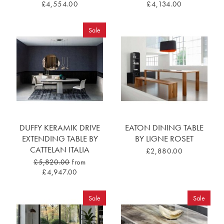
£4,554.00
£4,134.00
Sale
DUFFY KERAMIK DRIVE
EATON DINING TABLE
EXTENDING TABLE BY
BY LIGNE ROSET
CATTELAN ITALIA
£2,880.00
£5,820.00
from
£4,947.00
Sale
Sale