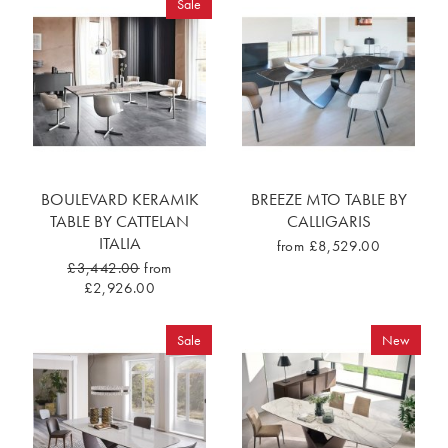
Sale
BOULEVARD KERAMIK
BREEZE MTO TABLE BY
TABLE BY CATTELAN
CALLIGARIS
ITALIA
from £8,529.00
£3,442.00
from
£2,926.00
Sale
New