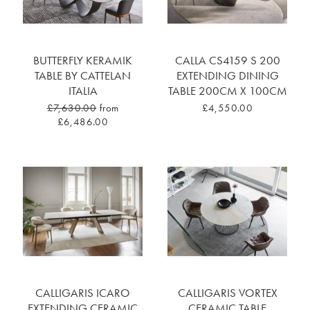
BUTTERFLY KERAMIK
CALLA CS4159 S 200
TABLE BY CATTELAN
EXTENDING DINING
ITALIA
TABLE 200CM X 100CM
£7,630.00
from
£4,550.00
£6,486.00
CALLIGARIS ICARO
CALLIGARIS VORTEX
EXTENDING CERAMIC
CERAMIC TABLE