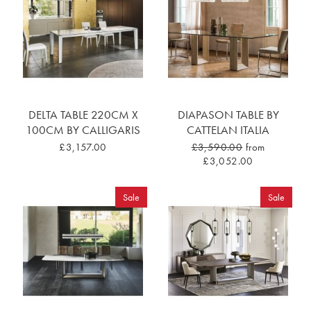
DELTA TABLE 220CM X
DIAPASON TABLE BY
100CM BY CALLIGARIS
CATTELAN ITALIA
£3,157.00
£3,590.00
from
£3,052.00
Sale
Sale