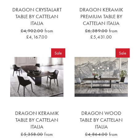
DRAGON CRYSTALART
DRAGON KERAMIK
TABLE BY CATTELAN
PREMIUM TABLE BY
ITALIA
CATTELAN ITALIA
£4,902.00
from
£6,389.00
from
£4,167.00
£5,431.00
Sale
Sale
DRAGON KERAMIK
DRAGON WOOD
TABLE BY CATTELAN
TABLE BY CATTELAN
ITALIA
ITALIA
£5,358.00
from
£4,864.00
from