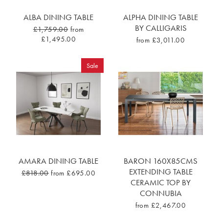
ALBA DINING TABLE
ALPHA DINING TABLE
BY CALLIGARIS
£1,759.00
from
£1,495.00
from £3,011.00
Sale
AMARA DINING TABLE
BARON 160X85CMS
EXTENDING TABLE
£818.00
from £695.00
CERAMIC TOP BY
CONNUBIA
from £2,467.00