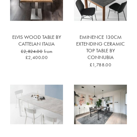
ELVIS WOOD TABLE BY
EMINENCE 130CM
CATTELAN ITALIA
EXTENDING CERAMIC
TOP TABLE BY
£2,824.00
from
CONNUBIA
£2,400.00
£1,788.00