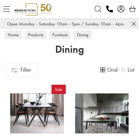
Search
Open Monday - Saturday 10am - 5pm / Sunday 10am - 4pm.
Home
Products
Furniture
Dining
Dining
Grid
List
Filter
Sale