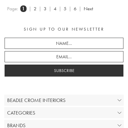
Page:
1
|
2
|
3
|
4
|
5
|
6
|
Next
SIGN UP TO OUR NEWSLETTER
SUBSCRIBE
BEADLE CROME INTERIORS
CATEGORIES
BRANDS