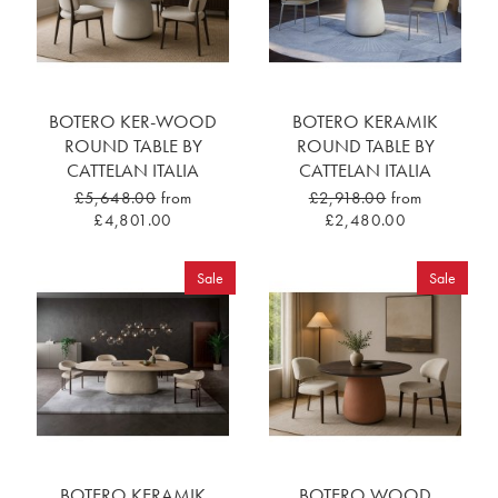
BOTERO KER-WOOD
BOTERO KERAMIK
ROUND TABLE BY
ROUND TABLE BY
CATTELAN ITALIA
CATTELAN ITALIA
£5,648.00
from
£2,918.00
from
£4,801.00
£2,480.00
Sale
Sale
BOTERO KERAMIK
BOTERO WOOD