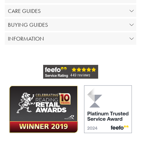
CARE GUIDES
BUYING GUIDES
INFORMATION