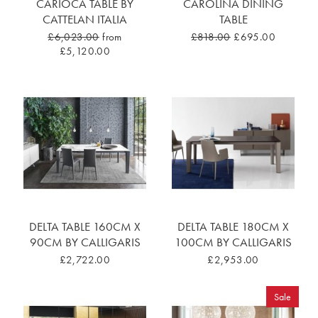
CARIOCA TABLE BY
CAROLINA DINING
CATTELAN ITALIA
TABLE
£6,023.00
from
£818.00
£695.00
£5,120.00
DELTA TABLE 160CM X
DELTA TABLE 180CM X
90CM BY CALLIGARIS
100CM BY CALLIGARIS
£2,722.00
£2,953.00
Sale