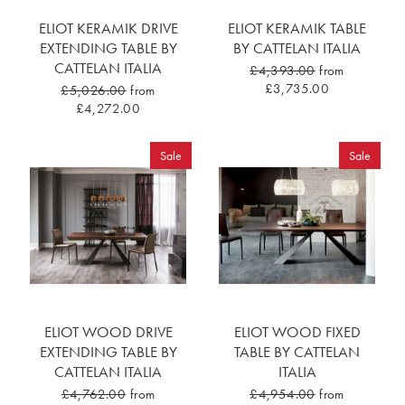
ELIOT KERAMIK DRIVE
ELIOT KERAMIK TABLE
EXTENDING TABLE BY
BY CATTELAN ITALIA
CATTELAN ITALIA
£4,393.00
from
£3,735.00
£5,026.00
from
£4,272.00
Sale
Sale
ELIOT WOOD DRIVE
ELIOT WOOD FIXED
EXTENDING TABLE BY
TABLE BY CATTELAN
CATTELAN ITALIA
ITALIA
£4,762.00
from
£4,954.00
from