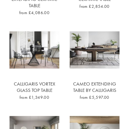
TABLE
from £2,854.00
from £4,086.00
CALLIGARIS VORTEX
CAMEO EXTENDING
GLASS TOP TABLE
TABLE BY CALLIGARIS
from £1,349.00
from £5,597.00