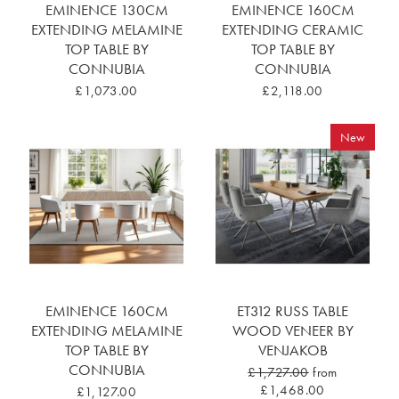
EMINENCE 130CM
EMINENCE 160CM
EXTENDING MELAMINE
EXTENDING CERAMIC
TOP TABLE BY
TOP TABLE BY
CONNUBIA
CONNUBIA
£1,073.00
£2,118.00
New
EMINENCE 160CM
ET312 RUSS TABLE
EXTENDING MELAMINE
WOOD VENEER BY
TOP TABLE BY
VENJAKOB
CONNUBIA
£1,727.00
from
£1,468.00
£1,127.00