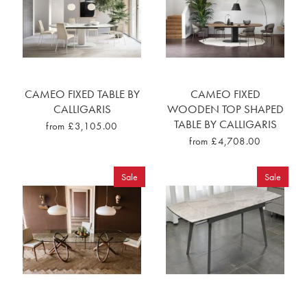
CAMEO FIXED TABLE BY
CAMEO FIXED
CALLIGARIS
WOODEN TOP SHAPED
TABLE BY CALLIGARIS
from £3,105.00
from £4,708.00
Sale
Sale