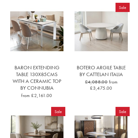
Sale
BARON EXTENDING
BOTERO ARGILE TABLE
TABLE 130X85CMS
BY CATTELAN ITALIA
WITH A CERAMIC TOP
£4,088.00
from
BY CONNUBIA
£3,475.00
from £2,161.00
Sale
Sale