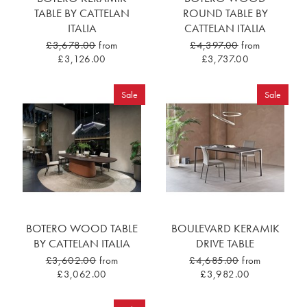
TABLE BY CATTELAN
ROUND TABLE BY
ITALIA
CATTELAN ITALIA
£3,678.00
from
£4,397.00
from
£3,126.00
£3,737.00
Sale
Sale
BOTERO WOOD TABLE
BOULEVARD KERAMIK
BY CATTELAN ITALIA
DRIVE TABLE
£3,602.00
from
£4,685.00
from
£3,062.00
£3,982.00