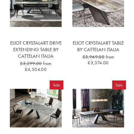
ELIOT CRYSTALART DRIVE
ELIOT CRYSTALART TABLE
EXTENDING TABLE BY
BY CATTELAN ITALIA
CATTELAN ITALIA
£3,969.00
from
£3,374.00
£5,299.00
from
£4,504.00
Sale
Sale