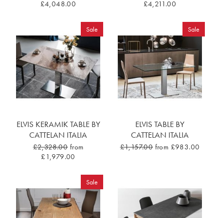
£4,048.00
£4,211.00
Sale
Sale
ELVIS KERAMIK TABLE BY
ELVIS TABLE BY
CATTELAN ITALIA
CATTELAN ITALIA
£2,328.00
from
£1,157.00
from £983.00
£1,979.00
Sale