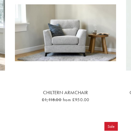
CHILTERN ARMCHAIR
£1,118.00
from £950.00
Sale