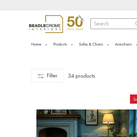
Search
Home
»
Products
»
Sofas & Chairs
»
Armchairs
Filter
34 products
Sa