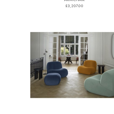
£3,207.00