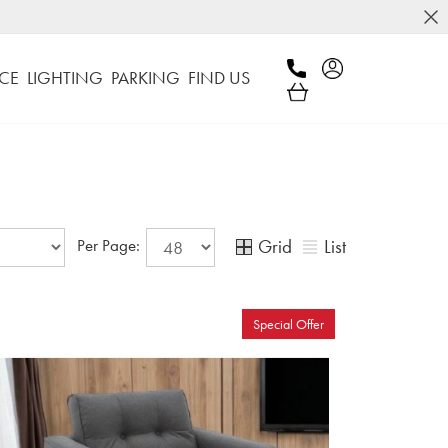
CE
LIGHTING
PARKING
FIND US
Grid
List
Per Page:
Special Offer