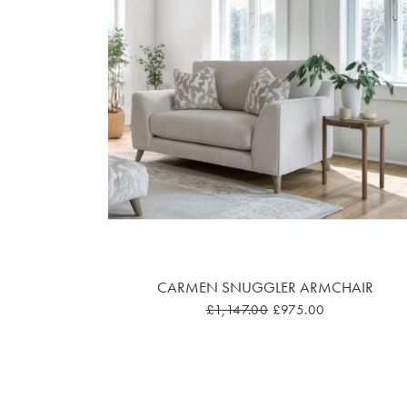
CARMEN SNUGGLER ARMCHAIR
£1,147.00
£975.00