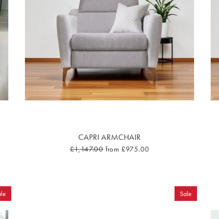
CAPRI ARMCHAIR
£1,147.00
from £975.00
le
Sale