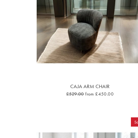
CAJA ARM CHAIR
£529.00
from £450.00
Sa