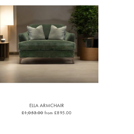
ELLA ARMCHAIR
£1,053.00
from £895.00