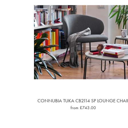
CONNUBIA TUKA CB2114 SP LOUNGE CHAI
from £743.00