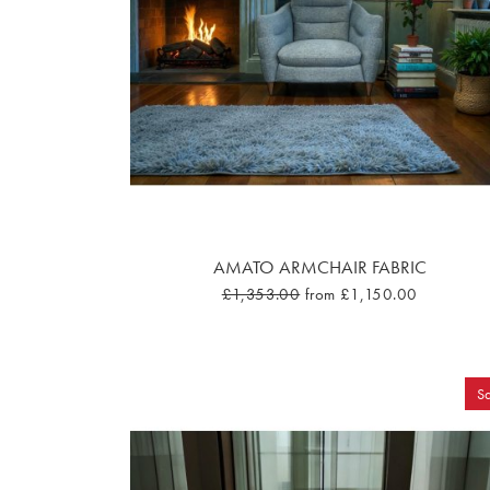
AMATO ARMCHAIR FABRIC
£1,353.00
from £1,150.00
Sa