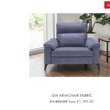
Sa
GIA ARMCHAIR FABRIC
£1,406.00
from £1,195.00