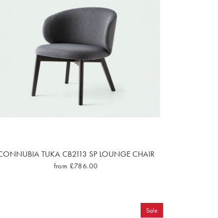
CONNUBIA TUKA CB2113 SP LOUNGE CHAIR
from £786.00
Sale