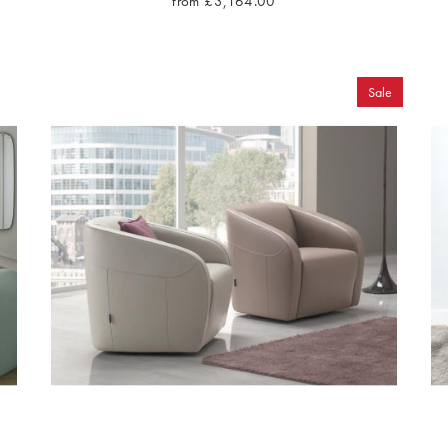
from £3,164.00
Sale