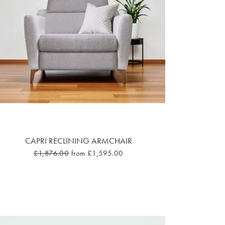
CAPRI RECLINING ARMCHAIR
£1,876.00
from £1,595.00