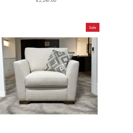
£2,261.00
Sale