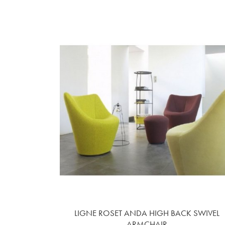
LIGNE ROSET ANDA HIGH BACK SWIVEL
ARMCHAIR