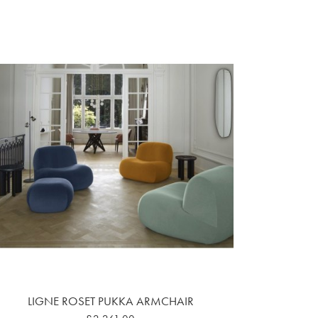
LIGNE ROSET PUKKA ARMCHAIR