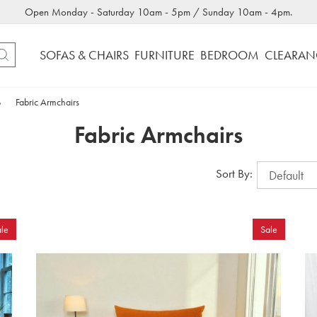
Open Monday - Saturday 10am - 5pm / Sunday 10am - 4pm.
SOFAS & CHAIRS
FURNITURE
BEDROOM
CLEARAN
»
Fabric Armchairs
Fabric Armchairs
Sort By:
le
Sale