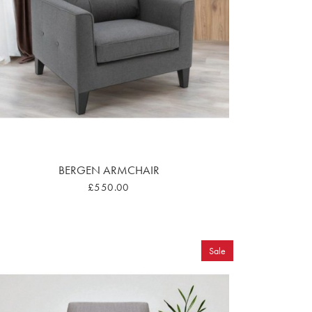
BERGEN ARMCHAIR
£550.00
Sale