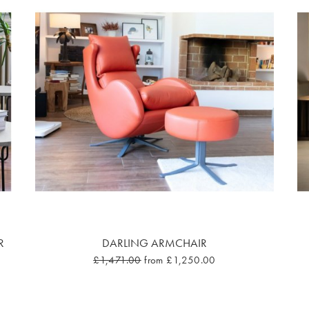
R
DARLING ARMCHAIR
£1,471.00
from £1,250.00