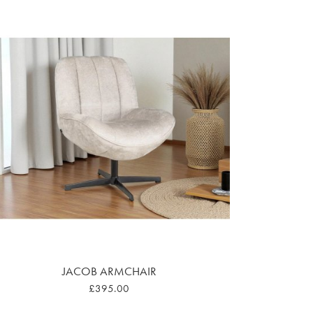
JACOB ARMCHAIR
£395.00