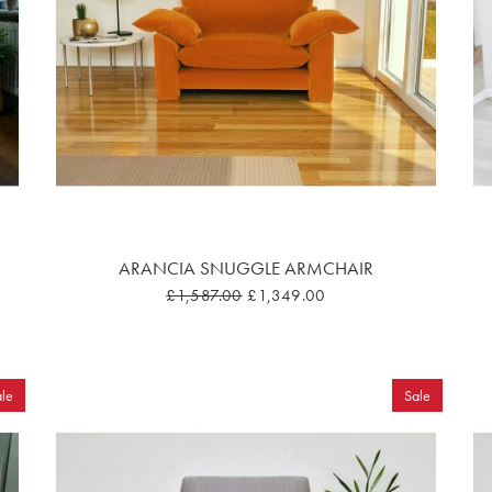
ARANCIA SNUGGLE ARMCHAIR
£1,587.00
£1,349.00
le
Sale