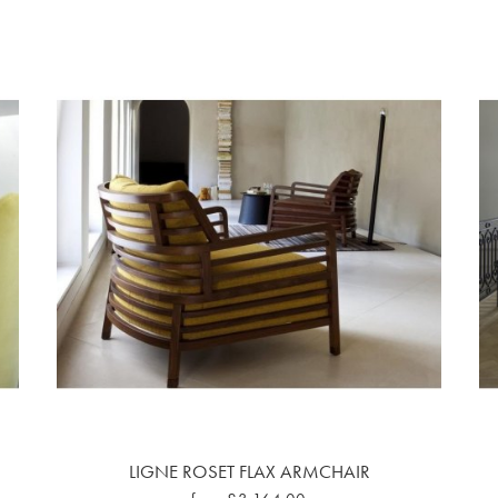
LIGNE ROSET FLAX ARMCHAIR