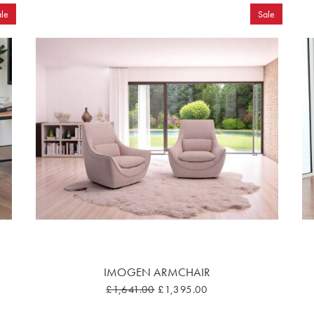
le
Sale
IMOGEN ARMCHAIR
£1,641.00
£1,395.00