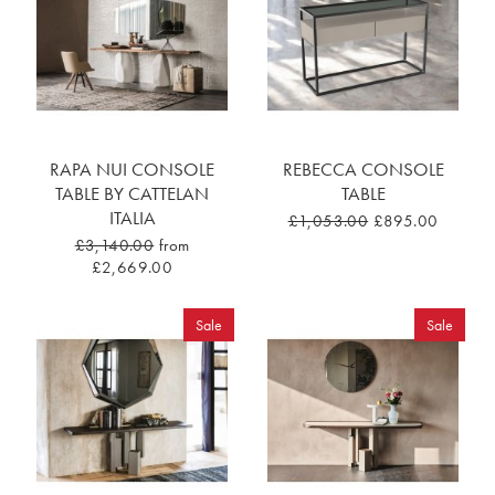
RAPA NUI CONSOLE
REBECCA CONSOLE
TABLE BY CATTELAN
TABLE
ITALIA
£1,053.00
£895.00
£3,140.00
from
£2,669.00
Sale
Sale