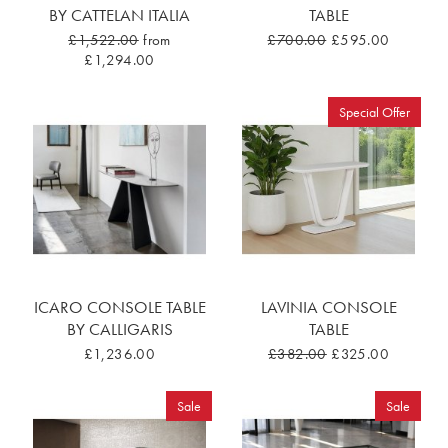
BY CATTELAN ITALIA
TABLE
£1,522.00
from
£700.00
£595.00
£1,294.00
Special Offer
ICARO CONSOLE TABLE
LAVINIA CONSOLE
BY CALLIGARIS
TABLE
£1,236.00
£382.00
£325.00
Sale
Sale