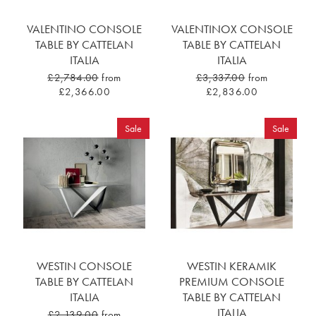
VALENTINO CONSOLE
VALENTINOX CONSOLE
TABLE BY CATTELAN
TABLE BY CATTELAN
ITALIA
ITALIA
£2,784.00
from
£3,337.00
from
£2,366.00
£2,836.00
Sale
Sale
WESTIN CONSOLE
WESTIN KERAMIK
TABLE BY CATTELAN
PREMIUM CONSOLE
ITALIA
TABLE BY CATTELAN
ITALIA
£2,139.00
from