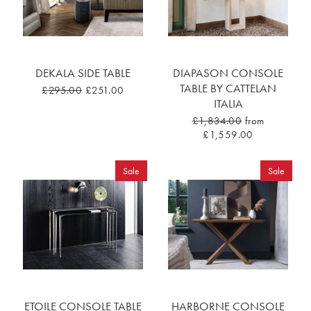
DEKALA SIDE TABLE
DIAPASON CONSOLE
TABLE BY CATTELAN
£295.00
£251.00
ITALIA
£1,834.00
from
£1,559.00
Sale
Sale
ETOILE CONSOLE TABLE
HARBORNE CONSOLE