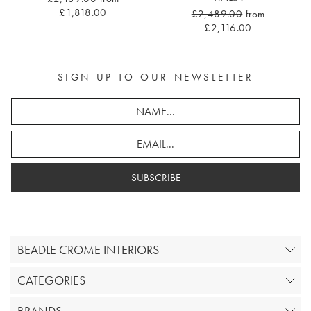
£1,818.00
£2,489.00
from
£2,116.00
SIGN UP TO OUR NEWSLETTER
SUBSCRIBE
BEADLE CROME INTERIORS
CATEGORIES
BRANDS