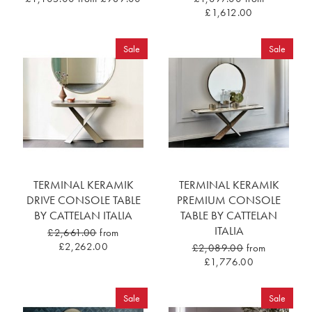
£1,612.00
Sale
Sale
TERMINAL KERAMIK
TERMINAL KERAMIK
DRIVE CONSOLE TABLE
PREMIUM CONSOLE
BY CATTELAN ITALIA
TABLE BY CATTELAN
ITALIA
£2,661.00
from
£2,262.00
£2,089.00
from
£1,776.00
Sale
Sale