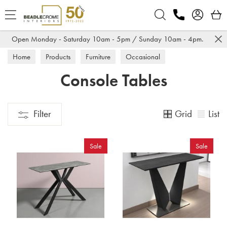
Search
Open Monday - Saturday 10am - 5pm / Sunday 10am - 4pm.
Home
Products
Furniture
Occasional
Console Tables
Console Tables
Grid
List
Filter
Sale
Sale