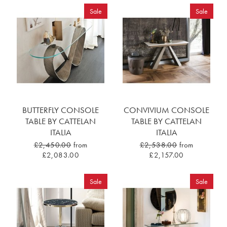
Sale
Sale
BUTTERFLY CONSOLE
CONVIVIUM CONSOLE
TABLE BY CATTELAN
TABLE BY CATTELAN
ITALIA
ITALIA
£2,450.00
from
£2,538.00
from
£2,083.00
£2,157.00
Sale
Sale