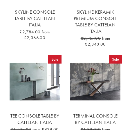
SKYLINE CONSOLE
SKYLINE KERAMIK
TABLE BY CATTELAN
PREMIUM CONSOLE
ITALIA
TABLE BY CATTELAN
ITALIA
£2,784.00
from
£2,366.00
£2,757.00
from
£2,343.00
Sale
Sale
TEE CONSOLE TABLE BY
TERMINAL CONSOLE
CATTELAN ITALIA
BY CATTELAN ITALIA
£1,105.00
from £939.00
£1,897.00
from