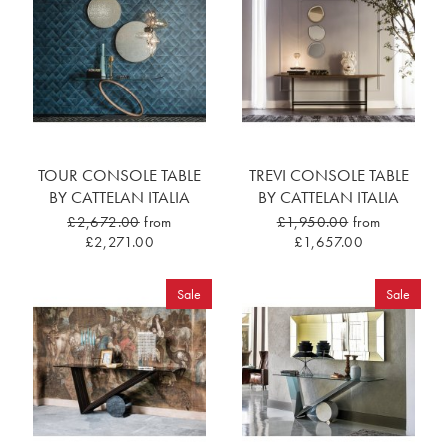
TOUR CONSOLE TABLE
TREVI CONSOLE TABLE
BY CATTELAN ITALIA
BY CATTELAN ITALIA
£2,672.00
from
£1,950.00
from
£2,271.00
£1,657.00
Sale
Sale