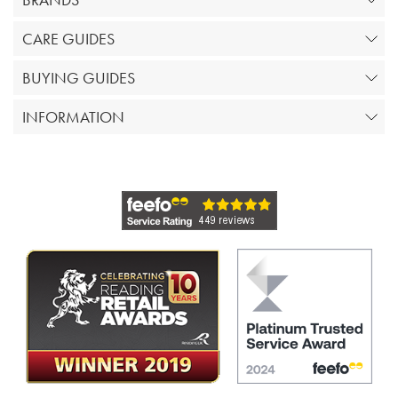
CARE GUIDES
BUYING GUIDES
INFORMATION