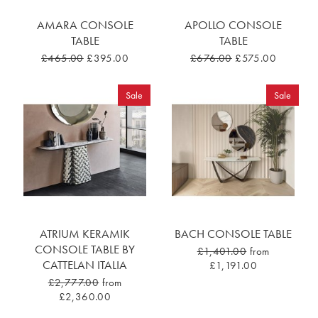
AMARA CONSOLE
APOLLO CONSOLE
TABLE
TABLE
£465.00
£395.00
£676.00
£575.00
Sale
Sale
ATRIUM KERAMIK
BACH CONSOLE TABLE
CONSOLE TABLE BY
£1,401.00
from
CATTELAN ITALIA
£1,191.00
£2,777.00
from
£2,360.00