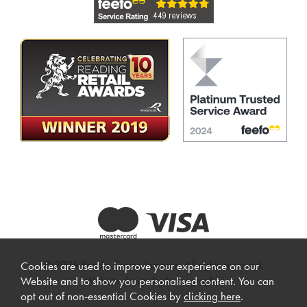
© 2026 Beadle Crome Interiors. All rights reserved.
Cookies are used to improve your experience on our
Website design by Iconography
.
Website and to show you personalised content. You can
opt out of non-essential Cookies by
clicking here
.