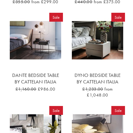
£355.00
from £299.00
£440.00
from £375.00
Sale
Sale
DANTE BEDSIDE TABLE
DYNO BEDSIDE TABLE
BY CATTELAN ITALIA
BY CATTELAN ITALIA
£1,160.00
£986.00
£1,233.00
from
£1,048.00
Sale
Sale