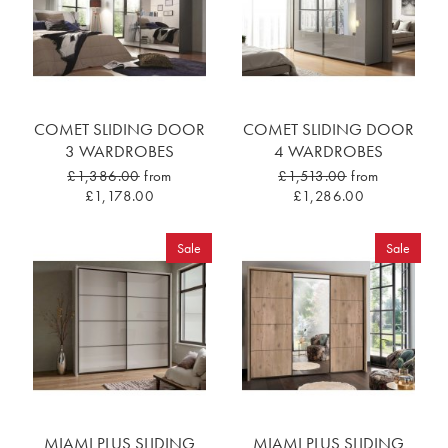
COMET SLIDING DOOR
COMET SLIDING DOOR
3 WARDROBES
4 WARDROBES
£1,386.00
from
£1,513.00
from
£1,178.00
£1,286.00
Sale
Sale
MIAMI PLUS SLIDING
MIAMI PLUS SLIDING