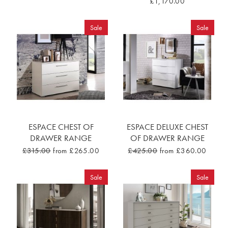
£1,170.00
Sale
Sale
ESPACE CHEST OF
ESPACE DELUXE CHEST
DRAWER RANGE
OF DRAWER RANGE
£315.00
from £265.00
£425.00
from £360.00
Sale
Sale