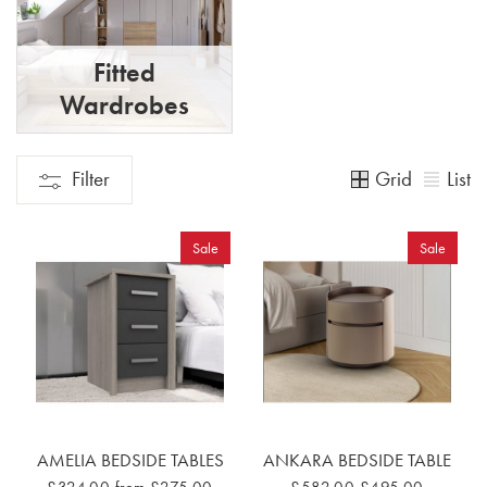
Fitted
Wardrobes
Grid
List
Filter
Sale
Sale
AMELIA BEDSIDE TABLES
ANKARA BEDSIDE TABLE