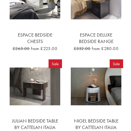
ESPACE BEDSIDE
ESPACE DELUXE
CHESTS
BEDSIDE RANGE
£263.00
from £225.00
£332.00
from £280.00
Sale
Sale
JULIAN BEDSIDE TABLE
NIGEL BEDSIDE TABLE
BY CATTELAN ITALIA
BY CATTELAN ITALIA