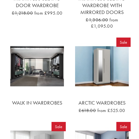
DOOR WARDROBE
WARDROBE WITH
MIRRORED DOORS
£1,218.00
from £995.00
£1,306.00
from
£1,095.00
Sale
WALK IN WARDROBES
ARCTIC WARDROBES
£618.00
from £525.00
Sale
Sale