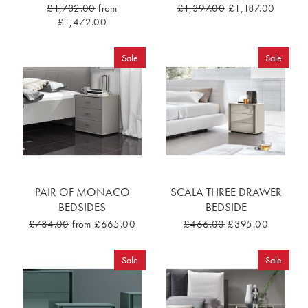
£1,732.00
from
£1,397.00
£1,187.00
£1,472.00
Sale
Sale
PAIR OF MONACO
SCALA THREE DRAWER
BEDSIDES
BEDSIDE
£784.00
from £665.00
£466.00
£395.00
Sale
Sale