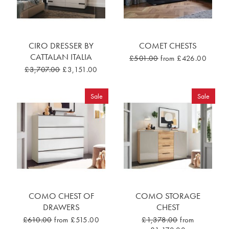
CIRO DRESSER BY
COMET CHESTS
CATTALAN ITALIA
£501.00
from £426.00
£3,707.00
£3,151.00
Sale
Sale
COMO CHEST OF
COMO STORAGE
DRAWERS
CHEST
£610.00
from £515.00
£1,378.00
from