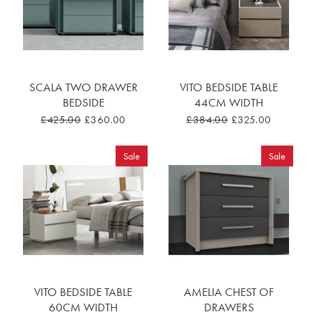
SCALA TWO DRAWER
VITO BEDSIDE TABLE
BEDSIDE
44CM WIDTH
£425.00
£360.00
£384.00
£325.00
Sale
Sale
VITO BEDSIDE TABLE
AMELIA CHEST OF
60CM WIDTH
DRAWERS