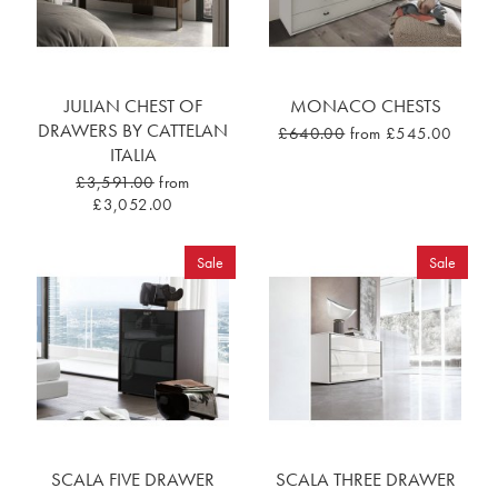
JULIAN CHEST OF
MONACO CHESTS
DRAWERS BY CATTELAN
£640.00
from £545.00
ITALIA
£3,591.00
from
£3,052.00
Sale
Sale
SCALA FIVE DRAWER
SCALA THREE DRAWER