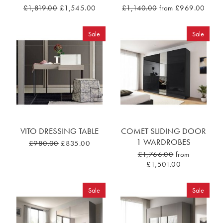
£1,819.00
£1,545.00
£1,140.00
from £969.00
Sale
Sale
VITO DRESSING TABLE
COMET SLIDING DOOR
1 WARDROBES
£980.00
£835.00
£1,766.00
from
£1,501.00
Sale
Sale