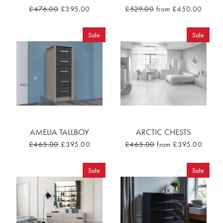
£476.00
£395.00
£529.00
from £450.00
Sale
Sale
AMELIA TALLBOY
ARCTIC CHESTS
£465.00
£395.00
£465.00
from £395.00
Sale
Sale