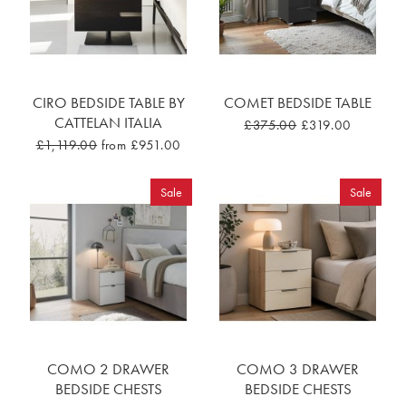
CIRO BEDSIDE TABLE BY
COMET BEDSIDE TABLE
CATTELAN ITALIA
£375.00
£319.00
£1,119.00
from £951.00
Sale
Sale
COMO 2 DRAWER
COMO 3 DRAWER
BEDSIDE CHESTS
BEDSIDE CHESTS