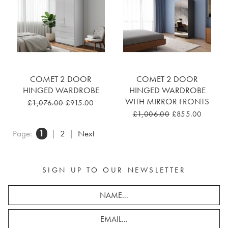
COMET 2 DOOR
COMET 2 DOOR
HINGED WARDROBE
HINGED WARDROBE
WITH MIRROR FRONTS
£1,076.00
£915.00
£1,006.00
£855.00
Page:
1
|
2
|
Next
SIGN UP TO OUR NEWSLETTER