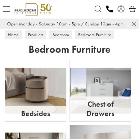
Search
Open Monday - Saturday 10am - 5pm / Sunday 10am - 4pm.
Home
Products
Bedroom
Bedroom Furniture
Bedroom Furniture
Chest of
Bedsides
Drawers