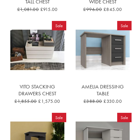
TALL CHEST
WIDE CHEST
£1,081.00
£915.00
£996.00
£845.00
Sale
Sale
VITO STACKING
AMELIA DRESSING
DRAWERS CHEST
TABLE
£1,855.00
£1,575.00
£388.00
£330.00
Sale
Sale