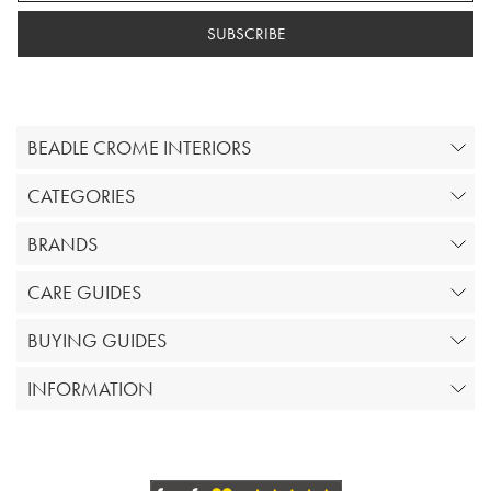
SUBSCRIBE
BEADLE CROME INTERIORS
CATEGORIES
BRANDS
CARE GUIDES
BUYING GUIDES
INFORMATION