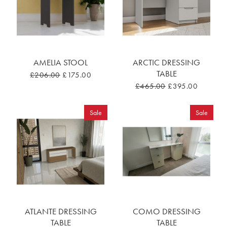
AMELIA STOOL
ARCTIC DRESSING
TABLE
£206.00
£175.00
£465.00
£395.00
Sale
Sale
ATLANTE DRESSING
COMO DRESSING
TABLE
TABLE