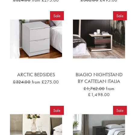
£324.00
from £275.00
£582.00
£495.00
Sale
Sale
ARCTIC BEDSIDES
BIAGIO NIGHTSTAND
BY CATTELAN ITALIA
£324.00
from £275.00
£1,762.00
from
£1,498.00
Sale
Sale