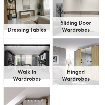
Sliding Door
Dressing Tables
Wardrobes
Walk In
Hinged
Wardrobes
Wardrobes