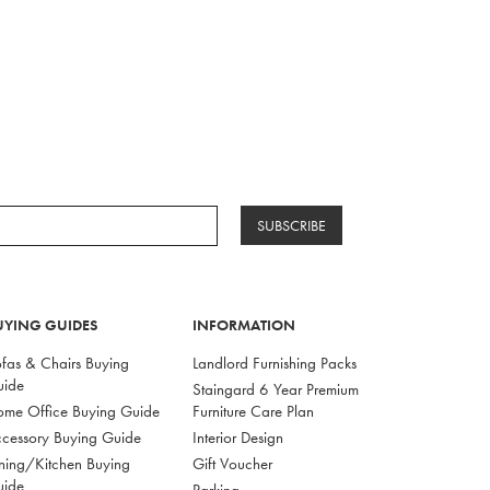
SUBSCRIBE
UYING GUIDES
INFORMATION
fas & Chairs Buying
Landlord Furnishing Packs
uide
Staingard 6 Year Premium
me Office Buying Guide
Furniture Care Plan
cessory Buying Guide
Interior Design
ning/Kitchen Buying
Gift Voucher
uide
Parking