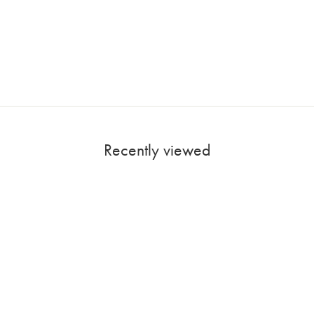
Recently viewed