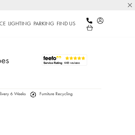
CE
LIGHTING
PARKING
FIND US
bes
ivery 6 Weeks
Furniture Recycling