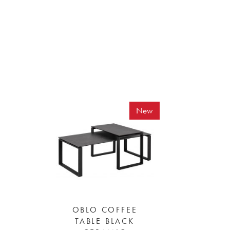
New
OBLO COFFEE
TABLE BLACK