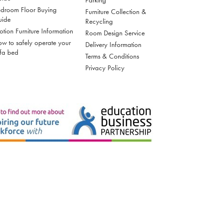
droom Floor Buying
Furniture Collection &
uide
Recycling
tion Furniture Information
Room Design Service
w to safely operate your
Delivery Information
fa bed
Terms & Conditions
Privacy Policy