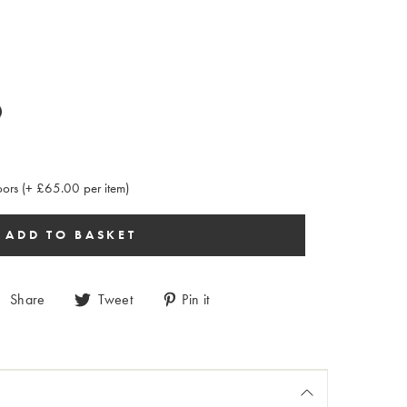
:
rs (+ £65.00 per item)
Share
Tweet
Pin it