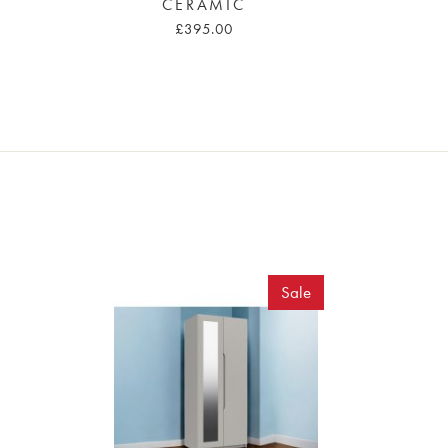
CERAMIC
£395.00
Sale