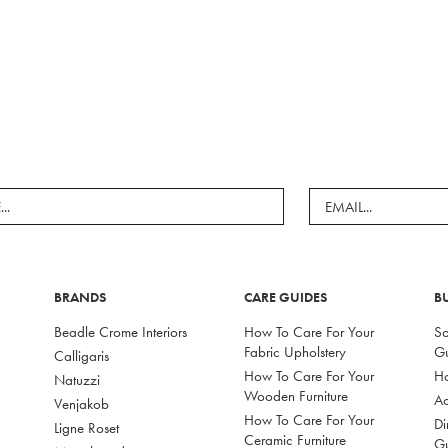
BRANDS
CARE GUIDES
B
Beadle Crome Interiors
How To Care For Your
So
Fabric Upholstery
G
Calligaris
How To Care For Your
Ho
Natuzzi
Wooden Furniture
Ac
Venjakob
How To Care For Your
Di
Ligne Roset
Ceramic Furniture
G