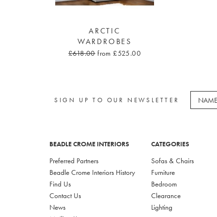
ARCTIC
WARDROBES
£618.00
from £525.00
SIGN UP TO OUR NEWSLETTER
BEADLE CROME INTERIORS
CATEGORIES
Preferred Partners
Sofas & Chairs
Beadle Crome Interiors History
Furniture
Find Us
Bedroom
Contact Us
Clearance
News
Lighting