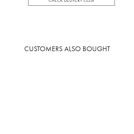
CHECK DELIVERY COST
CUSTOMERS ALSO BOUGHT