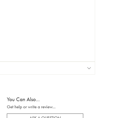
You Can Also...
Get help or write a review...