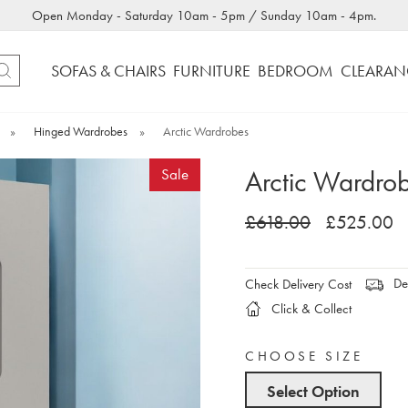
Open Monday - Saturday 10am - 5pm / Sunday 10am - 4pm.
SOFAS & CHAIRS
FURNITURE
BEDROOM
CLEARAN
»
Hinged Wardrobes
»
Arctic Wardrobes
Arctic Wardro
Sale
£618.00
£525.00
Del
Check Delivery Cost
Click & Collect
CHOOSE SIZE
Select Option