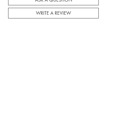
ASK A QUESTION
WRITE A REVIEW