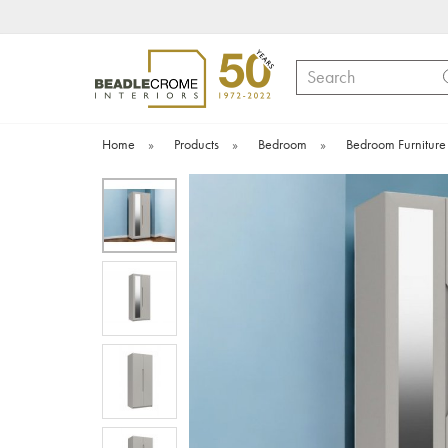
Search
Home
»
Products
»
Bedroom
»
Bedroom Furniture