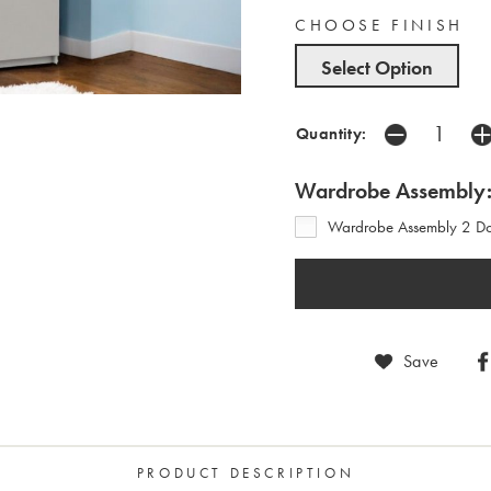
CHOOSE FINISH
Select Option
Quantity:
Wardrobe Assembly
Wardrobe Assembly 2 Doo
Save
PRODUCT DESCRIPTION