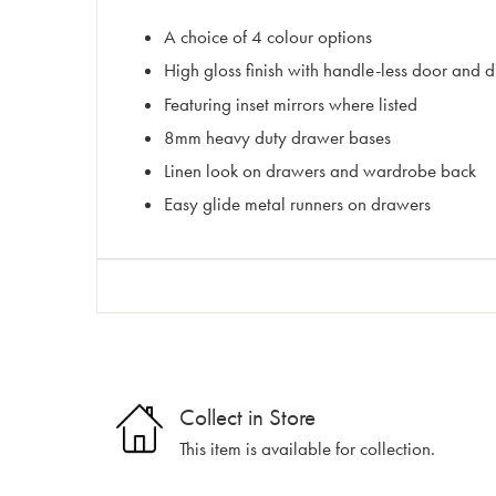
A choice of 4 colour options
High gloss finish with handle-less door and d
Featuring inset mirrors where listed
8mm heavy duty drawer bases
Linen look on drawers and wardrobe back
Easy glide metal runners on drawers
Collect in Store
This item is available for collection.