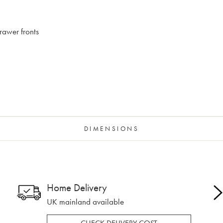
rawer fronts
DIMENSIONS
Home Delivery
UK mainland available