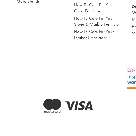
More brands...
How To Care For Your
Be
Glass Furniture
G
How To Care For Your
Mo
Stone & Marble Furniture
Ho
How To Care For Your
so
Leather Upholstery