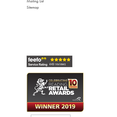
Mailing List
Sitemap