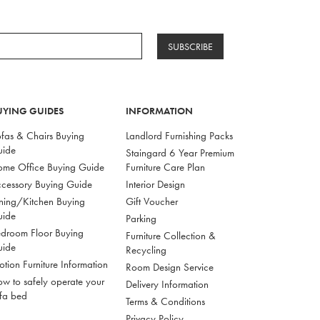
SUBSCRIBE
UYING GUIDES
INFORMATION
fas & Chairs Buying
Landlord Furnishing Packs
uide
Staingard 6 Year Premium
me Office Buying Guide
Furniture Care Plan
cessory Buying Guide
Interior Design
ning/Kitchen Buying
Gift Voucher
uide
Parking
droom Floor Buying
Furniture Collection &
uide
Recycling
tion Furniture Information
Room Design Service
w to safely operate your
Delivery Information
fa bed
Terms & Conditions
Privacy Policy