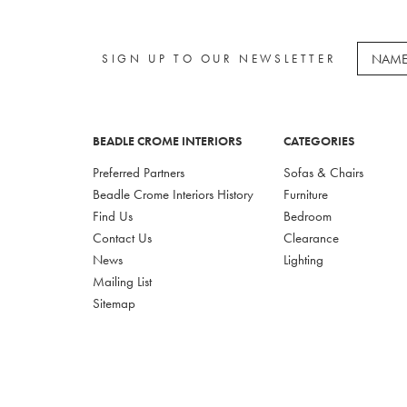
SIGN UP TO OUR NEWSLETTER
BEADLE CROME INTERIORS
CATEGORIES
Preferred Partners
Sofas & Chairs
Beadle Crome Interiors History
Furniture
Find Us
Bedroom
Contact Us
Clearance
News
Lighting
Mailing List
Sitemap