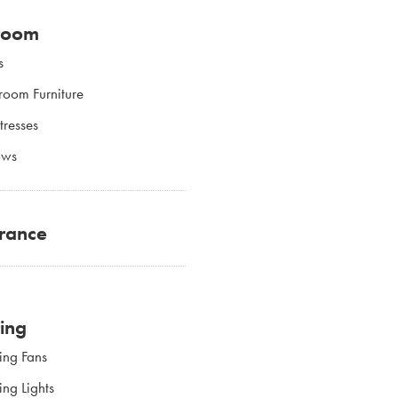
room
s
room Furniture
tresses
ows
rance
ting
ing Fans
ing Lights