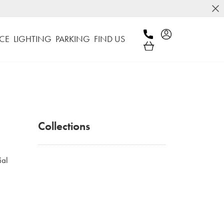
CE
LIGHTING
PARKING
FIND US
Collections
ial