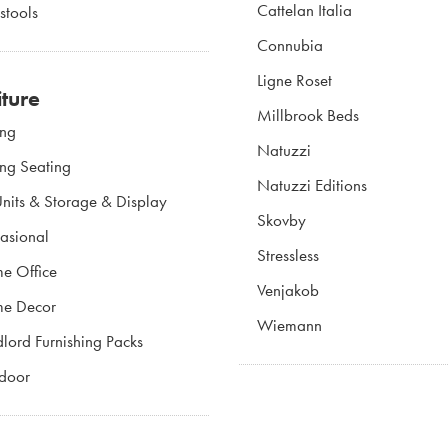
Cattelan Italia
stools
Connubia
Ligne Roset
iture
Millbrook Beds
ing
Natuzzi
ing Seating
Natuzzi Editions
nits & Storage & Display
Skovby
asional
Stressless
e Office
Venjakob
e Decor
Wiemann
lord Furnishing Packs
door