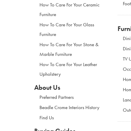
Foot
How To Care For Your Ceramic
Furniture
How To Care For Your Glass
Furn
Furniture
Din
How To Care For Your Stone &
Din
Marble Furniture
TV U
How To Care For Your Leather
Occ
Upholstery
Hom
About Us
Hom
Preferred Partners
Land
Beadle Crome Interiors History
Out
Find Us
Buying Guides