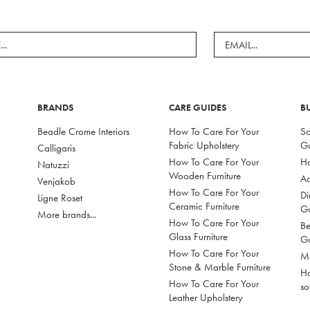
BRANDS
CARE GUIDES
B
Beadle Crome Interiors
How To Care For Your
So
Fabric Upholstery
G
Calligaris
How To Care For Your
Ho
Natuzzi
Wooden Furniture
Ac
Venjakob
How To Care For Your
Di
Ligne Roset
Ceramic Furniture
G
More brands...
How To Care For Your
Be
Glass Furniture
G
How To Care For Your
Mo
Stone & Marble Furniture
Ho
How To Care For Your
so
Leather Upholstery