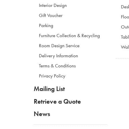
Interior Design
Des
Gift Voucher
Floo
Parking
Out
Furniture Collection & Recycling
Tabl
Room Design Service
Wall
Delivery Information
Terms & Conditions
Privacy Policy
Mailing List
Retrieve a Quote
News