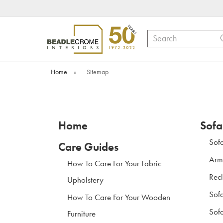
Search
Home
»
Sitemap
Home
Sofa
Sof
Care Guides
Arm
How To Care For Your Fabric
Recl
Upholstery
Sof
How To Care For Your Wooden
Sofa
Furniture