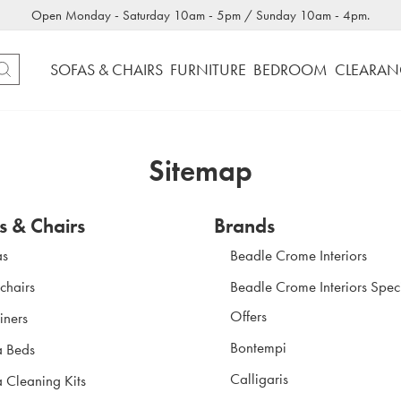
Open Monday - Saturday 10am - 5pm / Sunday 10am - 4pm.
SOFAS & CHAIRS
FURNITURE
BEDROOM
CLEARAN
Sitemap
s & Chairs
Brands
as
Beadle Crome Interiors
chairs
Beadle Crome Interiors Spec
Offers
iners
Bontempi
a Beds
Calligaris
 Cleaning Kits