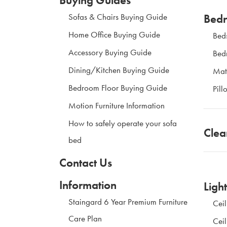
Bed
Sofas & Chairs Buying Guide
Home Office Buying Guide
Bed
Accessory Buying Guide
Bed
Dining/Kitchen Buying Guide
Mat
Bedroom Floor Buying Guide
Pill
Motion Furniture Information
How to safely operate your sofa
Clea
bed
Contact Us
Information
Ligh
Staingard 6 Year Premium Furniture
Ceil
Care Plan
Ceil