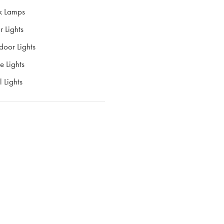
k Lamps
r Lights
door Lights
e Lights
 Lights