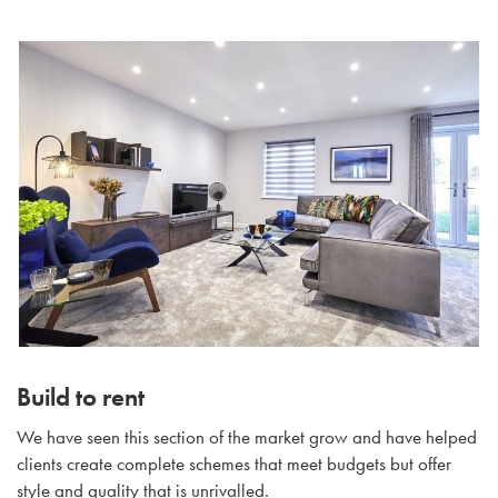
Build to rent
We have seen this section of the market grow and have helped
clients create complete schemes that meet budgets but offer
style and quality that is unrivalled.