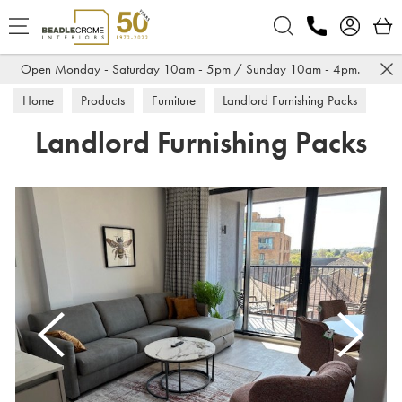
Search
Open Monday - Saturday 10am - 5pm / Sunday 10am - 4pm.
Home
Products
Furniture
Landlord Furnishing Packs
Landlord Furnishing Packs