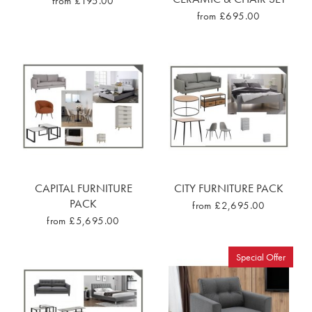
from £195.00
from £695.00
CAPITAL FURNITURE
CITY FURNITURE PACK
PACK
from £2,695.00
from £5,695.00
Special Offer