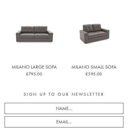
MILANO LARGE SOFA
MILANO SMALL SOFA
£795.00
£595.00
SIGN UP TO OUR NEWSLETTER