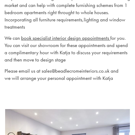
market and can help with complete furnishing schemes from 1
bedroom apartments right throught to whole houses.
Incorporating all furniture requirements,lighting and window
treatments
We can
book specialist interior design appointments
for you.
You can visit our showroom for these appointments and spend
a complimentary hour with Katja to discuss your requirements
and then move to design stage
Please email us at sales@beadlecromeinteriors.co.uk and
we will arrange your personal appointment with Katja