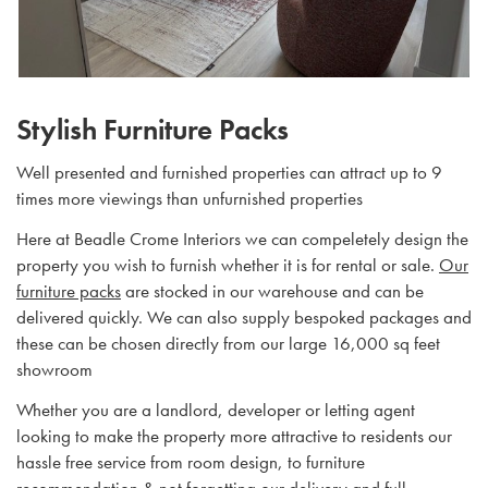
Stylish Furniture Packs
Well presented and furnished properties can attract up to 9
times more viewings than unfurnished properties
Here at Beadle Crome Interiors we can compeletely design the
property you wish to furnish whether it is for rental or sale.
Our
furniture packs
are stocked in our warehouse and can be
delivered quickly. We can also supply bespoked packages and
these can be chosen directly from our large 16,000 sq feet
showroom
Whether you are a landlord, developer or letting agent
looking to make the property more attractive to residents our
hassle free service from room design, to furniture