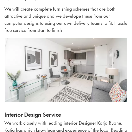
We will create complete furnishing schemes that are both
attractive and unique and we develope these from our
computer designs to using our own delivery teams to fit. Hassle
free service from start to finish
Interior Design Service
We work closely with leading interior Designer Katja Ruane.
Katja has a rich knowlege and experience of the local Reading