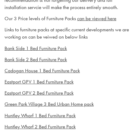
recommendation & not forgetting our delivery and full
installation servcie will make the process entirely smooth.
Our 3 Price levels of Furniture Packs
can be viewed here
Links to furniture packs at specific current developments we are
working on can be veiwed on below links
Bank Side 1 Bed Furniture Pack
Bank Side 2 Bed Furniture Pack
Cadogan House 1 Bed Furniture Pack
Eastport GPV 1 Bed Furniture Pack
Eastport GPV 2 Bed Furniture Pack
Green Park Village 3 Bed Urban Home pack
Huntley Wharf 1 Bed Furniture Pack
Huntley Wharf 2 Bed Furniture Pack