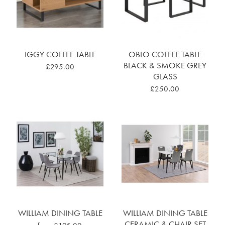
IGGY COFFEE TABLE
OBLO COFFEE TABLE
BLACK & SMOKE GREY
£295.00
GLASS
£250.00
WILLIAM DINING TABLE
WILLIAM DINING TABLE
CERAMIC & CHAIR SET