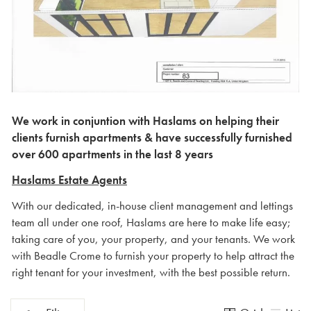
We work in conjuntion with Haslams on helping their
clients furnish apartments & have successfully furnished
over 600 apartments in the last 8 years
Haslams Estate Agents
With our dedicated, in-house client management and lettings
team all under one roof, Haslams are here to make life easy;
taking care of you, your property, and your tenants. We work
with Beadle Crome to furnish your property to help attract the
right tenant for your investment, with the best possible return.