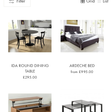
Grid
List
Filter
IDA ROUND DINING
ARDECHE BED
TABLE
from £995.00
£295.00