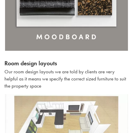
Room design layouts
Our room design layouts we are told by clients are very
helpful as it means we specify the correct sized furniture to suit
the property space