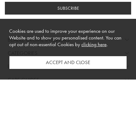
SUBSCRIBE
Cookies are used to improve your experience on our
Website and to show you personalised content. You can
BEADLE CROME INTERIORS
opt out of non-essential Cookies by
clicking here
.
CATEGORIES
BRANDS
CARE GUIDES
BUYING GUIDES
INFORMATION