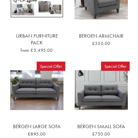
URBAN FURNITURE
BERGEN ARMCHAIR
PACK
£550.00
from £3,495.00
Special Offer
Special Offer
BERGEN LARGE SOFA
BERGEN SMALL SOFA
£895.00
£750.00