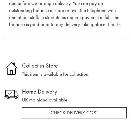
due before we arrange delivery. You can pay an
outstanding balance in store or over the telephone with
one of our staff. In stock items require payment in full. The
balance is paid prior to any delivery taking place. Thanks.
Collect in Store
This item is available for collection.
Home Delivery
UK mainland available
CHECK DELIVERY COST