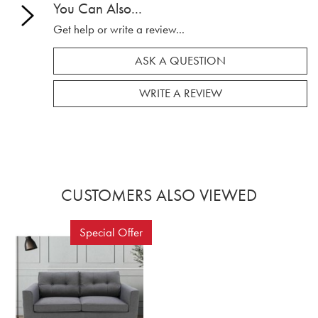
You Can Also...
Get help or write a review...
ASK A QUESTION
WRITE A REVIEW
CUSTOMERS ALSO VIEWED
Special Offer