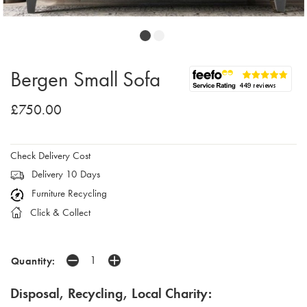
Bergen Small Sofa
£750.00
Check Delivery Cost
Delivery 10 Days
Furniture Recycling
Click & Collect
Quantity:
Disposal, Recycling, Local Charity: