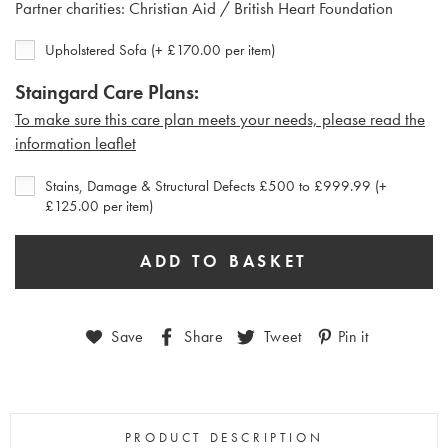
Partner charities: Christian Aid / British Heart Foundation
Upholstered Sofa (+ £170.00 per item)
Staingard Care Plans:
To make sure this care plan meets your needs, please read the
i
nformation leaflet
Stains, Damage & Structural Defects £500 to £999.99 (+
£125.00 per item)
Save
Share
Tweet
Pin it
PRODUCT DESCRIPTION