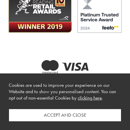
© 2026 Beadle Crome Interiors. All rights reserved.
Cookies are used to improve your experience on our
Website design by Iconography
.
Website and to show you personalised content. You can
opt out of non-essential Cookies by
clicking here
.