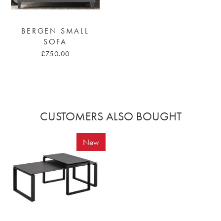
BERGEN SMALL
SOFA
£750.00
CUSTOMERS ALSO BOUGHT
New