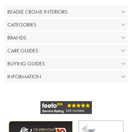
BEADLE CROME INTERIORS
CATEGORIES
BRANDS
CARE GUIDES
BUYING GUIDES
INFORMATION