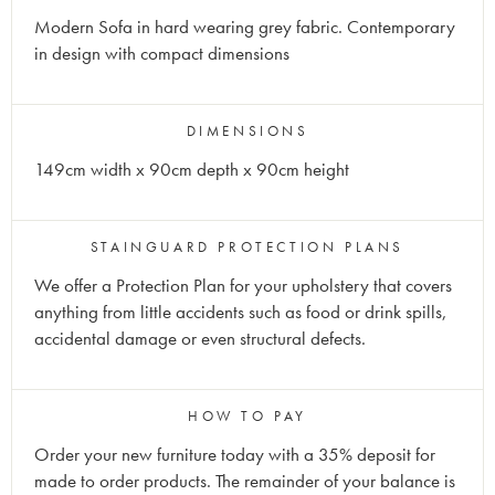
Modern Sofa in hard wearing grey fabric. Contemporary
in design with compact dimensions
DIMENSIONS
149cm width x 90cm depth x 90cm height
STAINGUARD PROTECTION PLANS
We offer a Protection Plan for your upholstery that covers
anything from little accidents such as food or drink spills,
accidental damage or even structural defects.
HOW TO PAY
Order your new furniture today with a 35% deposit for
made to order products. The remainder of your balance is