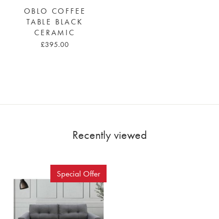
OBLO COFFEE
TABLE BLACK
CERAMIC
£395.00
Recently viewed
Special Offer