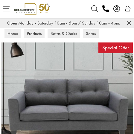
Search
Open Monday - Saturday 10am - 5pm / Sunday 10am - 4pm.
Home
Products
Sofas & Chairs
Sofas
Fabric Sofas
Special Offer