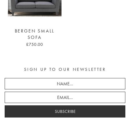
BERGEN SMALL
SOFA
£750.00
SIGN UP TO OUR NEWSLETTER
SUBSCRIBE