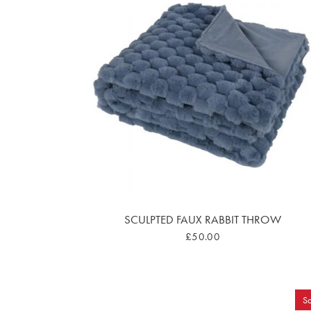
SCULPTED FAUX RABBIT THROW
£50.00
Sa