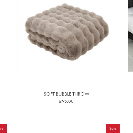
SOFT BUBBLE THROW
£95.00
le
Sale