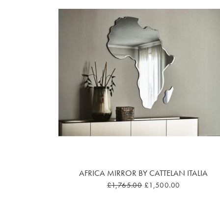
AFRICA MIRROR BY CATTELAN ITALIA
£1,765.00
£1,500.00