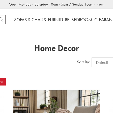
Open Monday - Saturday 10am - 5pm / Sunday 10am - 4pm.
SOFAS & CHAIRS
FURNITURE
BEDROOM
CLEARAN
Home Decor
Sort By:
ew