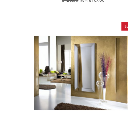
£126.00
from £107.00
Sa