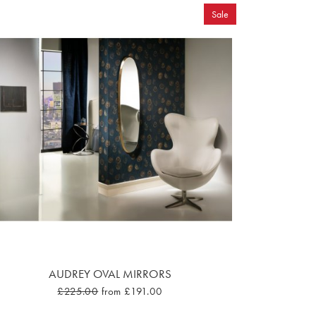
Sale
AUDREY OVAL MIRRORS
£225.00
from £191.00