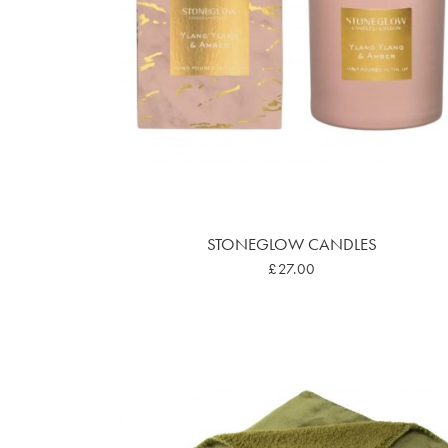
STONEGLOW CANDLES
£27.00