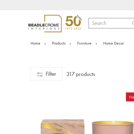
Search
Home
»
Products
»
Furniture
»
Home Decor
Filter
317 products
N