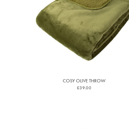
COSY OLIVE THROW
£39.00