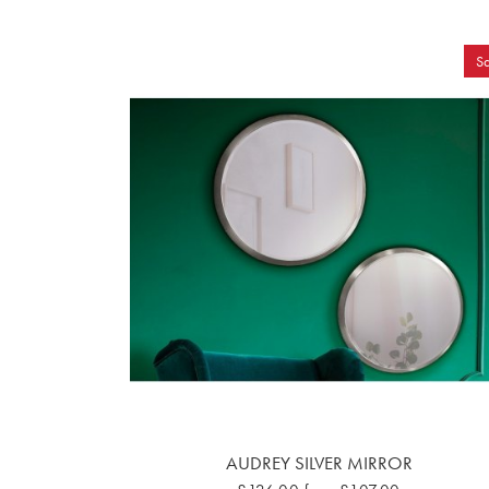
Sa
AUDREY SILVER MIRROR