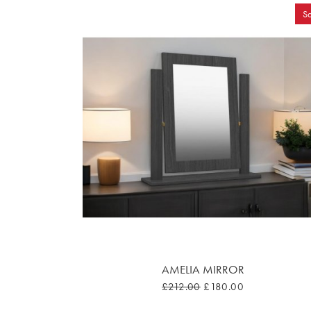
Sa
AMELIA MIRROR
£212.00
£180.00