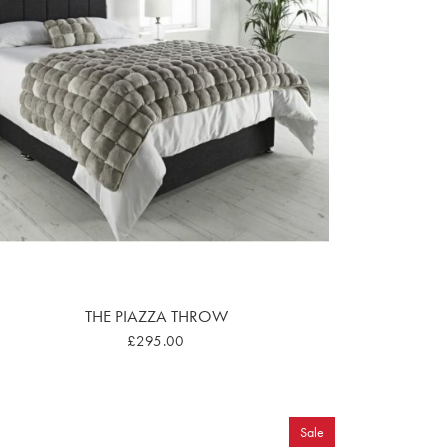
THE PIAZZA THROW
£295.00
Sale