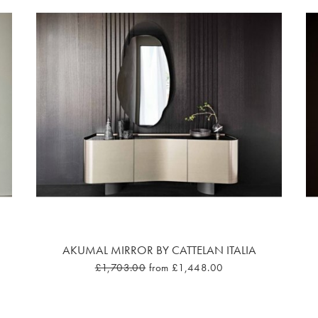
AKUMAL MIRROR BY CATTELAN ITALIA
£1,703.00
from £1,448.00