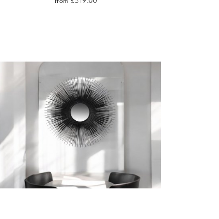
from £519.00