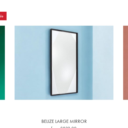
le
BELIZE LARGE MIRROR