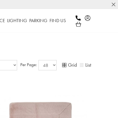
CE
LIGHTING
PARKING
FIND US
Grid
List
Per Page: