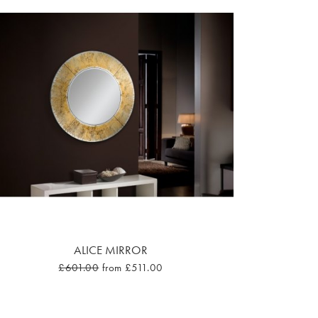
ALICE MIRROR
£601.00
from £511.00