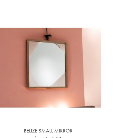
BELIZE SMALL MIRROR