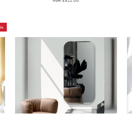
from £822.00
le