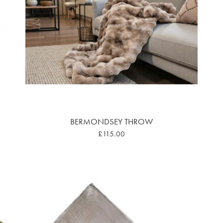
BERMONDSEY THROW
£115.00