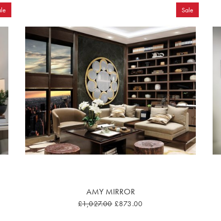
le
Sale
AMY MIRROR
£1,027.00
£873.00