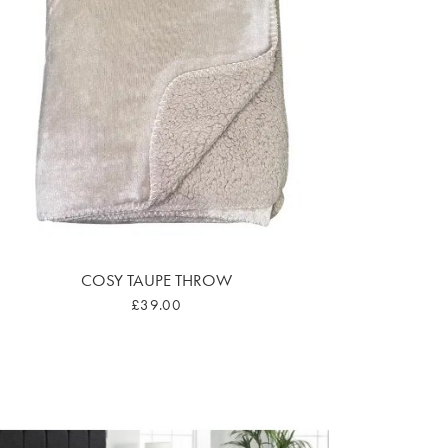
COSY TAUPE THROW
£39.00