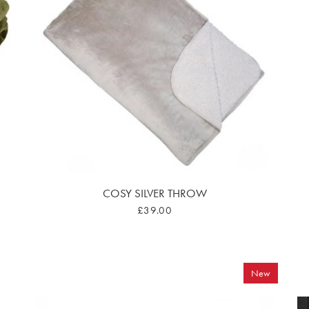
COSY SILVER THROW
£39.00
New