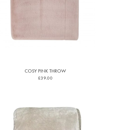
COSY PINK THROW
£39.00