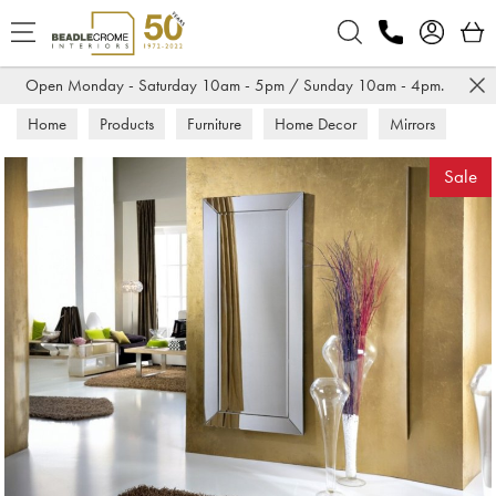
Search
Open Monday - Saturday 10am - 5pm / Sunday 10am - 4pm.
Home
Products
Furniture
Home Decor
Mirrors
Sale