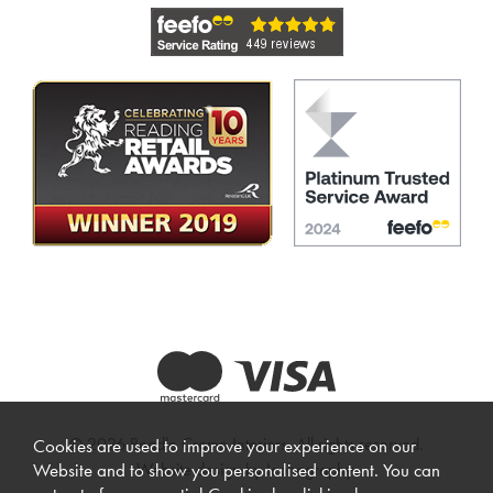
© 2026 Beadle Crome Interiors. All rights reserved.
Cookies are used to improve your experience on our
Website design by Iconography
.
Website and to show you personalised content. You can