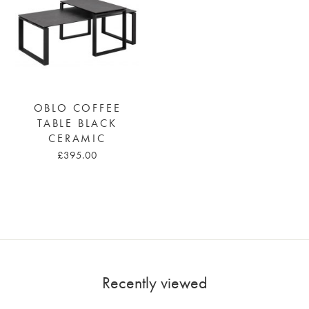
OBLO COFFEE
TABLE BLACK
CERAMIC
£395.00
Recently viewed