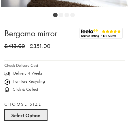
Bergamo mirror
£413.00
£351.00
Check Delivery Cost
Delivery 4 Weeks
Furniture Recycling
Click & Collect
CHOOSE SIZE
Select Option