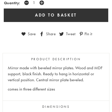
Quantity:
Save
Share
Tweet
Pin it
PRODUCT DESCRIPTION
Mirror made with beveled mirror plates. Wood and MDF
support, black finish. Ready to hang in horizontal or
vertical position. Central mirror plate beveled.
comes in three different sizes
DIMENSIONS