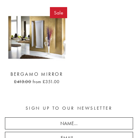
Sale
BERGAMO MIRROR
£413.00
from £351.00
SIGN UP TO OUR NEWSLETTER