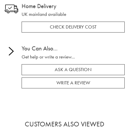
Home Delivery
UK mainland available
CHECK DELIVERY COST
You Can Also...
Get help or write a review...
ASK A QUESTION
WRITE A REVIEW
CUSTOMERS ALSO VIEWED