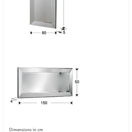
Dimensions in cm