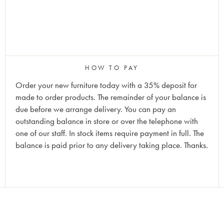
HOW TO PAY
Order your new furniture today with a 35% deposit for
made to order products. The remainder of your balance is
due before we arrange delivery. You can pay an
outstanding balance in store or over the telephone with
one of our staff. In stock items require payment in full. The
balance is paid prior to any delivery taking place. Thanks.