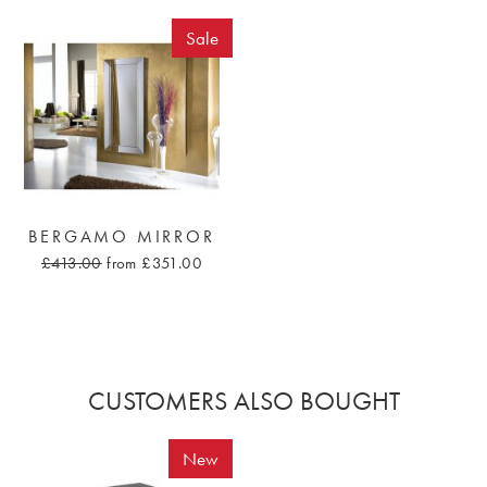
Sale
BERGAMO MIRROR
£413.00
from £351.00
CUSTOMERS ALSO BOUGHT
New