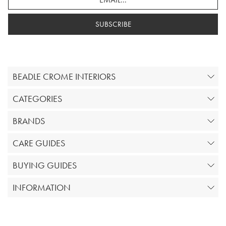
SUBSCRIBE
BEADLE CROME INTERIORS
CATEGORIES
BRANDS
CARE GUIDES
BUYING GUIDES
INFORMATION