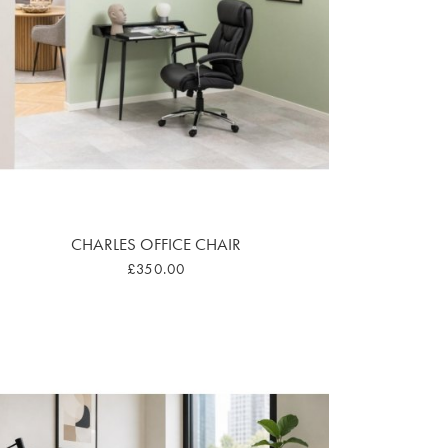
CHARLES OFFICE CHAIR
£350.00