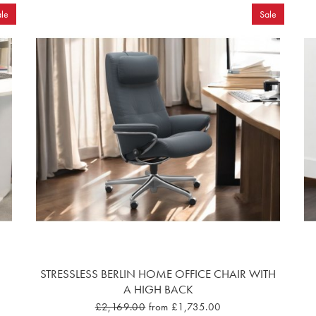
le
Sale
STRESSLESS BERLIN HOME OFFICE CHAIR WITH
A HIGH BACK
£2,169.00
from £1,735.00