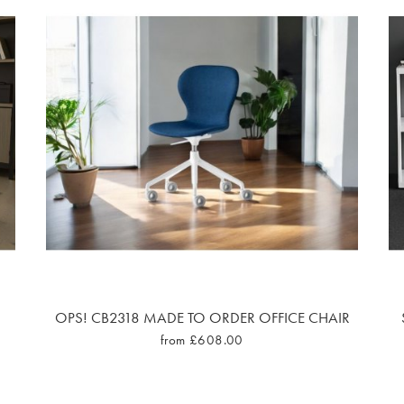
OPS! CB2318 MADE TO ORDER OFFICE CHAIR
from £608.00