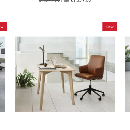
£1,699.00
from £1,359.00
ew
New