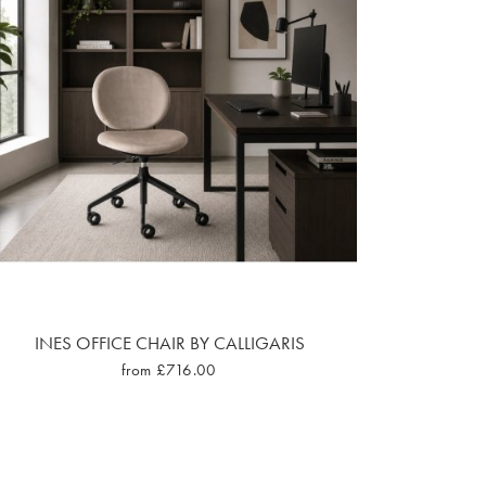
INES OFFICE CHAIR BY CALLIGARIS
from £716.00