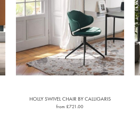
HOLLY SWIVEL CHAIR BY CALLIGARIS
from £721.00