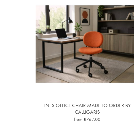
INES OFFICE CHAIR MADE TO ORDER BY
CALLIGARIS
from £767.00