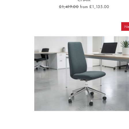
£1,419.00
from £1,135.00
N