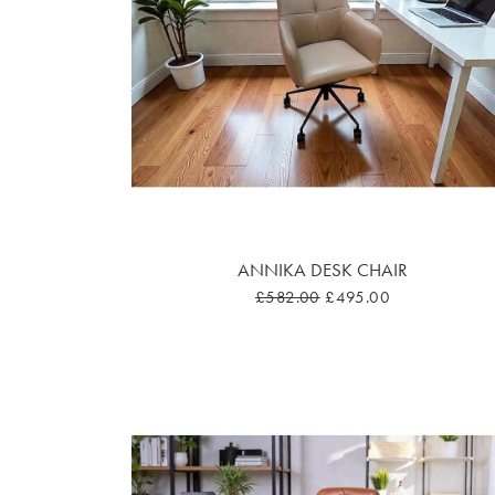
ANNIKA DESK CHAIR
£582.00
£495.00