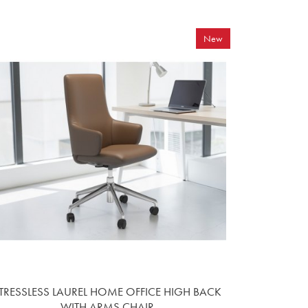
New
TRESSLESS LAUREL HOME OFFICE HIGH BACK
WITH ARMS CHAIR