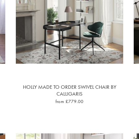
HOLLY MADE TO ORDER SWIVEL CHAIR BY
CALLIGARIS
from £779.00