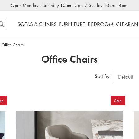
Open Monday - Saturday 10am - 5pm / Sunday 10am - 4pm.
SOFAS & CHAIRS
FURNITURE
BEDROOM
CLEARAN
Office Chairs
Office Chairs
Sort By:
le
Sale