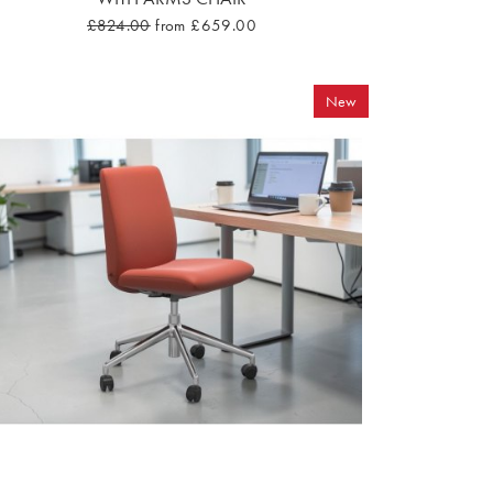
£824.00
from £659.00
New