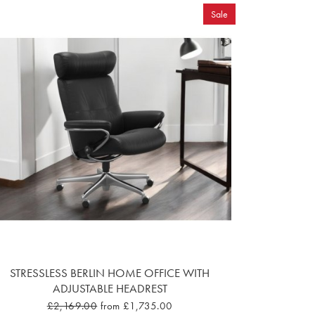
Sale
STRESSLESS BERLIN HOME OFFICE WITH
ADJUSTABLE HEADREST
£2,169.00
from £1,735.00