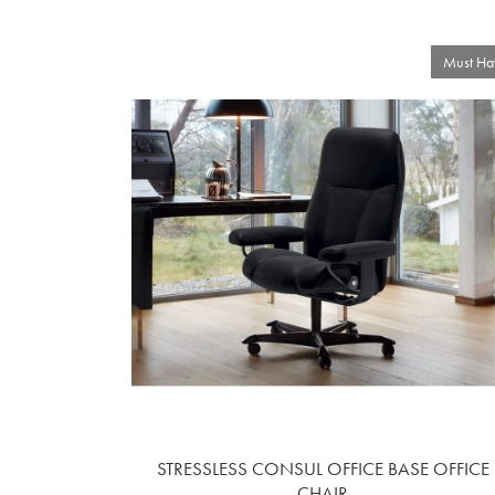
Must Ha
STRESSLESS CONSUL OFFICE BASE OFFICE
CHAIR