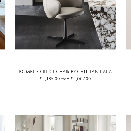
BOMBE X OFFICE CHAIR BY CATTELAN ITALIA
£1,185.00
from £1,007.00