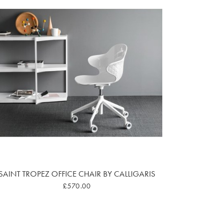
SAINT TROPEZ OFFICE CHAIR BY CALLIGARIS
£570.00