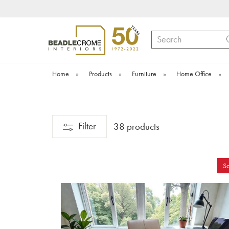
Search
Home
»
Products
»
Furniture
»
Home Office
»
Filter
38 products
Sa