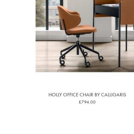
HOLLY OFFICE CHAIR BY CALLIGARIS
£794.00