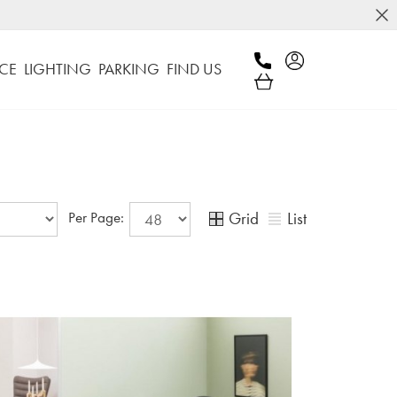
CE
LIGHTING
PARKING
FIND US
Grid
List
Per Page: