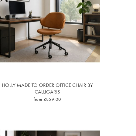
HOLLY MADE TO ORDER OFFICE CHAIR BY
CALLIGARIS
from £859.00