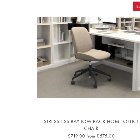
Sa
STRESSLESS BAY LOW BACK HOME OFFICE
CHAIR
£719.00
from £575.00