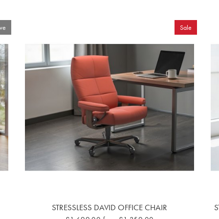
ve
Sale
STRESSLESS DAVID OFFICE CHAIR
S