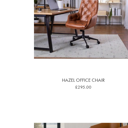
HAZEL OFFICE CHAIR
£295.00