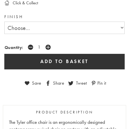
Click & Collect
FINISH
Quantity:
Save
Share
Tweet
Pin it
PRODUCT DESCRIPTION
The Tyler office chair is an ergonomically designed