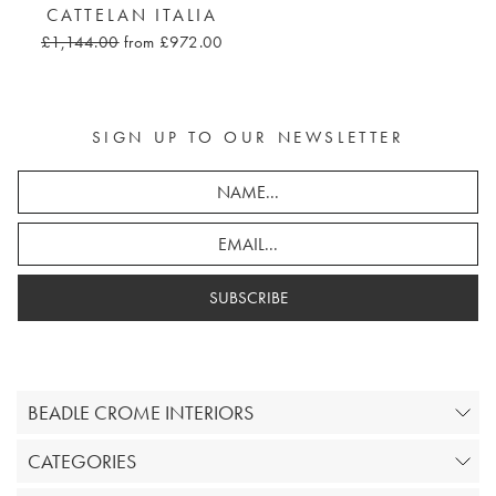
CATTELAN ITALIA
£1,144.00
from £972.00
SIGN UP TO OUR NEWSLETTER
SUBSCRIBE
BEADLE CROME INTERIORS
CATEGORIES