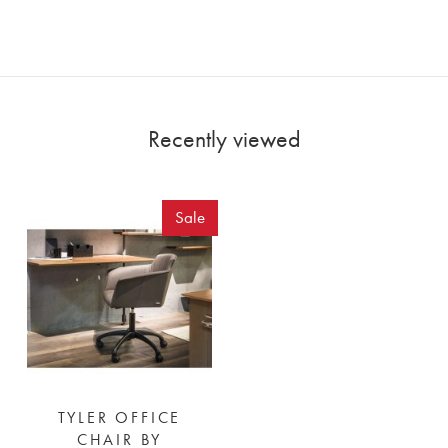
Recently viewed
Sale
TYLER OFFICE
CHAIR BY