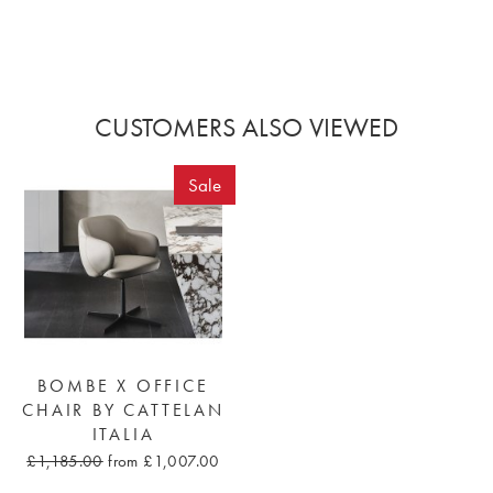
CUSTOMERS ALSO VIEWED
Sale
BOMBE X OFFICE
CHAIR BY CATTELAN
ITALIA
£1,185.00
from £1,007.00