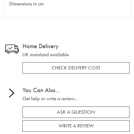
Dimensions in cm
Home Delivery
UK mainland available
CHECK DELIVERY COST
You Can Also...
Get help or write a review...
ASK A QUESTION
WRITE A REVIEW