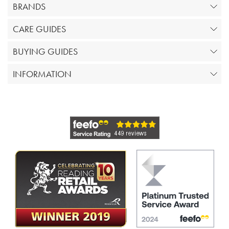
BRANDS
CARE GUIDES
BUYING GUIDES
INFORMATION