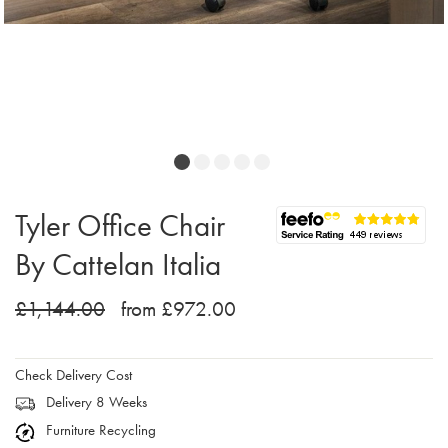
Tyler Office Chair
By Cattelan Italia
£1,144.00
from £972.00
Check Delivery Cost
Delivery 8 Weeks
Furniture Recycling