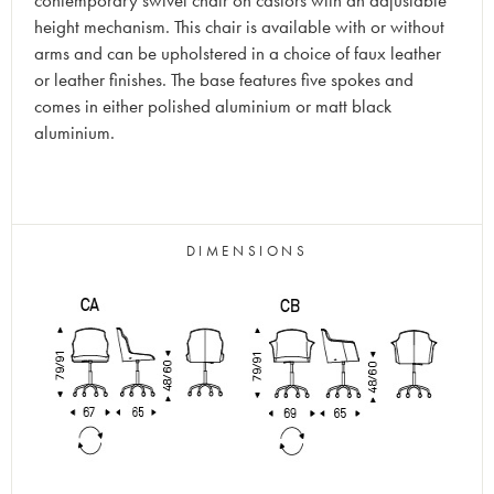
contemporary swivel chair on castors with an adjustable
height mechanism. This chair is available with or without
arms and can be upholstered in a choice of faux leather
or leather finishes. The base features five spokes and
comes in either polished aluminium or matt black
aluminium.
DIMENSIONS