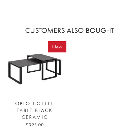
CUSTOMERS ALSO BOUGHT
New
OBLO COFFEE
TABLE BLACK
CERAMIC
£395.00