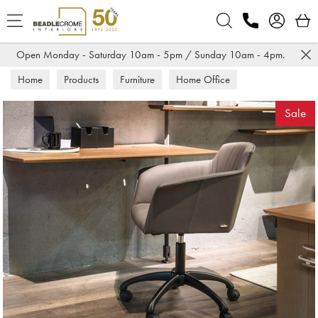
Search
Open Monday - Saturday 10am - 5pm / Sunday 10am - 4pm.
Home
Products
Furniture
Home Office
Office Chairs
Sale