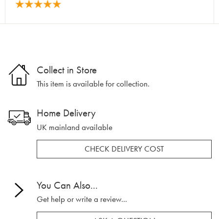
Collect in Store
This item is available for collection.
Home Delivery
UK mainland available
CHECK DELIVERY COST
You Can Also...
Get help or write a review...