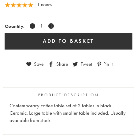
1 review
Quantity:
Save
Share
Tweet
Pin it
PRODUCT DESCRIPTION
Contemporary coffee table set of 2 tables in black
Ceramic. Large table with smaller table included. Usually
available from stock