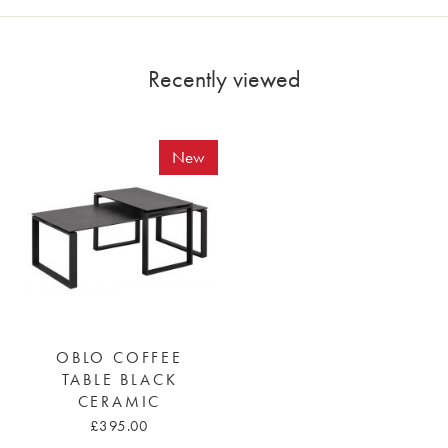
Recently viewed
New
OBLO COFFEE
TABLE BLACK
CERAMIC
£395.00