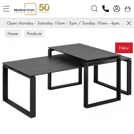
Search
Open Monday - Saturday 10am - 5pm / Sunday 10am - 4pm.
Home
Products
New