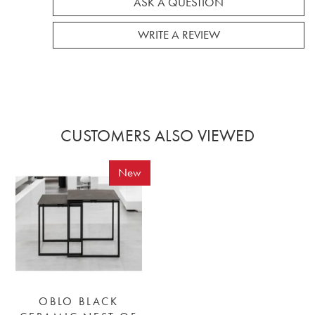
ASK A QUESTION
WRITE A REVIEW
CUSTOMERS ALSO VIEWED
New
OBLO BLACK