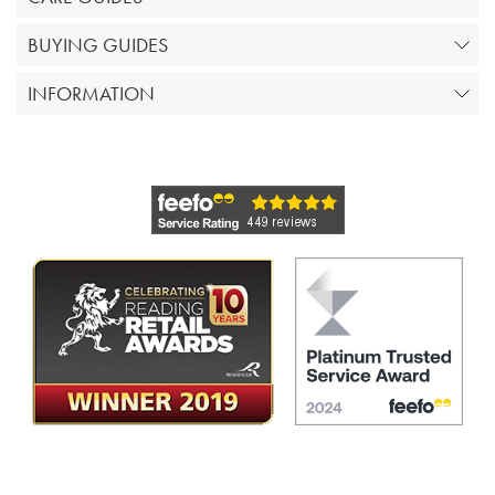
BUYING GUIDES
INFORMATION