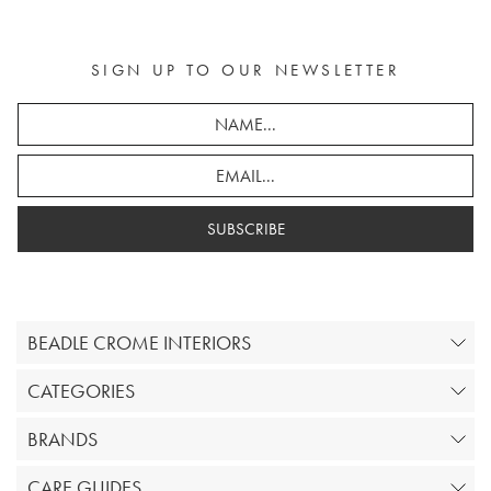
SIGN UP TO OUR NEWSLETTER
SUBSCRIBE
BEADLE CROME INTERIORS
CATEGORIES
BRANDS
CARE GUIDES