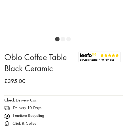
Oblo Coffee Table
Black Ceramic
£395.00
Check Delivery Cost
Delivery 10 Days
Furniture Recycling
Click & Collect