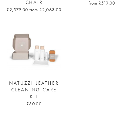
CHAIR
from £519.00
£2,579.00
from £2,063.00
NATUZZI LEATHER
CLEANING CARE
KIT
£30.00