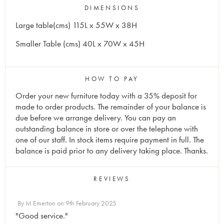
DIMENSIONS
Large table(cms) 115L x 55W x 38H
Smaller Table (cms) 40L x 70W x 45H
HOW TO PAY
Order your new furniture today with a 35% deposit for
made to order products. The remainder of your balance is
due before we arrange delivery. You can pay an
outstanding balance in store or over the telephone with
one of our staff. In stock items require payment in full. The
balance is paid prior to any delivery taking place. Thanks.
REVIEWS
By
M Emerton
on
9th February 2025
"Good service."