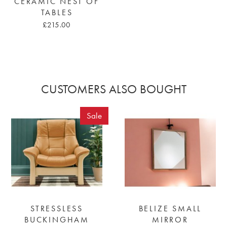
CERAMIC NEST OF
TABLES
£215.00
CUSTOMERS ALSO BOUGHT
Sale
STRESSLESS
BELIZE SMALL
BUCKINGHAM
MIRROR