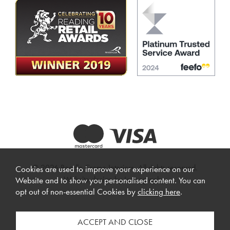
© 2026 Beadle Crome Interiors. All rights reserved.
Cookies are used to improve your experience on our
Website design by Iconography
.
Website and to show you personalised content. You can
opt out of non-essential Cookies by
clicking here
.