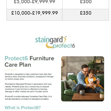
£5,000-£9,999.99
£300
£10,000-£19,999.99
£350