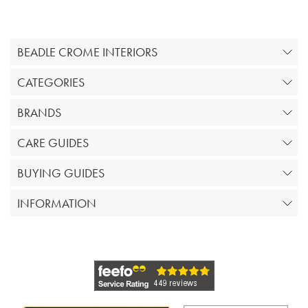
BEADLE CROME INTERIORS
CATEGORIES
BRANDS
CARE GUIDES
BUYING GUIDES
INFORMATION