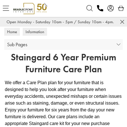
Search
Open Monday - Saturday 10am - 5pm / Sunday 10am - 4pm.
Home
Information
Sub Pages
Staingard 6 Year Premium
Furniture Care Plan
We offer a Care Plan plan for your furniture that is
designed to help you look after your furniture when
everyday accidents, unexpected mishaps or certain issues
arise such as staining, damage, or even structural issues.
Enjoy your furniture for six years from the day your new
furniture is delivered. Our care plans include an
appropriate Staingard care kit for your new purchase