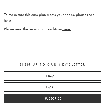
To make sure this care plan meets your needs, please read
here
Please read the Terms and Conditions
here
SIGN UP TO OUR NEWSLETTER
SUBSCRIBE