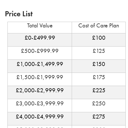
Price List
Total Value
Cost of Care Plan
£0-£499.99
£100
£500-£999.99
£125
£1,000-£1,499.99
£150
£1,500-£1,999.99
£175
£2,000-£2,999.99
£225
£3,000-£3,999.99
£250
£4,000-£4,999.99
£275