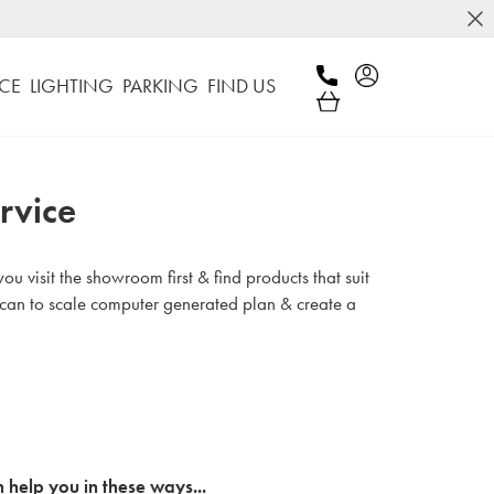
CE
LIGHTING
PARKING
FIND US
rvice
u visit the showroom first & find products that suit
 can to scale computer generated plan & create a
 help you in these ways...