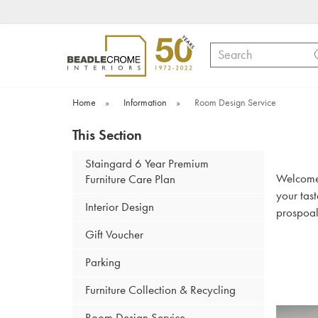
Search
Home
»
Information
»
Room Design Service
This Section
Staingard 6 Year Premium
Welcome t
Furniture Care Plan
your tas
Interior Design
prospoal
Gift Voucher
Parking
Furniture Collection & Recycling
Room Design Service