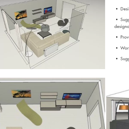
• Desig
• Sugge
designa
• Provi
• Work 
• Sugg