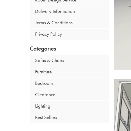
Delivery Information
Terms & Conditions
Privacy Policy
Categories
Sofas & Chairs
Furniture
Bedroom
Clearance
Lighting
Best Sellers