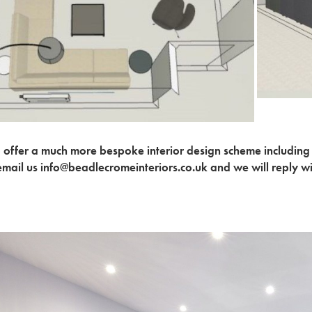
 offer a much more bespoke interior design scheme including
email us info@beadlecromeinteriors.co.uk and we will reply w