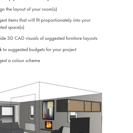
n the layout of your room(s)
st items that will fit proportionately into your
ted space(s)
de 3D CAD visuals of suggested furniture layouts
to suggested budgets for your project
est a colour scheme