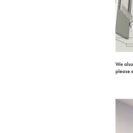
We also
please 