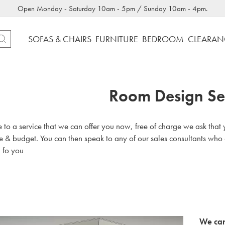
Open Monday - Saturday 10am - 5pm / Sunday 10am - 4pm.
SOFAS & CHAIRS
FURNITURE
BEDROOM
CLEARAN
Room Design Se
o a service that we can offer you now, free of charge we ask that yo
te & budget. You can then speak to any of our sales consultants who
 fo you
We can