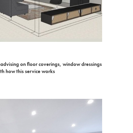
 advising on floor coverings, window dressings
ith how this service works