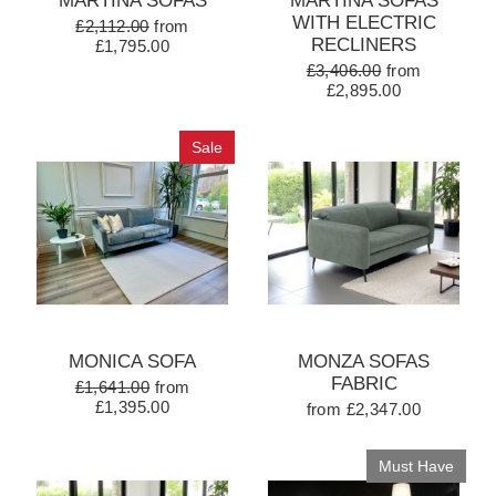
MARTINA SOFAS
MARTINA SOFAS
WITH ELECTRIC
£2,112.00
from
RECLINERS
£1,795.00
£3,406.00
from
£2,895.00
Sale
MONICA SOFA
MONZA SOFAS
FABRIC
£1,641.00
from
£1,395.00
from £2,347.00
Must Have