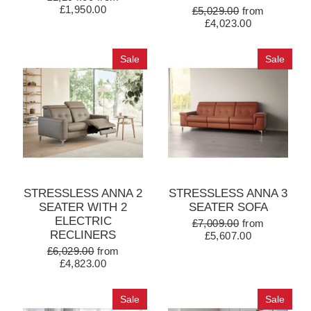
£1,950.00
£5,029.00
from
£4,023.00
Sale
Sale
STRESSLESS ANNA 2
STRESSLESS ANNA 3
SEATER WITH 2
SEATER SOFA
ELECTRIC
£7,009.00
from
RECLINERS
£5,607.00
£6,029.00
from
£4,823.00
Sale
Sale