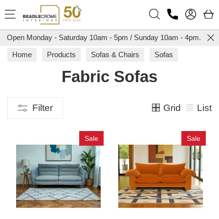
Search
Open Monday - Saturday 10am - 5pm / Sunday 10am - 4pm.
Home
Products
Sofas & Chairs
Sofas
Fabric Sofas
Fabric Sofas
Grid
List
Filter
Sale
Sale