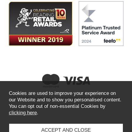
Cookies are used to improve your experience on
© 2026 Beadle Crome Interiors. All rights reserved.
our Website and to show you personalised content.
Website design by Iconography
.
You can opt out of non-essential Cookies by
clicking here
.