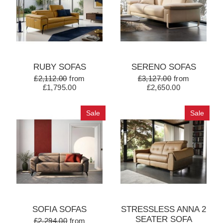
RUBY SOFAS
SERENO SOFAS
£2,112.00
from
£3,127.00
from
£1,795.00
£2,650.00
Sale
Sale
SOFIA SOFAS
STRESSLESS ANNA 2
SEATER SOFA
£2,294.00
from