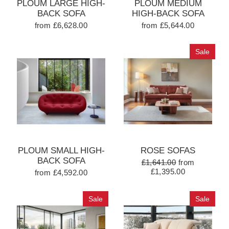
PLOUM LARGE HIGH-
PLOUM MEDIUM
BACK SOFA
HIGH-BACK SOFA
from £6,628.00
from £5,644.00
Sale
PLOUM SMALL HIGH-
ROSE SOFAS
BACK SOFA
£1,641.00
from
£1,395.00
from £4,592.00
Sale
Sale