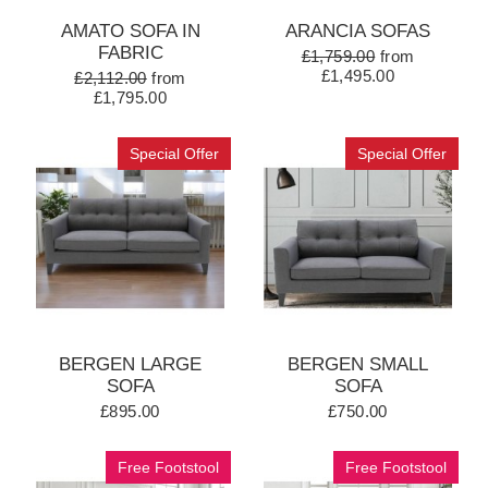
AMATO SOFA IN
ARANCIA SOFAS
FABRIC
£1,759.00
from
£1,495.00
£2,112.00
from
£1,795.00
Special Offer
Special Offer
BERGEN LARGE
BERGEN SMALL
SOFA
SOFA
£895.00
£750.00
Free Footstool
Free Footstool