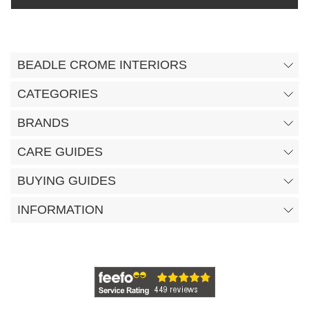
BEADLE CROME INTERIORS
CATEGORIES
BRANDS
CARE GUIDES
BUYING GUIDES
INFORMATION