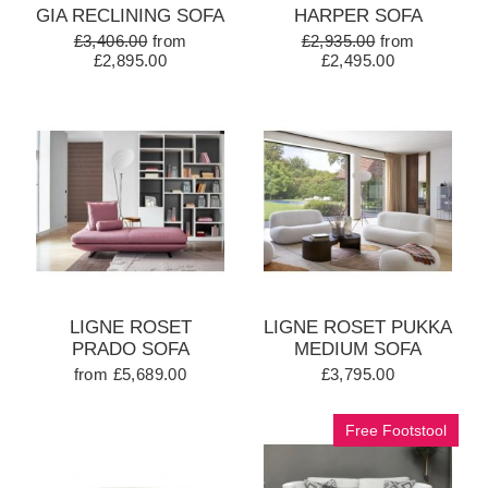
GIA RECLINING SOFA
HARPER SOFA
£3,406.00
from
£2,935.00
from
£2,895.00
£2,495.00
LIGNE ROSET
LIGNE ROSET PUKKA
PRADO SOFA
MEDIUM SOFA
from £5,689.00
£3,795.00
Free Footstool