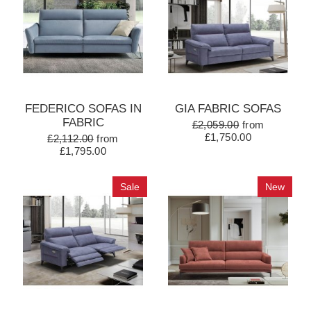
FEDERICO SOFAS IN
GIA FABRIC SOFAS
FABRIC
£2,059.00
from
£1,750.00
£2,112.00
from
£1,795.00
Sale
New