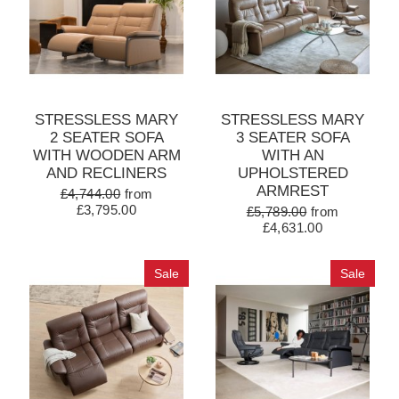
STRESSLESS MARY
STRESSLESS MARY
2 SEATER SOFA
3 SEATER SOFA
WITH WOODEN ARM
WITH AN
AND RECLINERS
UPHOLSTERED
ARMREST
£4,744.00
from
£3,795.00
£5,789.00
from
£4,631.00
Sale
Sale