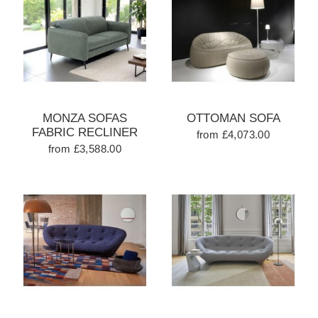
MONZA SOFAS
OTTOMAN SOFA
FABRIC RECLINER
from £4,073.00
from £3,588.00