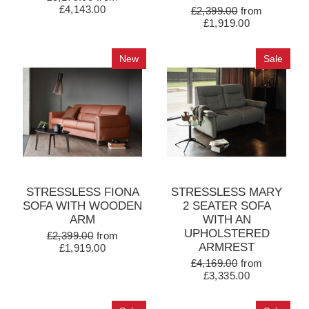
£4,143.00
£2,399.00
from
£1,919.00
New
Sale
STRESSLESS FIONA
STRESSLESS MARY
SOFA WITH WOODEN
2 SEATER SOFA
ARM
WITH AN
UPHOLSTERED
£2,399.00
from
ARMREST
£1,919.00
£4,169.00
from
£3,335.00