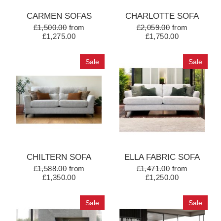
CARMEN SOFAS
CHARLOTTE SOFA
£1,500.00
from
£2,059.00
from
£1,275.00
£1,750.00
Sale
Sale
CHILTERN SOFA
ELLA FABRIC SOFA
£1,588.00
from
£1,471.00
from
£1,350.00
£1,250.00
Sale
Sale