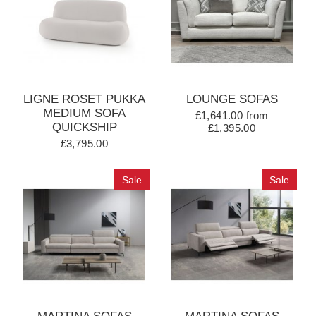
LIGNE ROSET PUKKA
LOUNGE SOFAS
MEDIUM SOFA
£1,641.00
from
QUICKSHIP
£1,395.00
£3,795.00
Sale
Sale