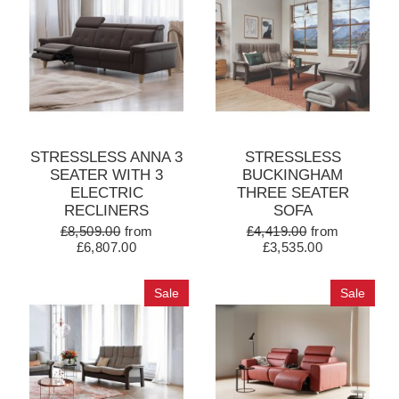
STRESSLESS ANNA 3
STRESSLESS
SEATER WITH 3
BUCKINGHAM
ELECTRIC
THREE SEATER
RECLINERS
SOFA
£8,509.00
from
£4,419.00
from
£6,807.00
£3,535.00
Sale
Sale