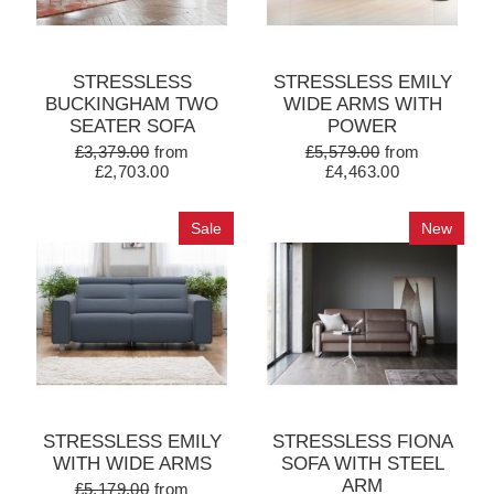
STRESSLESS
STRESSLESS EMILY
BUCKINGHAM TWO
WIDE ARMS WITH
SEATER SOFA
POWER
£3,379.00
from
£5,579.00
from
£2,703.00
£4,463.00
Sale
New
STRESSLESS EMILY
STRESSLESS FIONA
WITH WIDE ARMS
SOFA WITH STEEL
ARM
£5,179.00
from