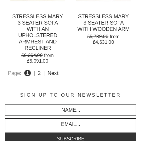
STRESSLESS MARY
STRESSLESS MARY
3 SEATER SOFA
3 SEATER SOFA
WITH AN
WITH WOODEN ARM
UPHOLSTERED
£5,789.00
from
ARMREST AND
£4,631.00
RECLINER
£6,364.00
from
£5,091.00
Page:
1
|
2
|
Next
SIGN UP TO OUR NEWSLETTER
SUBSCRIBE