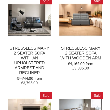
Sale
Sale
STRESSLESS MARY
STRESSLESS MARY
2 SEATER SOFA
2 SEATER SOFA
WITH AN
WITH WOODEN ARM
UPHOLSTERED
£4,169.00
from
ARMREST AND
£3,335.00
RECLINER
£4,744.00
from
£3,795.00
Sale
Sale