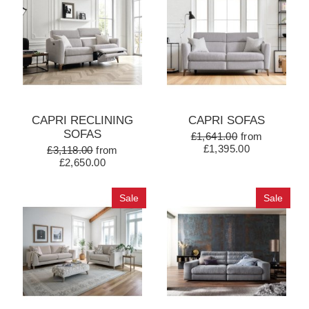
CAPRI RECLINING
CAPRI SOFAS
SOFAS
£1,641.00
from
£1,395.00
£3,118.00
from
£2,650.00
Sale
Sale