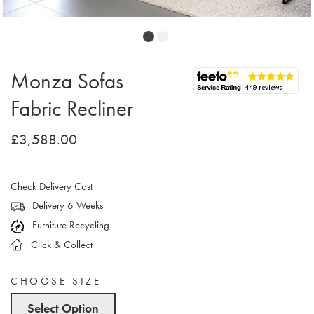
Monza Sofas
Fabric Recliner
£3,588.00
Check Delivery Cost
Delivery 6 Weeks
Furniture Recycling
Click & Collect
CHOOSE SIZE
Select Option