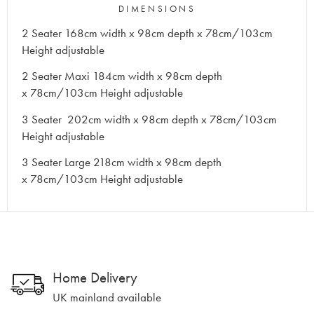
DIMENSIONS
2 Seater 168cm width x 98cm depth x 78cm/103cm
Height adjustable
2 Seater Maxi 184cm width x 98cm depth
x 78cm/103cm Height adjustable
3 Seater 202cm width x 98cm depth x 78cm/103cm
Height adjustable
3 Seater Large 218cm width x 98cm depth
x 78cm/103cm Height adjustable
Home Delivery
UK mainland available