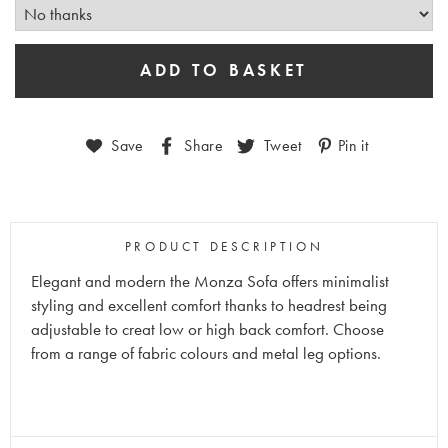
Save
Share
Tweet
Pin it
PRODUCT DESCRIPTION
Elegant and modern the Monza Sofa offers minimalist
styling and excellent comfort thanks to headrest being
adjustable to creat low or high back comfort. Choose
from a range of fabric colours and metal leg options.