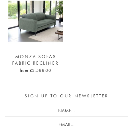
MONZA SOFAS
FABRIC RECLINER
from £3,588.00
SIGN UP TO OUR NEWSLETTER