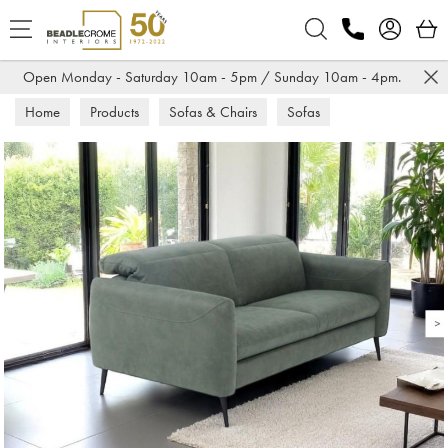
Search
Open Monday - Saturday 10am - 5pm / Sunday 10am - 4pm.
Home
Products
Sofas & Chairs
Sofas
Fabric Sofas