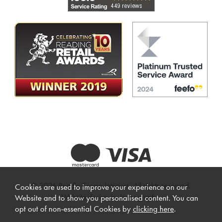
© 2026 Beadle Crome Interiors. All rights reserved.
Cookies are used to improve your experience on our
Website design by Iconography
.
Website and to show you personalised content. You can
opt out of non-essential Cookies by
clicking here
.