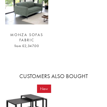
MONZA SOFAS
FABRIC
from £2,347.00
CUSTOMERS ALSO BOUGHT
New