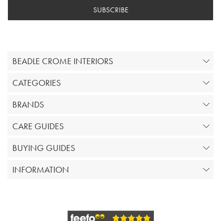
SUBSCRIBE
BEADLE CROME INTERIORS
CATEGORIES
BRANDS
CARE GUIDES
BUYING GUIDES
INFORMATION