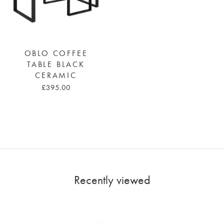
OBLO COFFEE
TABLE BLACK
CERAMIC
£395.00
Recently viewed