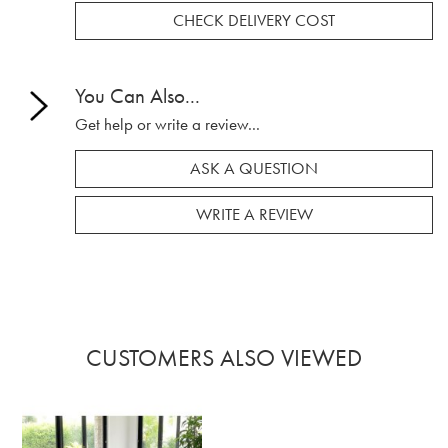
CHECK DELIVERY COST
You Can Also...
Get help or write a review...
ASK A QUESTION
WRITE A REVIEW
CUSTOMERS ALSO VIEWED