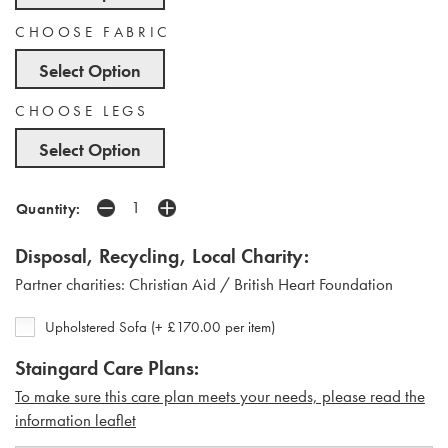
CHOOSE FABRIC
Select Option
CHOOSE LEGS
Select Option
Quantity:
Disposal, Recycling, Local Charity:
Partner charities: Christian Aid / British Heart Foundation
Upholstered Sofa (+ £170.00 per item)
Staingard Care Plans:
To make sure this care plan meets your needs, please read the
i
nformation leaflet