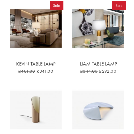
Sale
Sale
KEVIN TABLE LAMP
LIAM TABLE LAMP
£401.00
£341.00
£344.00
£292.00