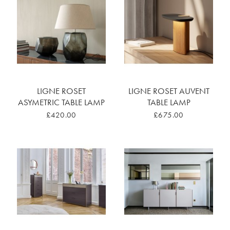
LIGNE ROSET
LIGNE ROSET AUVENT
ASYMETRIC TABLE LAMP
TABLE LAMP
£420.00
£675.00