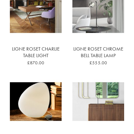
LIGNE ROSET CHARLIE
LIGNE ROSET CHROME
TABLE LIGHT
BELL TABLE LAMP
£870.00
£555.00