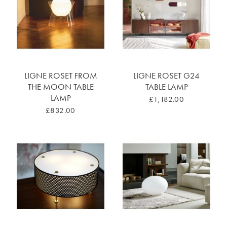
LIGNE ROSET FROM
LIGNE ROSET G24
THE MOON TABLE
TABLE LAMP
LAMP
£1,182.00
£832.00