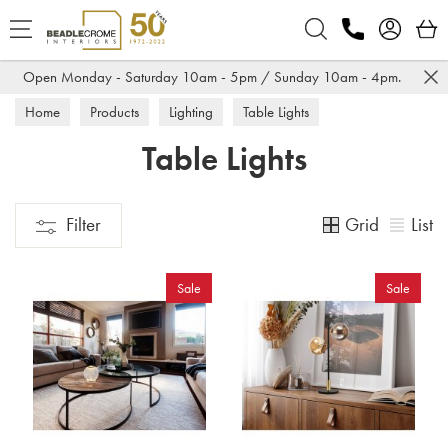
Search
Open Monday - Saturday 10am - 5pm / Sunday 10am - 4pm.
Home
Products
Lighting
Table Lights
Table Lights
Grid
List
Filter
Sale
Sale