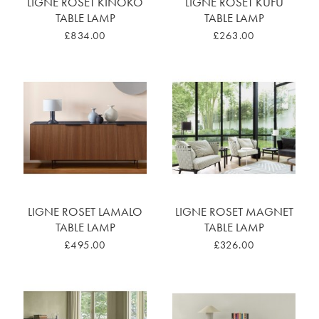
LIGNE ROSET KINOKO
LIGNE ROSET KUFU
TABLE LAMP
TABLE LAMP
£834.00
£263.00
LIGNE ROSET LAMALO
LIGNE ROSET MAGNET
TABLE LAMP
TABLE LAMP
£495.00
£326.00