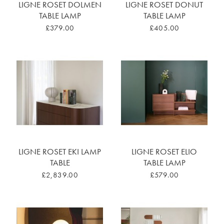
LIGNE ROSET DOLMEN
LIGNE ROSET DONUT
TABLE LAMP
TABLE LAMP
£379.00
£405.00
LIGNE ROSET EKI LAMP
LIGNE ROSET ELIO
TABLE
TABLE LAMP
£2,839.00
£579.00