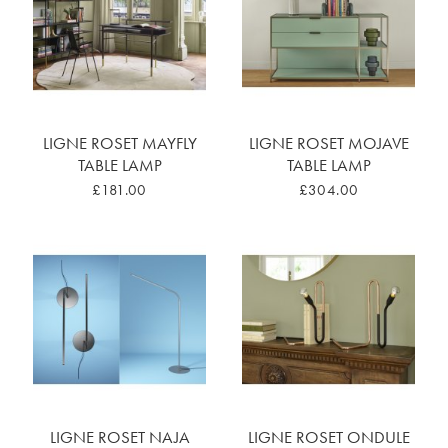
LIGNE ROSET MAYFLY
LIGNE ROSET MOJAVE
TABLE LAMP
TABLE LAMP
£181.00
£304.00
LIGNE ROSET NAJA
LIGNE ROSET ONDULE