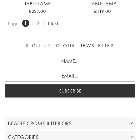
TABLE LAMP
TABLE LAMP
£227.00
£119.00
Page:
1
|
2
|
Next
SIGN UP TO OUR NEWSLETTER
SUBSCRIBE
BEADLE CROME INTERIORS
CATEGORIES