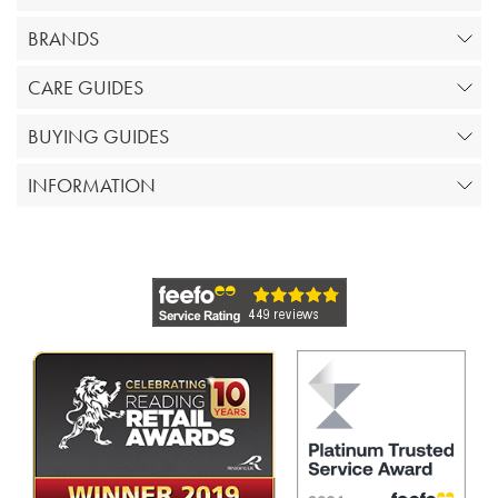
BRANDS
CARE GUIDES
BUYING GUIDES
INFORMATION