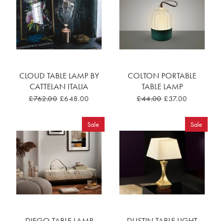
CLOUD TABLE LAMP BY
COLTON PORTABLE
CATTELAN ITALIA
TABLE LAMP
£762.00
£648.00
£44.00
£37.00
Sale
Sale
DIEGO TABLE LAMP
DUSTIN TABLE LIGHT