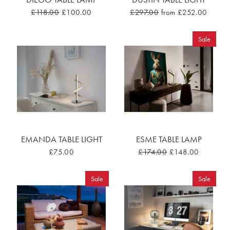
£118.00
£100.00
£297.00
from £252.00
Sale
EMANDA TABLE LIGHT
ESME TABLE LAMP
£75.00
£174.00
£148.00
Sale
Sale