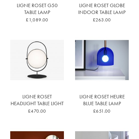
LIGNE ROSET G50
LIGNE ROSET GLOBE
TABLE LAMP
INDOOR TABLE LAMP
£1,089.00
£263.00
LIGNE ROSET
LIGNE ROSET HEURE
HEADLIGHT TABLE LIGHT
BLUE TABLE LAMP
£470.00
£651.00