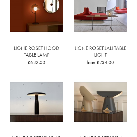
LIGNE ROSET HOOD
LIGNE ROSET JALI TABLE
TABLE LAMP
LIGHT
£632.00
from £234.00