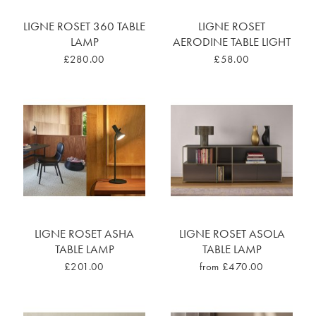
LIGNE ROSET 360 TABLE
LIGNE ROSET
LAMP
AERODINE TABLE LIGHT
£280.00
£58.00
LIGNE ROSET ASHA
LIGNE ROSET ASOLA
TABLE LAMP
TABLE LAMP
£201.00
from £470.00