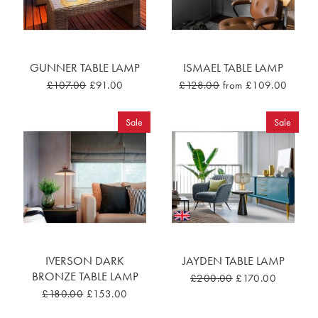
GUNNER TABLE LAMP
ISMAEL TABLE LAMP
£107.00
£91.00
£128.00
from £109.00
Sale
Sale
IVERSON DARK
JAYDEN TABLE LAMP
BRONZE TABLE LAMP
£200.00
£170.00
£180.00
£153.00