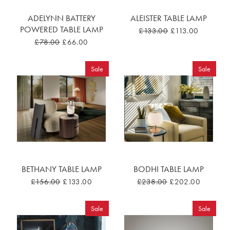
ADELYNN BATTERY
ALEISTER TABLE LAMP
POWERED TABLE LAMP
£133.00
£113.00
£78.00
£66.00
Sale
Sale
BETHANY TABLE LAMP
BODHI TABLE LAMP
£156.00
£133.00
£238.00
£202.00
Sale
Sale