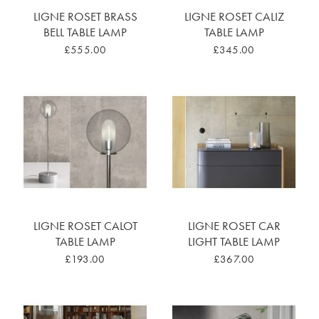
LIGNE ROSET BRASS
LIGNE ROSET CALIZ
BELL TABLE LAMP
TABLE LAMP
£555.00
£345.00
LIGNE ROSET CALOT
LIGNE ROSET CAR
TABLE LAMP
LIGHT TABLE LAMP
£193.00
£367.00