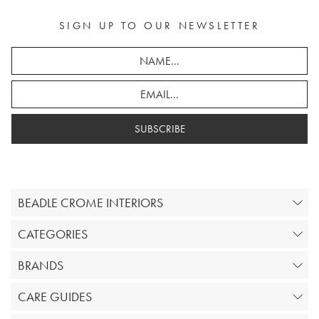
SIGN UP TO OUR NEWSLETTER
SUBSCRIBE
BEADLE CROME INTERIORS
CATEGORIES
BRANDS
CARE GUIDES