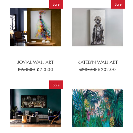
Sale
Sale
JOVIAL WALL ART
KATELYN WALL ART
£250.00
£213.00
£238.00
£202.00
Sale