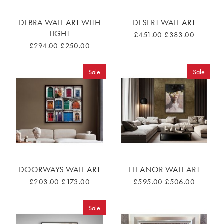
DEBRA WALL ART WITH
DESERT WALL ART
LIGHT
£451.00
£383.00
£294.00
£250.00
Sale
Sale
DOORWAYS WALL ART
ELEANOR WALL ART
£203.00
£173.00
£595.00
£506.00
Sale