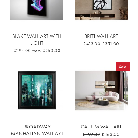
BLAKE WALL ART WITH
BRITT WALL ART
LIGHT
£413.00
£351.00
£294.00
from £250.00
Sale
BROADWAY
CALLUM WALL ART
MANHATTAN WALL ART
£192.00
£163.00