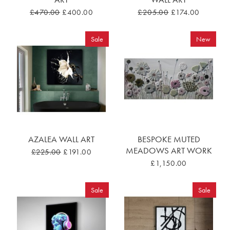
£470.00
£400.00
£205.00
£174.00
Sale
New
AZALEA WALL ART
BESPOKE MUTED
MEADOWS ART WORK
£225.00
£191.00
£1,150.00
Sale
Sale