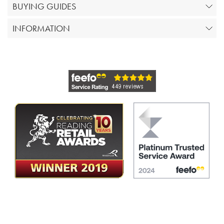
BUYING GUIDES
INFORMATION