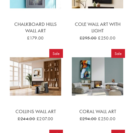
CHALKBOARD HILLS
COLE WALL ART WITH
WALL ART
LIGHT
£179.00
£295.00
£250.00
Sale
Sale
COLLINS WALL ART
CORAL WALL ART
£244.00
£207.00
£294.00
£250.00