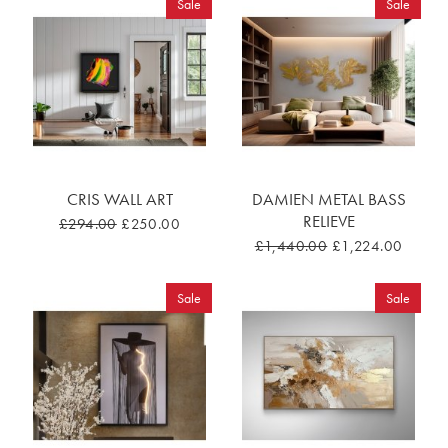
Sale
Sale
CRIS WALL ART
DAMIEN METAL BASS
RELIEVE
£294.00
£250.00
£1,440.00
£1,224.00
Sale
Sale