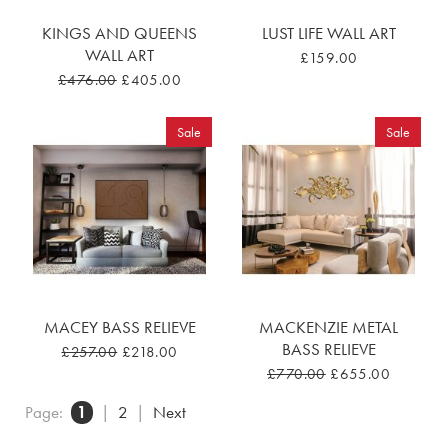
KINGS AND QUEENS
LUST LIFE WALL ART
WALL ART
£159.00
£476.00
£405.00
Sale
Sale
MACEY BASS RELIEVE
MACKENZIE METAL
BASS RELIEVE
£257.00
£218.00
£770.00
£655.00
Page:
1
|
2
|
Next