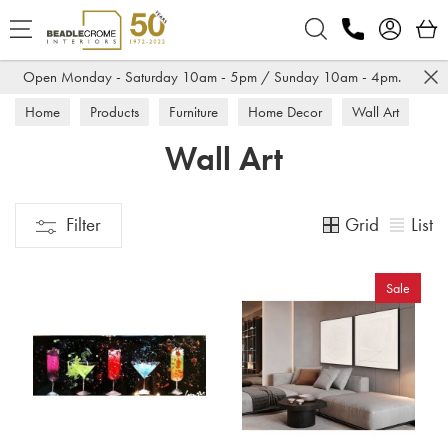
Search
Open Monday - Saturday 10am - 5pm / Sunday 10am - 4pm.
Home
Products
Furniture
Home Decor
Wall Art
Wall Art
Grid
List
Filter
Sale