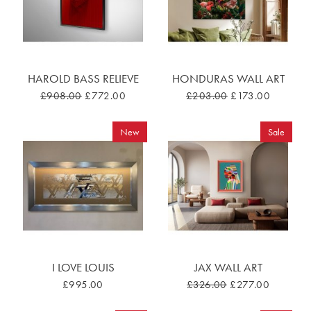
HAROLD BASS RELIEVE
HONDURAS WALL ART
£908.00
£772.00
£203.00
£173.00
New
Sale
I LOVE LOUIS
JAX WALL ART
£995.00
£326.00
£277.00