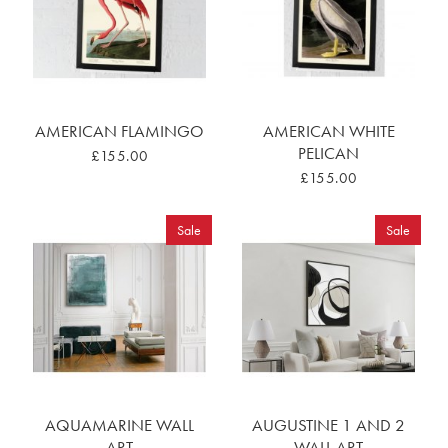
AMERICAN FLAMINGO
AMERICAN WHITE
PELICAN
£155.00
£155.00
Sale
Sale
AQUAMARINE WALL
AUGUSTINE 1 AND 2
ART
WALL ART