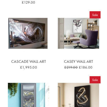
£129.00
Sale
CASCADE WALL ART
CASEY WALL ART
£1,995.00
£219.00
£186.00
Sale