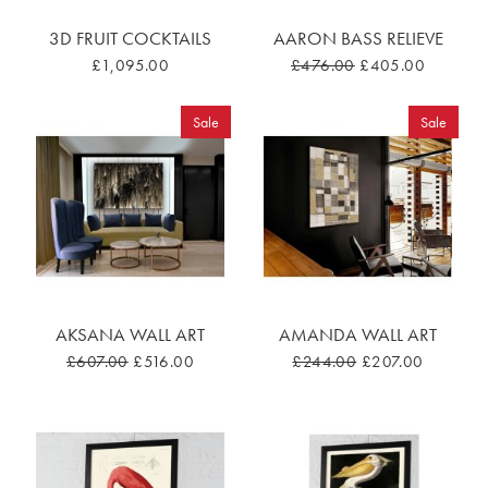
3D FRUIT COCKTAILS
AARON BASS RELIEVE
£1,095.00
£476.00
£405.00
Sale
Sale
AKSANA WALL ART
AMANDA WALL ART
£607.00
£516.00
£244.00
£207.00