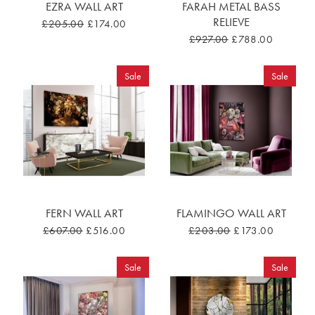
EZRA WALL ART
FARAH METAL BASS
RELIEVE
£205.00
£174.00
£927.00
£788.00
Sale
Sale
FERN WALL ART
FLAMINGO WALL ART
£607.00
£516.00
£203.00
£173.00
Sale
Sale