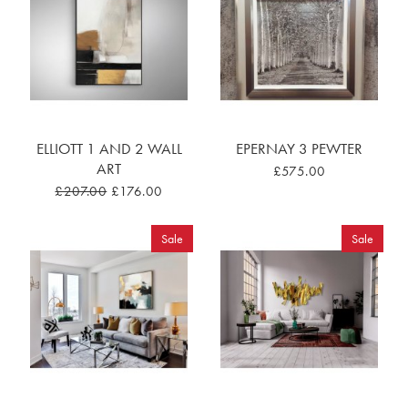
ELLIOTT 1 AND 2 WALL
EPERNAY 3 PEWTER
ART
£575.00
£207.00
£176.00
Sale
Sale