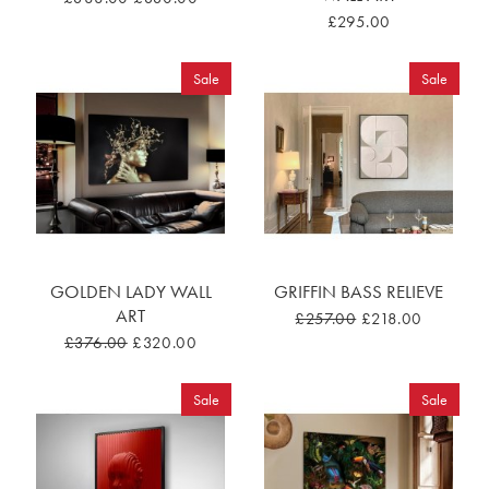
£295.00
Sale
Sale
GOLDEN LADY WALL
GRIFFIN BASS RELIEVE
ART
£257.00
£218.00
£376.00
£320.00
Sale
Sale