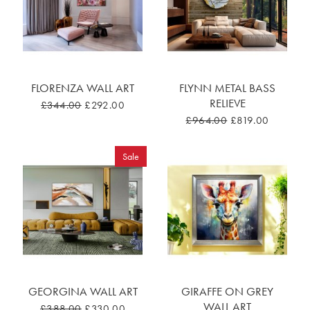
FLORENZA WALL ART
FLYNN METAL BASS
RELIEVE
£344.00
£292.00
£964.00
£819.00
Sale
GEORGINA WALL ART
GIRAFFE ON GREY
WALL ART
£388.00
£330.00