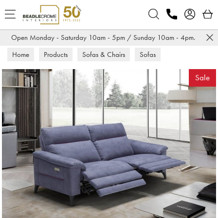
Search
Open Monday - Saturday 10am - 5pm / Sunday 10am - 4pm.
Home
Products
Sofas & Chairs
Sofas
Recliner Sofas
Sale