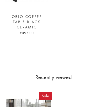
OBLO COFFEE
TABLE BLACK
CERAMIC
£395.00
Recently viewed
Sale