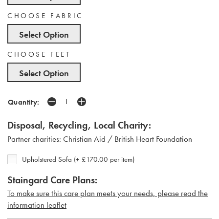
CHOOSE FABRIC
Select Option
CHOOSE FEET
Select Option
Quantity:
Disposal, Recycling, Local Charity:
Partner charities: Christian Aid / British Heart Foundation
Upholstered Sofa (+ £170.00 per item)
Staingard Care Plans:
To make sure this care plan meets your needs, please read the
i
nformation leaflet