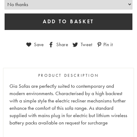
Save
Share
Tweet
Pin it
PRODUCT DESCRIPTION
Gia Sofas are perfectly suited to contemporary and
modern environments. Characterised by a high backrest
with a simple style the electric recliner mechanisms further
enhance the comfort of this sofa range. As standard
supplied with mains plug in for electric but lithium wireless
battery packs available on request for surcharge