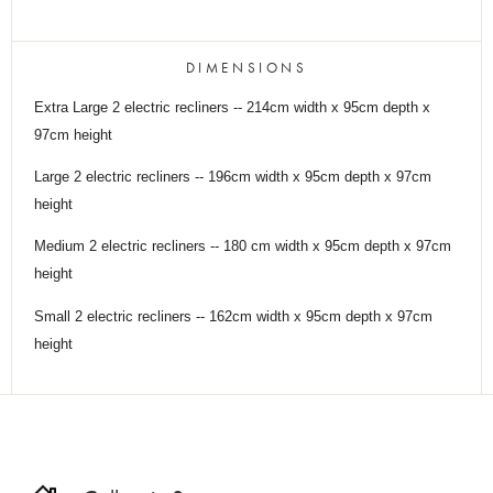
DIMENSIONS
Extra Large 2 electric recliners -- 214cm width x 95cm depth x
97cm height
Large 2 electric recliners -- 196cm width x 95cm depth x 97cm
height
Medium 2 electric recliners -- 180 cm width x 95cm depth x 97cm
height
Small 2 electric recliners -- 162cm width x 95cm depth x 97cm
height