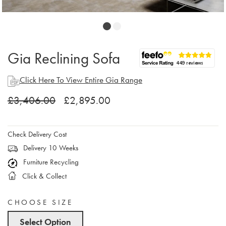
Gia Reclining Sofa
Click Here To View Entire Gia Range
£3,406.00
£2,895.00
Check Delivery Cost
Delivery 10 Weeks
Furniture Recycling
Click & Collect
CHOOSE SIZE
Select Option