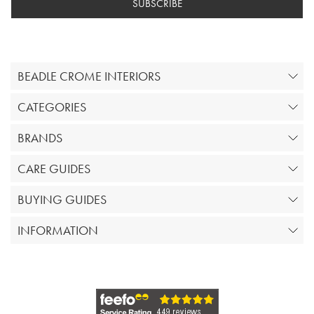
SUBSCRIBE
BEADLE CROME INTERIORS
CATEGORIES
BRANDS
CARE GUIDES
BUYING GUIDES
INFORMATION