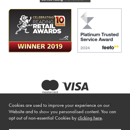
© 2026 Beadle Crome Interiors. All rights reserved.
Cookies are used to improve your experience on our
Website design by Iconography
.
Website and to show you personalised content. You can
opt out of non-essential Cookies by
clicking here
.