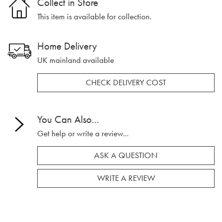
Collect in Store
This item is available for collection.
Home Delivery
UK mainland available
CHECK DELIVERY COST
You Can Also...
Get help or write a review...
ASK A QUESTION
WRITE A REVIEW