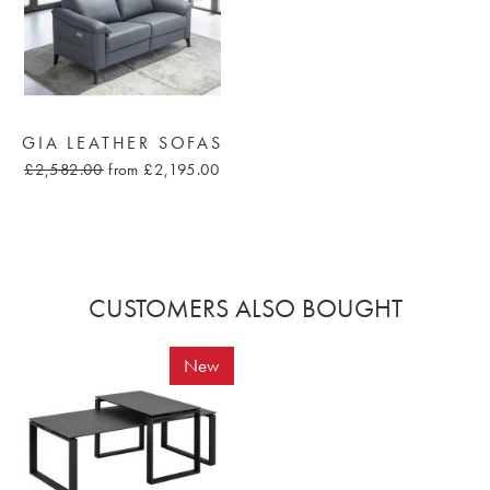
GIA LEATHER SOFAS
£2,582.00
from £2,195.00
CUSTOMERS ALSO BOUGHT
New