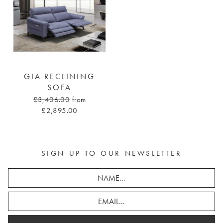
GIA RECLINING
SOFA
£3,406.00
from
£2,895.00
SIGN UP TO OUR NEWSLETTER