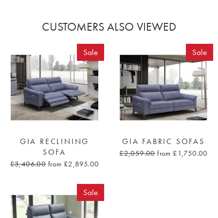
CUSTOMERS ALSO VIEWED
Sale
Sale
GIA RECLINING
GIA FABRIC SOFAS
SOFA
£2,059.00
from £1,750.00
£3,406.00
from £2,895.00
Sale