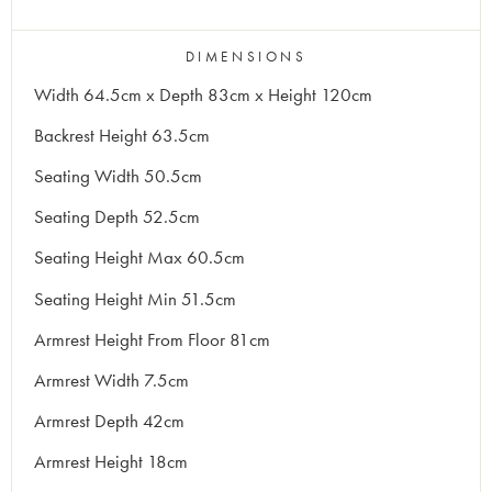
DIMENSIONS
Width 64.5cm x Depth 83cm x Height 120cm
Backrest Height 63.5cm
Seating Width 50.5cm
Seating Depth 52.5cm
Seating Height Max 60.5cm
Seating Height Min 51.5cm
Armrest Height From Floor 81cm
Armrest Width 7.5cm
Armrest Depth 42cm
Armrest Height 18cm