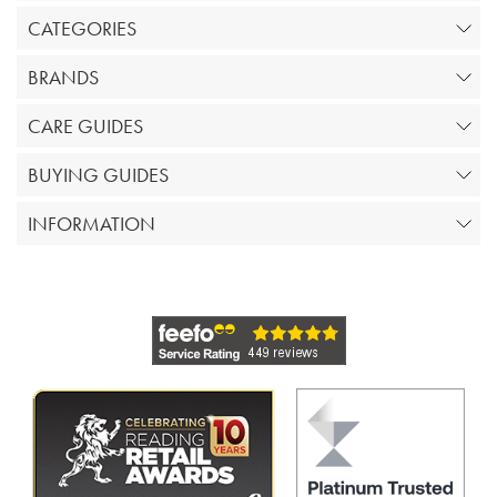
CATEGORIES
BRANDS
CARE GUIDES
BUYING GUIDES
INFORMATION