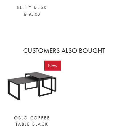
BETTY DESK
£195.00
CUSTOMERS ALSO BOUGHT
New
OBLO COFFEE
TABLE BLACK