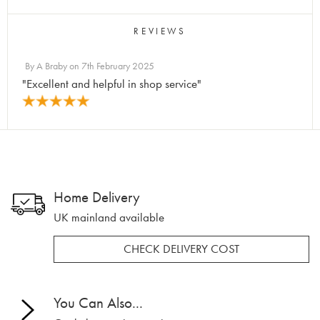
REVIEWS
By
A Braby
on
7th February 2025
"Excellent and helpful in shop service"
Home Delivery
UK mainland available
CHECK DELIVERY COST
You Can Also...