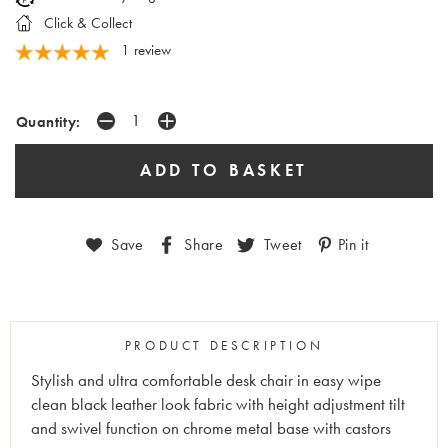
Click & Collect
1 review
Quantity:
Save
Share
Tweet
Pin it
PRODUCT DESCRIPTION
Stylish and ultra comfortable desk chair in easy wipe
clean black leather look fabric with height adjustment tilt
and swivel function on chrome metal base with castors