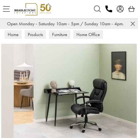
Search
Open Monday - Saturday 10am - 5pm / Sunday 10am - 4pm.
Home
Products
Furniture
Home Office
Office Chairs