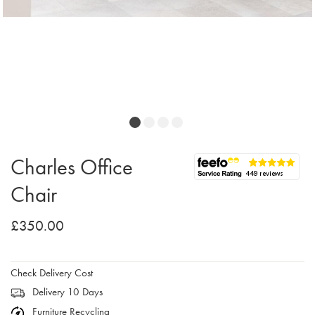
Charles Office
Chair
£350.00
Check Delivery Cost
Delivery 10 Days
Furniture Recycling