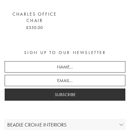
CHARLES OFFICE
CHAIR
£350.00
SIGN UP TO OUR NEWSLETTER
SUBSCRIBE
BEADLE CROME INTERIORS