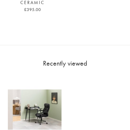
CERAMIC
£395.00
Recently viewed