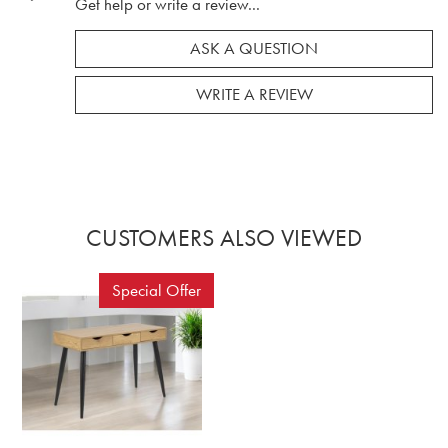
Get help or write a review...
ASK A QUESTION
WRITE A REVIEW
CUSTOMERS ALSO VIEWED
Special Offer