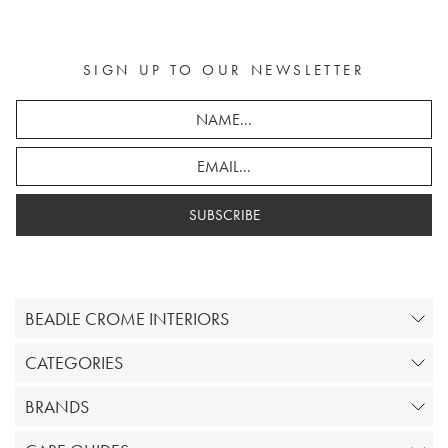
SIGN UP TO OUR NEWSLETTER
SUBSCRIBE
BEADLE CROME INTERIORS
CATEGORIES
BRANDS