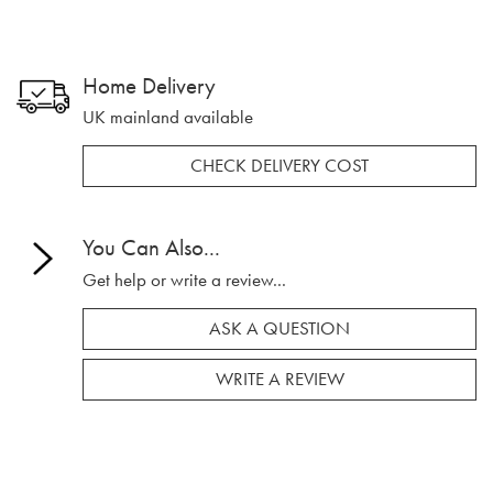
Home Delivery
UK mainland available
CHECK DELIVERY COST
You Can Also...
Get help or write a review...
ASK A QUESTION
WRITE A REVIEW