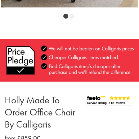
Holly Made To
Order Office Chair
By Calligaris
from £859.00