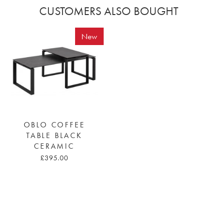
CUSTOMERS ALSO BOUGHT
New
OBLO COFFEE
TABLE BLACK
CERAMIC
£395.00