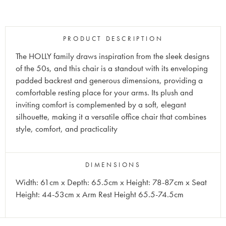
PRODUCT DESCRIPTION
The HOLLY family draws inspiration from the sleek designs
of the 50s, and this chair is a standout with its enveloping
padded backrest and generous dimensions, providing a
comfortable resting place for your arms. Its plush and
inviting comfort is complemented by a soft, elegant
silhouette, making it a versatile office chair that combines
style, comfort, and practicality
DIMENSIONS
Width: 61cm x Depth: 65.5cm x Height: 78-87cm x Seat
Height: 44-53cm x Arm Rest Height 65.5-74.5cm