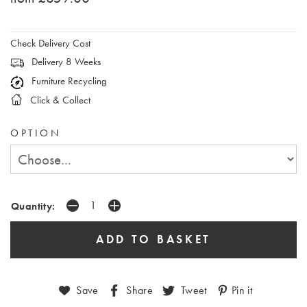
Check Delivery Cost
Delivery 8 Weeks
Furniture Recycling
Click & Collect
OPTION
Quantity:
Save
Share
Tweet
Pin it