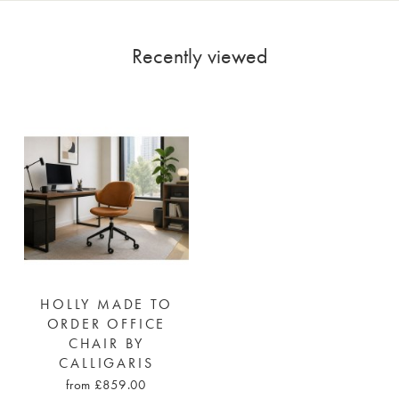
Recently viewed
HOLLY MADE TO
ORDER OFFICE
CHAIR BY
CALLIGARIS
from £859.00