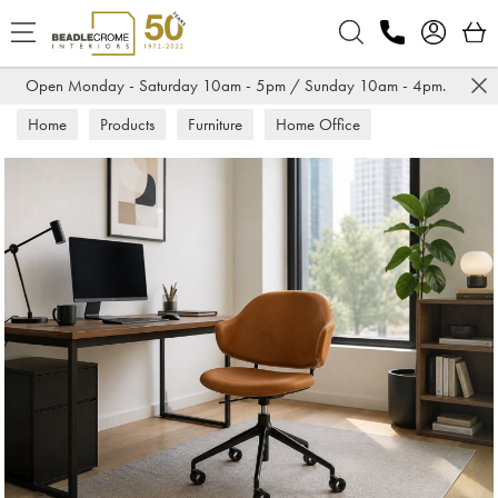
Search
Open Monday - Saturday 10am - 5pm / Sunday 10am - 4pm.
Home
Products
Furniture
Home Office
Office Chairs