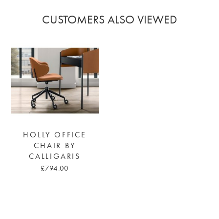
CUSTOMERS ALSO VIEWED
HOLLY OFFICE
CHAIR BY
CALLIGARIS
£794.00