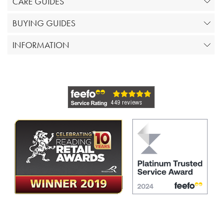
CARE GUIDES
BUYING GUIDES
INFORMATION