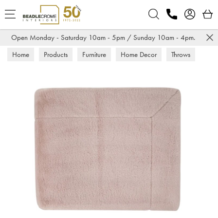
Search
Open Monday - Saturday 10am - 5pm / Sunday 10am - 4pm.
Home
Products
Furniture
Home Decor
Throws