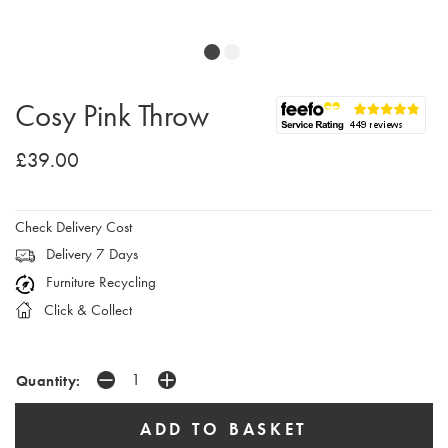
Cosy Pink Throw
£39.00
Check Delivery Cost
Delivery 7 Days
Furniture Recycling
Click & Collect
Quantity: