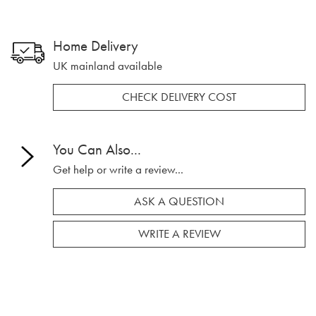
Home Delivery
UK mainland available
CHECK DELIVERY COST
You Can Also...
Get help or write a review...
ASK A QUESTION
WRITE A REVIEW