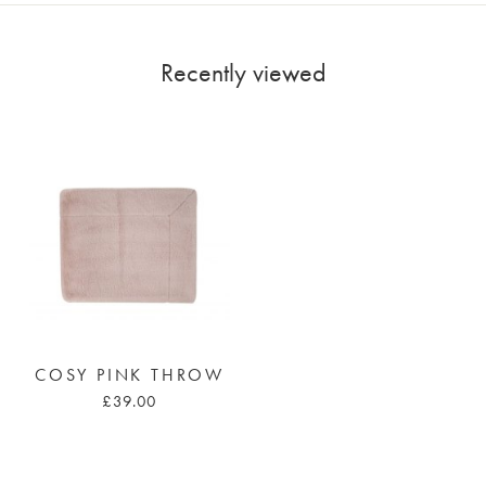
Recently viewed
COSY PINK THROW
£39.00