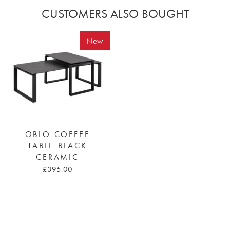
CUSTOMERS ALSO BOUGHT
New
OBLO COFFEE
TABLE BLACK
CERAMIC
£395.00