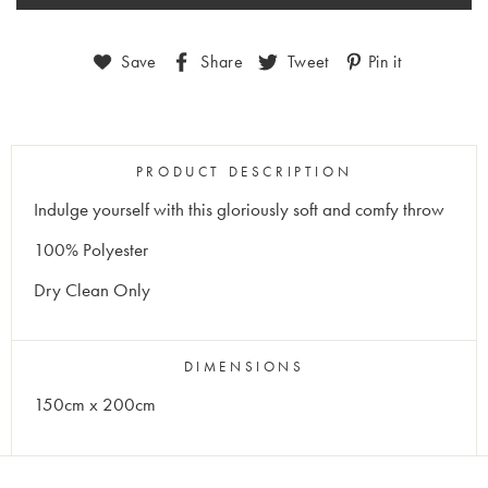
Save
Share
Tweet
Pin it
PRODUCT DESCRIPTION
Indulge yourself with this gloriously soft and comfy throw
100% Polyester
Dry Clean Only
DIMENSIONS
150cm x 200cm