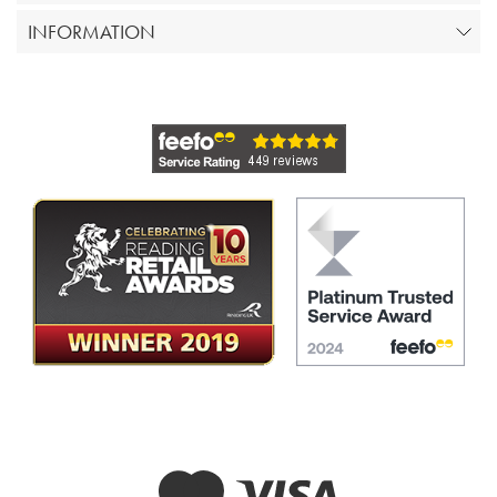
INFORMATION