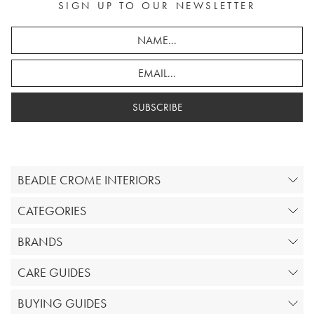
SIGN UP TO OUR NEWSLETTER
SUBSCRIBE
BEADLE CROME INTERIORS
CATEGORIES
BRANDS
CARE GUIDES
BUYING GUIDES