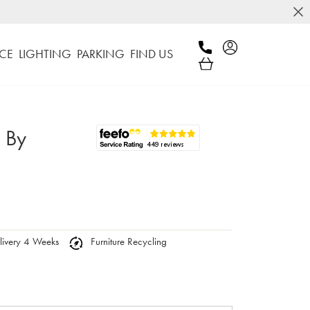
CE
LIGHTING
PARKING
FIND US
s By
ivery 4 Weeks
Furniture Recycling