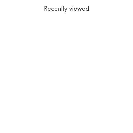
Recently viewed