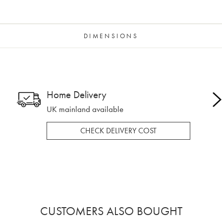
DIMENSIONS
Home Delivery
UK mainland available
CHECK DELIVERY COST
CUSTOMERS ALSO BOUGHT