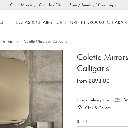
Open Monday - Saturday 10am - 5pm / Sunday 10am - 4pm.
SOFAS & CHAIRS
FURNITURE
BEDROOM
CLEARAN
Mirrors
»
Colette Mirrors By Calligaris
Colette Mirror
Calligaris
from £893.00
Del
Check Delivery Cost
Click & Collect
SIZE