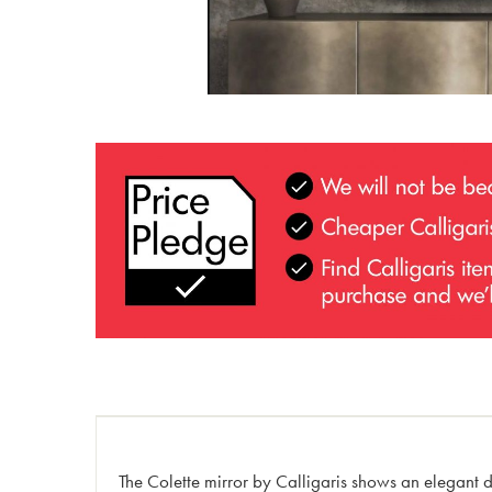
The Colette mirror by Calligaris shows an elegant de