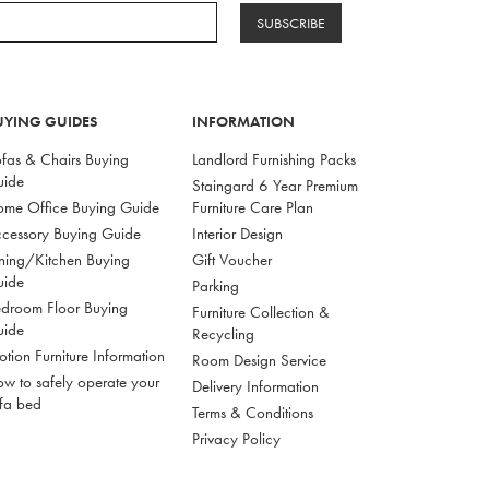
SUBSCRIBE
UYING GUIDES
INFORMATION
fas & Chairs Buying
Landlord Furnishing Packs
uide
Staingard 6 Year Premium
me Office Buying Guide
Furniture Care Plan
cessory Buying Guide
Interior Design
ning/Kitchen Buying
Gift Voucher
uide
Parking
droom Floor Buying
Furniture Collection &
uide
Recycling
tion Furniture Information
Room Design Service
w to safely operate your
Delivery Information
fa bed
Terms & Conditions
Privacy Policy