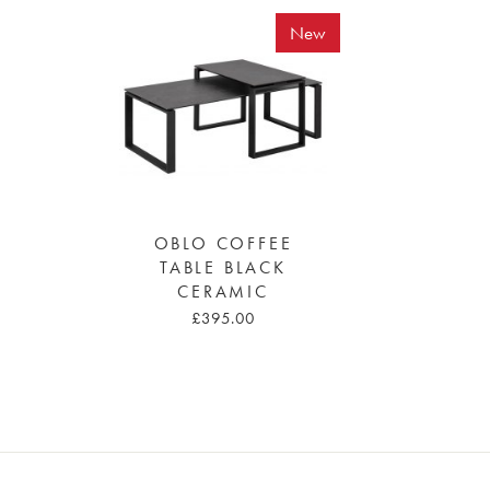
New
OBLO COFFEE
TABLE BLACK
CERAMIC
£395.00