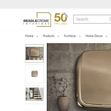
Search
Home
»
Products
»
Furniture
»
Home Decor
»