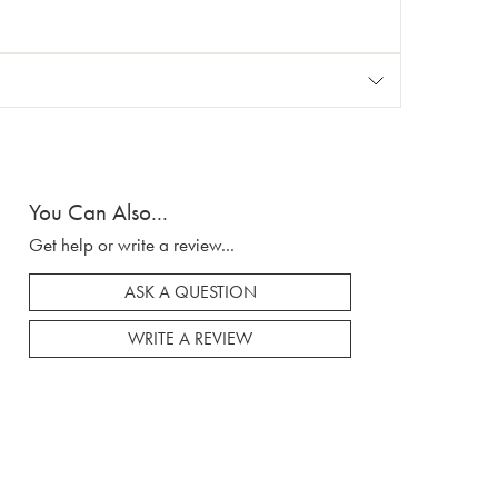
You Can Also...
Get help or write a review...
ASK A QUESTION
WRITE A REVIEW