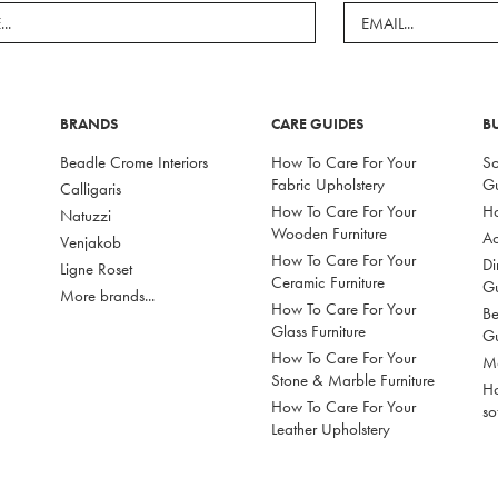
BRANDS
CARE GUIDES
B
Beadle Crome Interiors
How To Care For Your
So
Fabric Upholstery
G
Calligaris
How To Care For Your
Ho
Natuzzi
Wooden Furniture
Ac
Venjakob
How To Care For Your
Di
Ligne Roset
Ceramic Furniture
G
More brands...
How To Care For Your
Be
Glass Furniture
G
How To Care For Your
Mo
Stone & Marble Furniture
Ho
How To Care For Your
so
Leather Upholstery