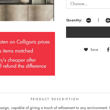
Quantity:
Save
PRODUCT DESCRIPTION
sign, capable of giving a touch of refinement to any environment. It