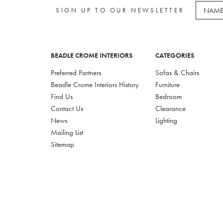
SIGN UP TO OUR NEWSLETTER
BEADLE CROME INTERIORS
CATEGORIES
Preferred Partners
Sofas & Chairs
Beadle Crome Interiors History
Furniture
Find Us
Bedroom
Contact Us
Clearance
News
Lighting
Mailing List
Sitemap