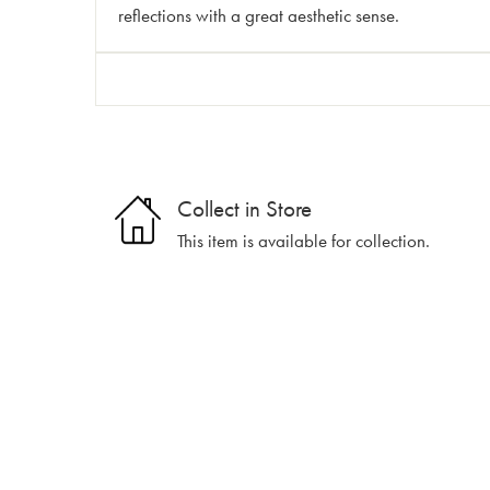
reflections with a great aesthetic sense.
Collect in Store
This item is available for collection.