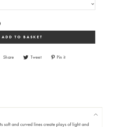
Share
Tweet
Pin it
s soft and curved lines create plays of light and