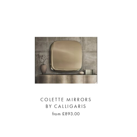
COLETTE MIRRORS
BY CALLIGARIS
from £893.00