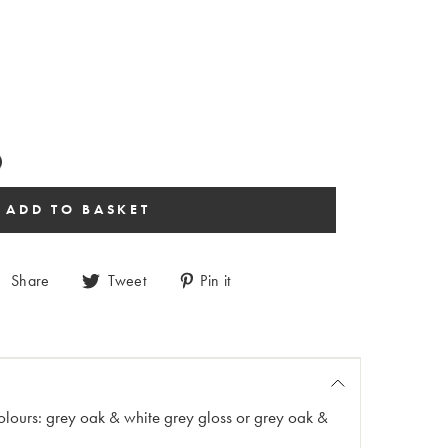
Share
Tweet
Pin it
 colours: grey oak & white grey gloss or grey oak &