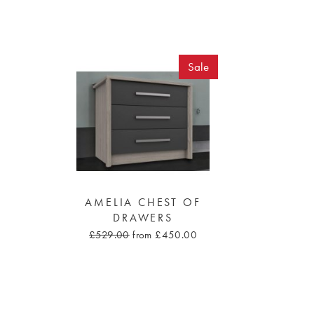
Sale
AMELIA CHEST OF
DRAWERS
£529.00
from £450.00