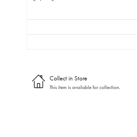
Collect in Store
This item is available for collection.