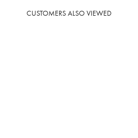
CUSTOMERS ALSO VIEWED