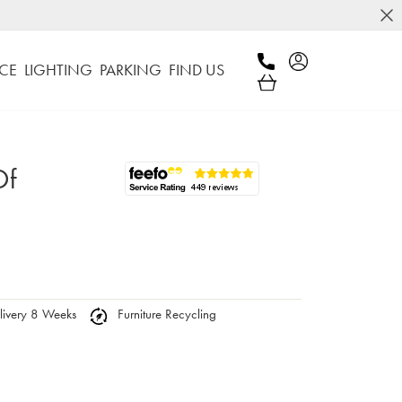
CE
LIGHTING
PARKING
FIND US
Of
ivery 8 Weeks
Furniture Recycling