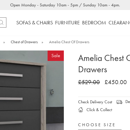
Open Monday - Saturday 10am - 5pm / Sunday 10am - 4pm.
SOFAS & CHAIRS
FURNITURE
BEDROOM
CLEARAN
»
Chest of Drawers
»
Amelia Chest Of Drawers
Amelia Chest 
Sale
Drawers
£529.00
£450.00
Del
Check Delivery Cost
Click & Collect
CHOOSE SIZE