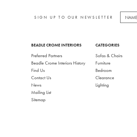
SIGN UP TO OUR NEWSLETTER
BEADLE CROME INTERIORS
CATEGORIES
Preferred Partners
Sofas & Chairs
Beadle Crome Interiors History
Furniture
Find Us
Bedroom
Contact Us
Clearance
News
Lighting
Mailing List
Sitemap