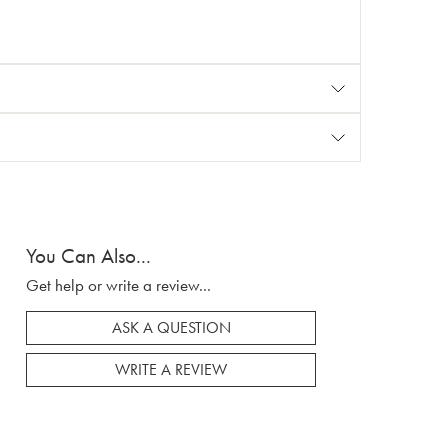
You Can Also...
Get help or write a review...
ASK A QUESTION
WRITE A REVIEW