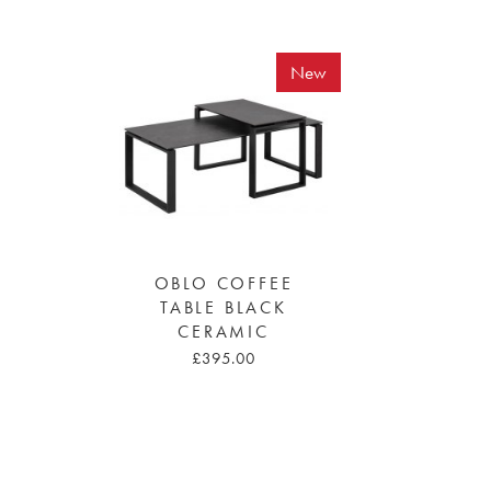
New
OBLO COFFEE
TABLE BLACK
CERAMIC
£395.00