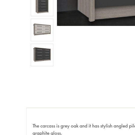
The carcass is grey oak and it has stylish angled pi
graphite gloss.