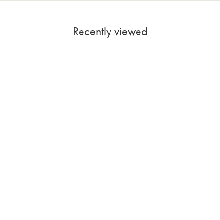
Recently viewed