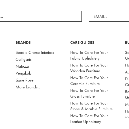
BRANDS
CARE GUIDES
B
Beadle Crome Interiors
How To Care For Your
So
Fabric Upholstery
G
Calligaris
How To Care For Your
Ho
Natuzzi
Wooden Furniture
Ac
Venjakob
How To Care For Your
Di
Ligne Roset
Ceramic Furniture
G
More brands...
How To Care For Your
Be
Glass Furniture
G
How To Care For Your
Mo
Stone & Marble Furniture
Ho
How To Care For Your
so
Leather Upholstery