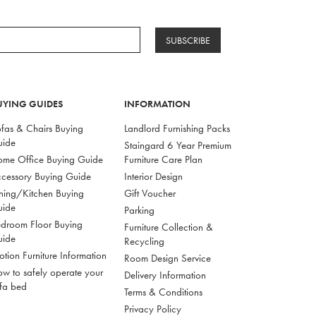
SUBSCRIBE
UYING GUIDES
INFORMATION
fas & Chairs Buying
Landlord Furnishing Packs
uide
Staingard 6 Year Premium
me Office Buying Guide
Furniture Care Plan
cessory Buying Guide
Interior Design
ning/Kitchen Buying
Gift Voucher
uide
Parking
droom Floor Buying
Furniture Collection &
uide
Recycling
tion Furniture Information
Room Design Service
w to safely operate your
Delivery Information
fa bed
Terms & Conditions
Privacy Policy