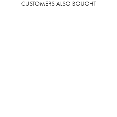
CUSTOMERS ALSO BOUGHT