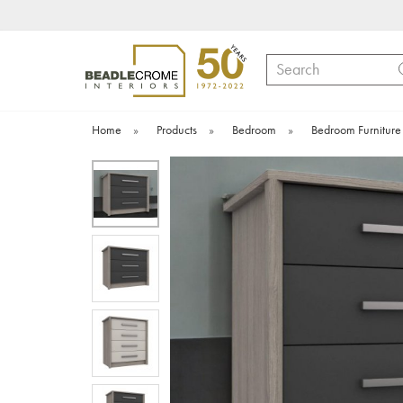
Search
Home
»
Products
»
Bedroom
»
Bedroom Furniture