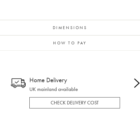
DIMENSIONS
HOW TO PAY
Home Delivery
UK mainland available
CHECK DELIVERY COST