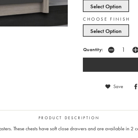
Select Option
CHOOSE FINISH
Select Option
Quantity:
Save
PRODUCT DESCRIPTION
lasters. These chests have soft close drawers and are available in 2