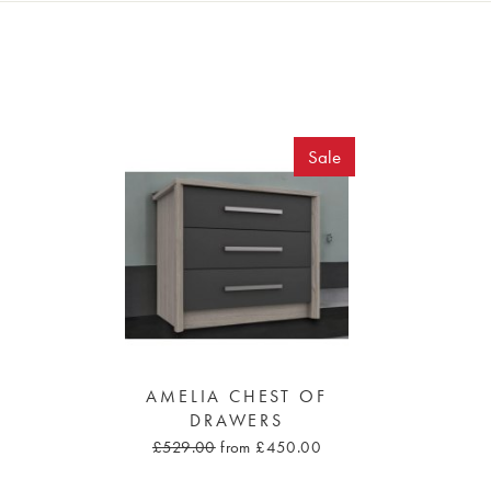
Sale
AMELIA CHEST OF
DRAWERS
£529.00
from £450.00