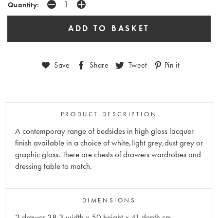
Quantity:
Save
Share
Tweet
Pin it
PRODUCT DESCRIPTION
A contemporay range of bedsides in high gloss lacquer
finish available in a choice of white,light grey,dust grey or
graphic gloss.
There are chests of drawers wardrobes and
dressing table to match.
DIMENSIONS
2 drawer 38.3 width x 50 height x 41 depth cm