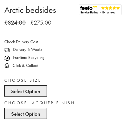
Arctic bedsides
£324.00
£275.00
Check Delivery Cost
Delivery 6 Weeks
Furniture Recycling
Click & Collect
CHOOSE SIZE
Select Option
CHOOSE LACQUER FINISH
Select Option