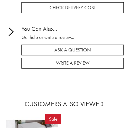
CHECK DELIVERY COST
You Can Also...
Get help or write a review...
ASK A QUESTION
WRITE A REVIEW
CUSTOMERS ALSO VIEWED
Sale