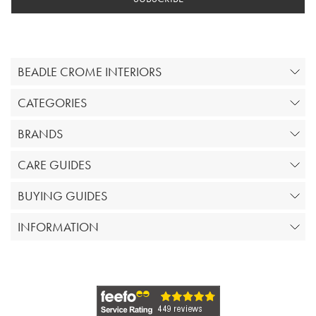
BEADLE CROME INTERIORS
CATEGORIES
BRANDS
CARE GUIDES
BUYING GUIDES
INFORMATION