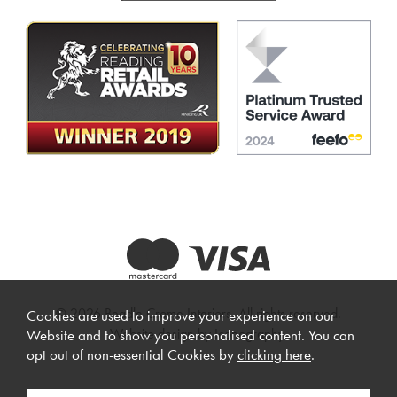
© 2026 Beadle Crome Interiors. All rights reserved.
Cookies are used to improve your experience on our
Website design by Iconography
.
Website and to show you personalised content. You can
opt out of non-essential Cookies by
clicking here
.