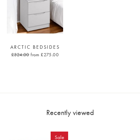
ARCTIC BEDSIDES
£324.00
from £275.00
Recently viewed
Sale