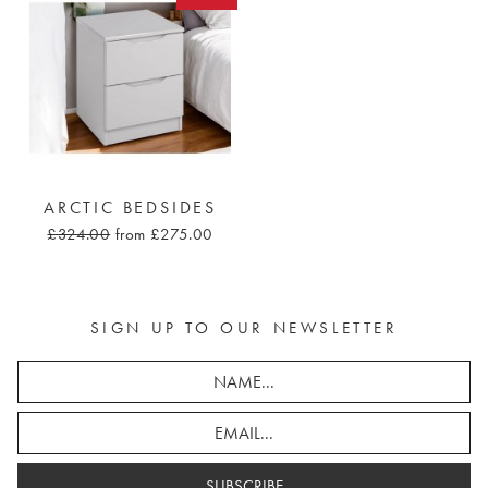
ARCTIC BEDSIDES
£324.00
from £275.00
SIGN UP TO OUR NEWSLETTER
SUBSCRIBE