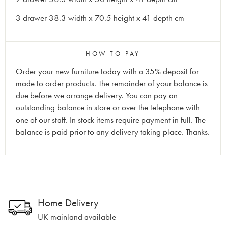
3 drawer 38.3 width x 70.5 height x 41 depth cm
HOW TO PAY
Order your new furniture today with a 35% deposit for
made to order products. The remainder of your balance is
due before we arrange delivery. You can pay an
outstanding balance in store or over the telephone with
one of our staff. In stock items require payment in full. The
balance is paid prior to any delivery taking place. Thanks.
Home Delivery
UK mainland available