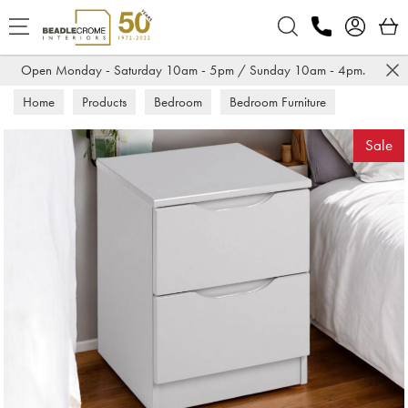
Search
Open Monday - Saturday 10am - 5pm / Sunday 10am - 4pm.
Home
Products
Bedroom
Bedroom Furniture
Bedsides
Sale