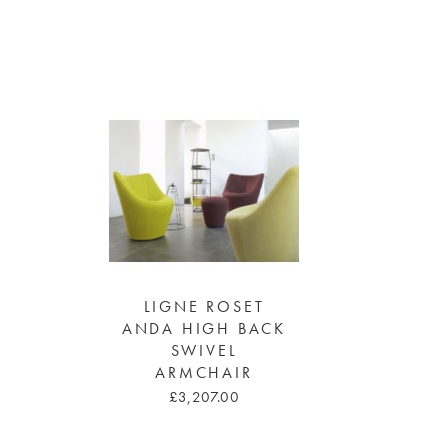
LIGNE ROSET
ANDA HIGH BACK
SWIVEL
ARMCHAIR
£3,207.00