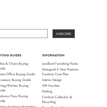
SUBSCRIBE
UYING GUIDES
INFORMATION
fas & Chairs Buying
Landlord Furnishing Packs
uide
Staingard 6 Year Premium
me Office Buying Guide
Furniture Care Plan
cessory Buying Guide
Interior Design
ning/Kitchen Buying
Gift Voucher
uide
Parking
droom Floor Buying
Furniture Collection &
uide
Recycling
tion Furniture Information