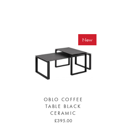
New
OBLO COFFEE
TABLE BLACK
CERAMIC
£395.00