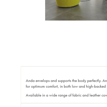
Anda envelops and supports the body perfectly. Anda 
for optimum comfort, in both low and high-backed 
Available in a wide range of fabric and leather cove