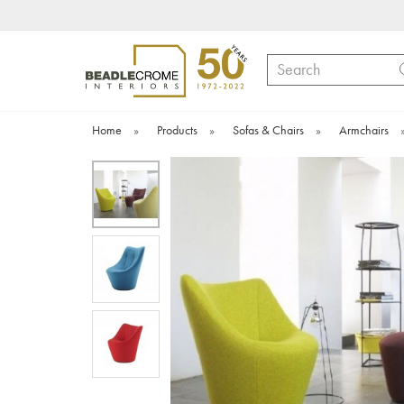
Search
Home
»
Products
»
Sofas & Chairs
»
Armchairs