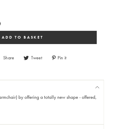
Share
Tweet
Pin it
armchair) by offering a totally new shape - offered,