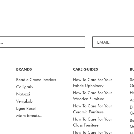
BRANDS
CARE GUIDES
B
Beadle Crome Interiors
How To Care For Your
So
Fabric Upholstery
G
Calligaris
How To Care For Your
Ho
Natuzzi
Wooden Furniture
Ac
Venjakob
How To Care For Your
Di
Ligne Roset
Ceramic Furniture
G
More brands...
How To Care For Your
Be
Glass Furniture
G
How To Care For Your
Mo