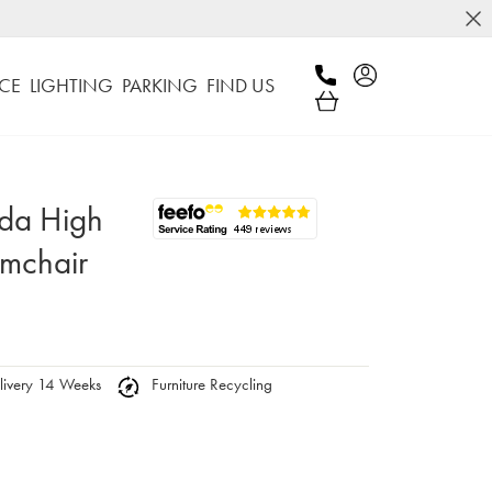
CE
LIGHTING
PARKING
FIND US
nda High
rmchair
ivery 14 Weeks
Furniture Recycling