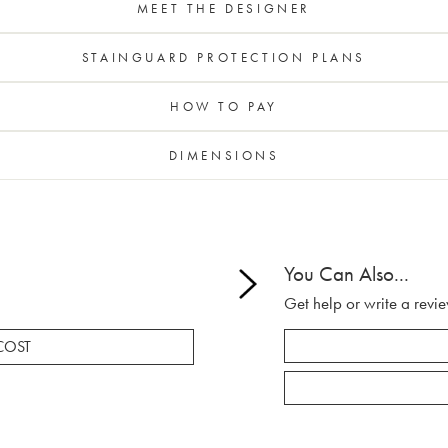
MEET THE DESIGNER
STAINGUARD PROTECTION PLANS
HOW TO PAY
DIMENSIONS
You Can Also...
Get help or write a revie
COST