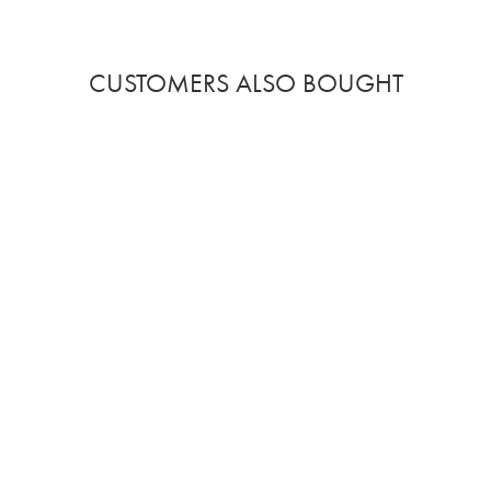
CUSTOMERS ALSO BOUGHT