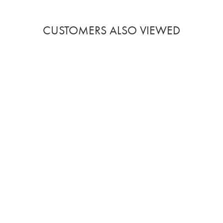
CUSTOMERS ALSO VIEWED