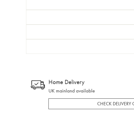
Home Delivery
UK mainland available
CHECK DELIVERY 