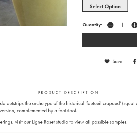
Select Option
Quantity:
Save
PRODUCT DESCRIPTION
outstrips the archetype of the historical 'fauteuil crapaud' (squat 
version, complemented by a footstool.
rings, visit our Ligne Roset studio to view all possible samples.