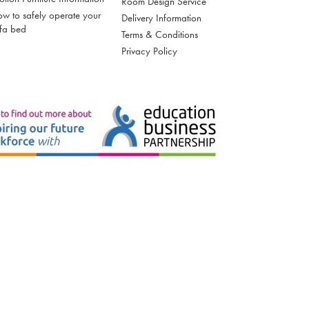
Room Design Service
w to safely operate your
Delivery Information
fa bed
Terms & Conditions
Privacy Policy