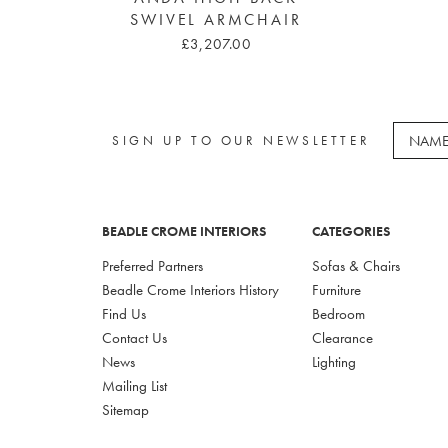
SWIVEL ARMCHAIR
£3,207.00
SIGN UP TO OUR NEWSLETTER
BEADLE CROME INTERIORS
CATEGORIES
Preferred Partners
Sofas & Chairs
Beadle Crome Interiors History
Furniture
Find Us
Bedroom
Contact Us
Clearance
News
Lighting
Mailing List
Sitemap