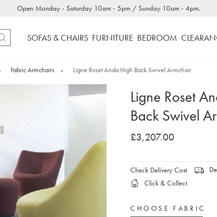
Open Monday - Saturday 10am - 5pm / Sunday 10am - 4pm.
SOFAS & CHAIRS
FURNITURE
BEDROOM
CLEARAN
»
Fabric Armchairs
»
Ligne Roset Anda High Back Swivel Armchair
Ligne Roset A
Back Swivel A
£3,207.00
Del
Check Delivery Cost
Click & Collect
CHOOSE FABRIC