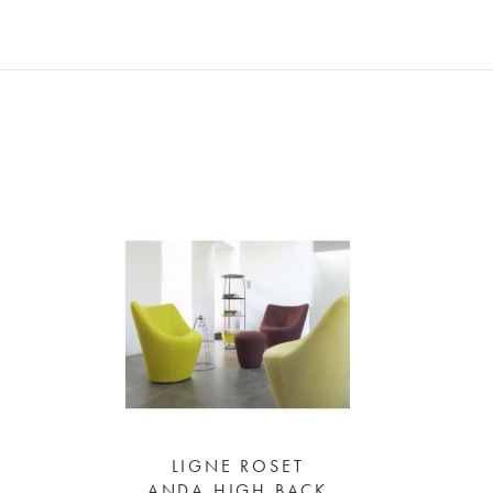
LIGNE ROSET
ANDA HIGH BACK