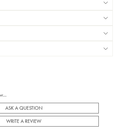
w...
ASK A QUESTION
WRITE A REVIEW