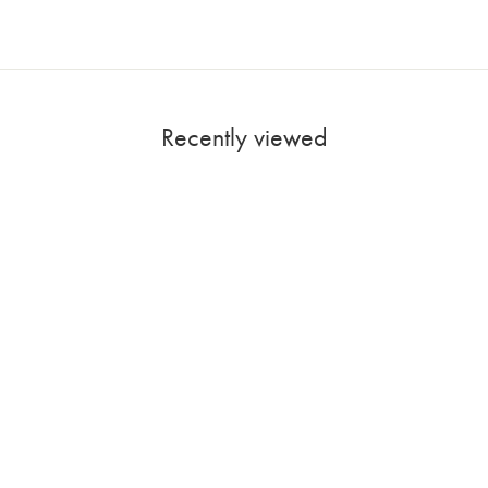
Recently viewed