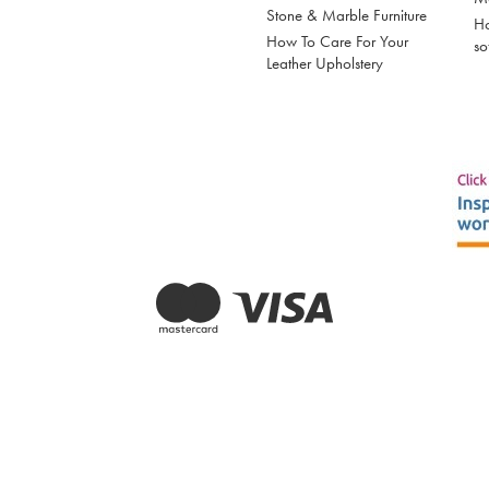
Stone & Marble Furniture
Ho
How To Care For Your
so
Leather Upholstery