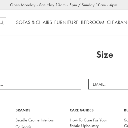
Open Monday - Saturday 10am - 5pm / Sunday 10am - 4pm.
SOFAS & CHAIRS
FURNITURE
BEDROOM
CLEARAN
Size
BRANDS
CARE GUIDES
B
Beadle Crome Interiors
How To Care For Your
So
Fabric Upholstery
G
Calligaris