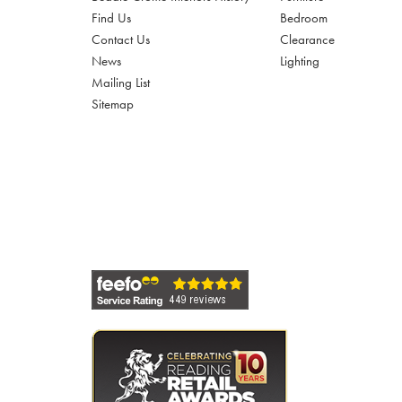
Find Us
Bedroom
Contact Us
Clearance
News
Lighting
Mailing List
Sitemap