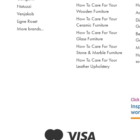
How To Care For Your
Ho
Natuzzi
Wooden Furniture
Ac
Venjakob
How To Care For Your
Di
Ligne Roset
Ceramic Furniture
G
More brands...
How To Care For Your
Be
Glass Furniture
G
How To Care For Your
Mo
Stone & Marble Furniture
Ho
How To Care For Your
so
Leather Upholstery