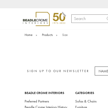
Search
Home
»
Products
»
Size
SIGN UP TO OUR NEWSLETTER
BEADLE CROME INTERIORS
CATEGORIES
Preferred Partners
Sofas & Chairs
Beadle Crome Interiors History
Furniture