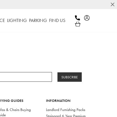
CE
LIGHTING
PARKING
FIND US
SUBSCRIBE
UYING GUIDES
INFORMATION
fas & Chairs Buying
Landlord Furnishing Packs
uide
Staingard 6 Year Premium