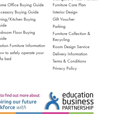
me Office Buying Guide
Furniture Care Plan
cessory Buying Guide
Interior Design
ning/Kitchen Buying
Gift Voucher
uide
Parking
droom Floor Buying
Furniture Collection &
uide
Recycling
tion Furniture Information
Room Design Service
w to safely operate your
Delivery Information
fa bed
Terms & Conditions
Privacy Policy