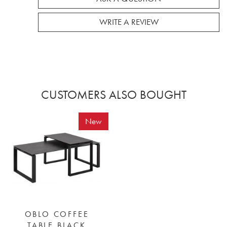
WRITE A REVIEW
CUSTOMERS ALSO BOUGHT
New
OBLO COFFEE
TABLE BLACK