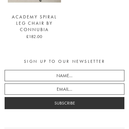
ACADEMY SPIRAL
LEG CHAIR BY
CONNUBIA
£182.00
SIGN UP TO OUR NEWSLETTER
SUBSCRIBE