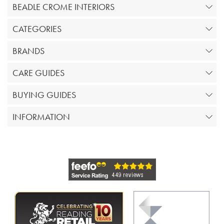
BEADLE CROME INTERIORS
CATEGORIES
BRANDS
CARE GUIDES
BUYING GUIDES
INFORMATION