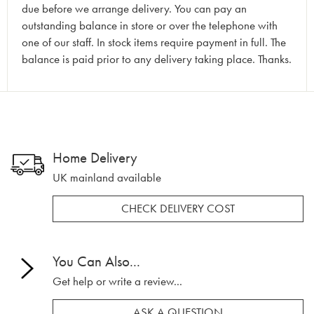
due before we arrange delivery. You can pay an
outstanding balance in store or over the telephone with
one of our staff. In stock items require payment in full. The
balance is paid prior to any delivery taking place. Thanks.
Home Delivery
UK mainland available
CHECK DELIVERY COST
You Can Also...
Get help or write a review...
ASK A QUESTION