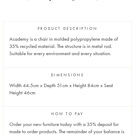
PRODUCT DESCRIPTION
Academy is a chair in molded polypropylene made of
35% recycled material. The structure is in metal rod.
Suitable for every environment and every situation.
DIMENSIONS
Width 44.5cm x Depth 51cm x Height 84cm x Seat
Height 46cm
HOW TO PAY
Order your new furniture today with a 35% deposit for
made to order products. The remainder of your balance is