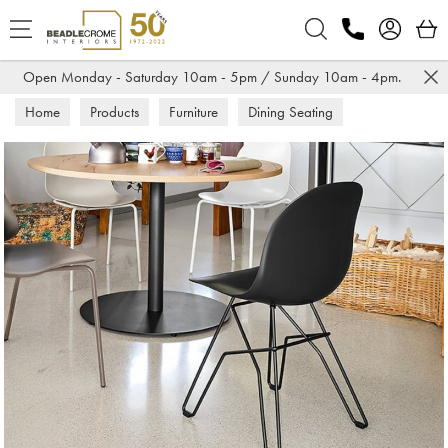
Search
Open Monday - Saturday 10am - 5pm / Sunday 10am - 4pm.
Home
Products
Furniture
Dining Seating
Dining Chairs