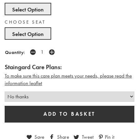
Select Option
CHOOSE SEAT
Select Option
Quantity:
Staingard Care Plans:
To make sure this care plan meets your needs, please read the
i
nformation leaflet
Save
Share
Tweet
Pin it