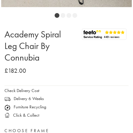
Academy Spiral
Leg Chair By
Connubia
£182.00
Check Delivery Cost
Delivery 6 Weeks
Furniture Recycling
Click & Collect
CHOOSE FRAME