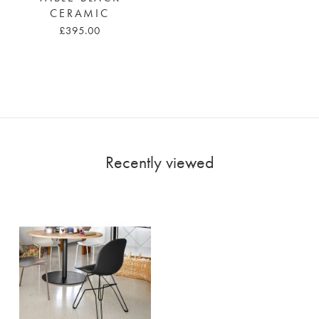
CERAMIC
£395.00
Recently viewed