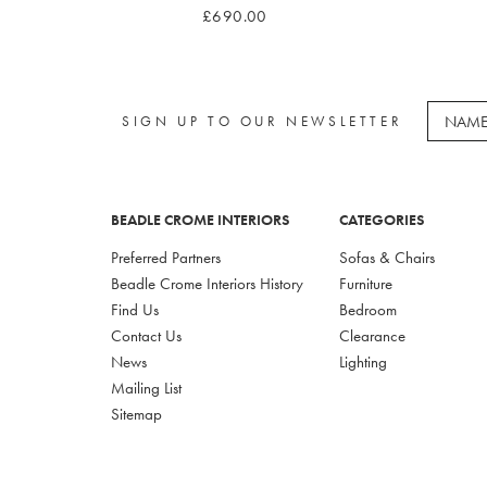
£690.00
SIGN UP TO OUR NEWSLETTER
BEADLE CROME INTERIORS
CATEGORIES
Preferred Partners
Sofas & Chairs
Beadle Crome Interiors History
Furniture
Find Us
Bedroom
Contact Us
Clearance
News
Lighting
Mailing List
Sitemap