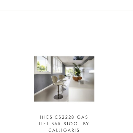
INES CS2228 GAS
LIFT BAR STOOL BY
CALLIGARIS