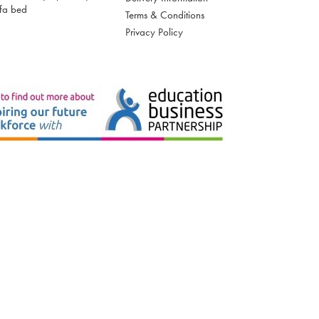
fa bed
Terms & Conditions
Privacy Policy