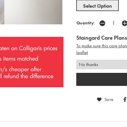
Select Option
Quantity:
Staingard Care Plans
To make sure this care pla
leaflet
Save