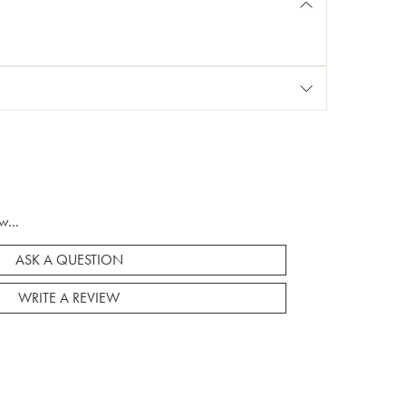
w...
ASK A QUESTION
WRITE A REVIEW