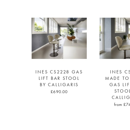
INES CS2228 GAS
INES C
LIFT BAR STOOL
MADE TO
BY CALLIGARIS
GAS LI
STOO
£690.00
CALLI
from £7