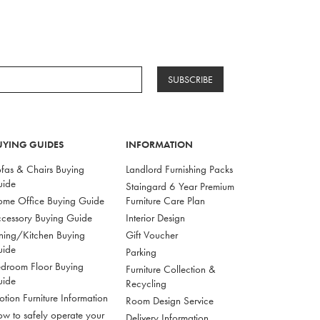
SUBSCRIBE
UYING GUIDES
INFORMATION
fas & Chairs Buying
Landlord Furnishing Packs
uide
Staingard 6 Year Premium
me Office Buying Guide
Furniture Care Plan
cessory Buying Guide
Interior Design
ning/Kitchen Buying
Gift Voucher
uide
Parking
droom Floor Buying
Furniture Collection &
uide
Recycling
tion Furniture Information
Room Design Service
w to safely operate your
Delivery Information