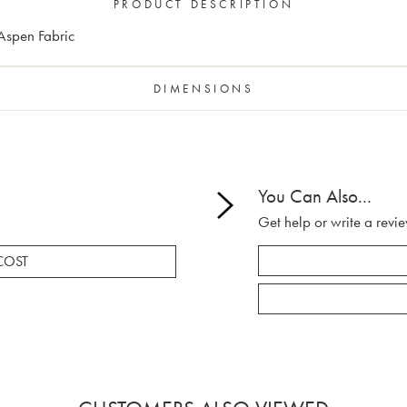
PRODUCT DESCRIPTION
 Aspen Fabric
DIMENSIONS
You Can Also...
Get help or write a revie
COST