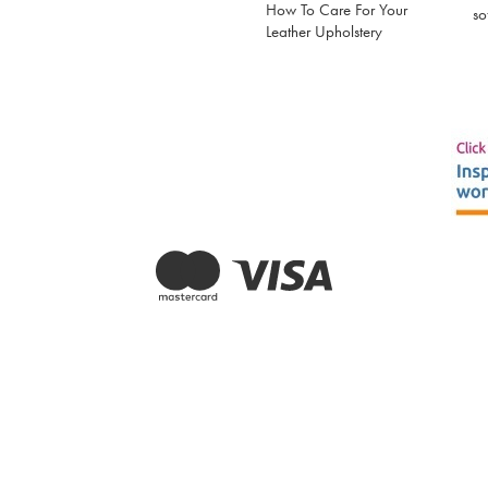
How To Care For Your
so
Leather Upholstery