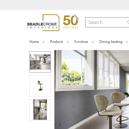
Search
Home
»
Products
»
Furniture
»
Dining Seating
»