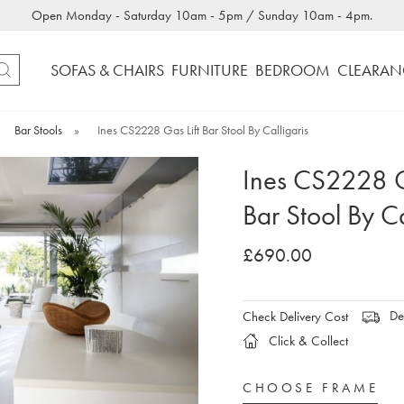
Open Monday - Saturday 10am - 5pm / Sunday 10am - 4pm.
SOFAS & CHAIRS
FURNITURE
BEDROOM
CLEARAN
Bar Stools
»
Ines CS2228 Gas Lift Bar Stool By Calligaris
Ines CS2228 G
Bar Stool By Ca
£690.00
Del
Check Delivery Cost
Click & Collect
CHOOSE FRAME