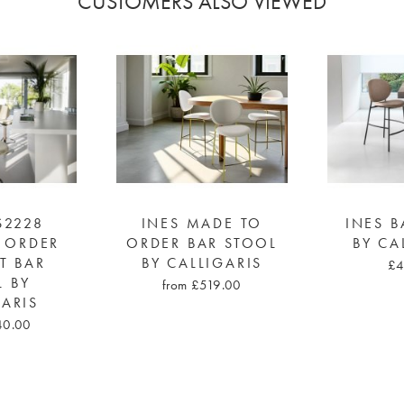
CUSTOMERS ALSO VIEWED
S2228
INES MADE TO
INES B
 ORDER
ORDER BAR STOOL
BY CA
FT BAR
BY CALLIGARIS
£4
L BY
from £519.00
GARIS
40.00