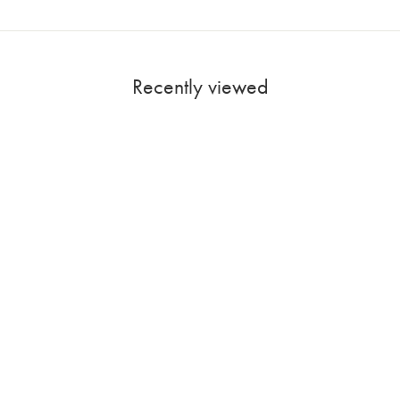
Recently viewed