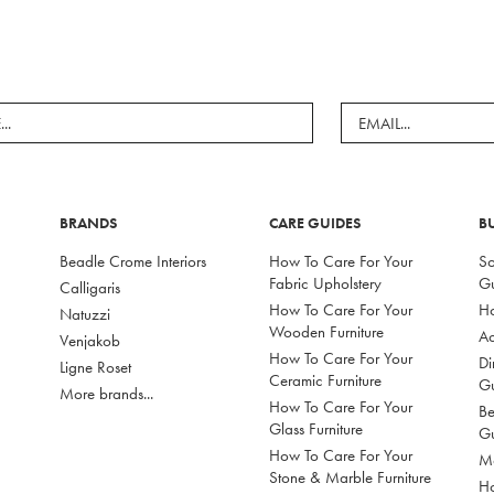
BRANDS
CARE GUIDES
B
Beadle Crome Interiors
How To Care For Your
So
Fabric Upholstery
G
Calligaris
How To Care For Your
Ho
Natuzzi
Wooden Furniture
Ac
Venjakob
How To Care For Your
Di
Ligne Roset
Ceramic Furniture
G
More brands...
How To Care For Your
Be
Glass Furniture
G
How To Care For Your
Mo
Stone & Marble Furniture
Ho