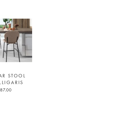
AR STOOL
LLIGARIS
87.00