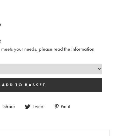
:
n meets your needs, please read the i
nformation
Share
Tweet
Pin it