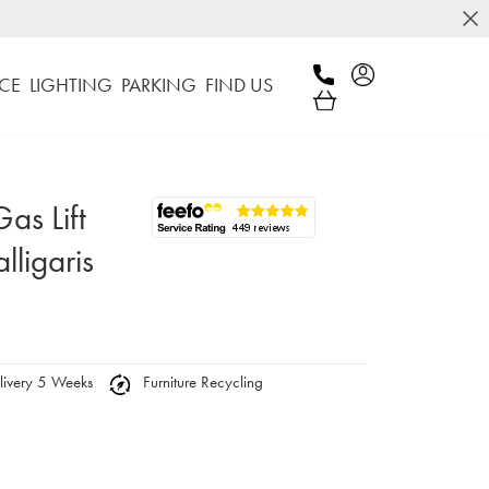
CE
LIGHTING
PARKING
FIND US
as Lift
lligaris
ivery 5 Weeks
Furniture Recycling