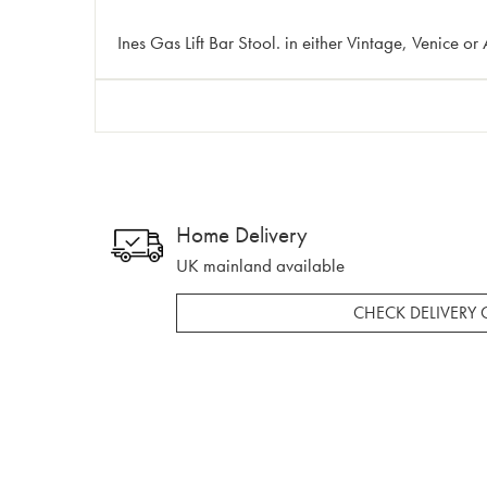
Ines Gas Lift Bar Stool. in either Vintage, Venice or
Home Delivery
UK mainland available
CHECK DELIVERY 