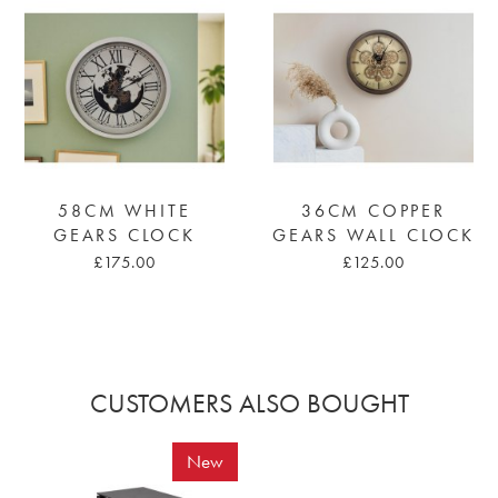
58CM WHITE
36CM COPPER
GEARS CLOCK
GEARS WALL CLOCK
£175.00
£125.00
CUSTOMERS ALSO BOUGHT
New