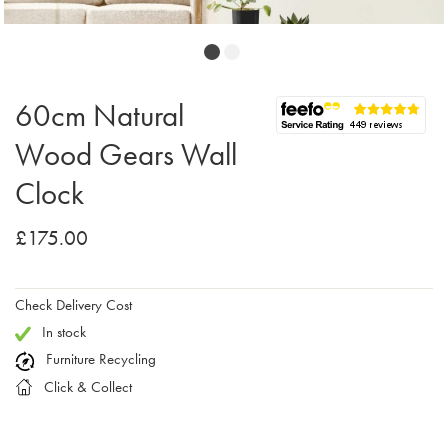
60cm Natural
Wood Gears Wall
Clock
£175.00
Check Delivery Cost
In stock
Furniture Recycling
Click & Collect