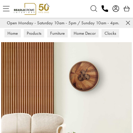
Search
Open Monday - Saturday 10am - 5pm / Sunday 10am - 4pm.
Home
Products
Furniture
Home Decor
Clocks