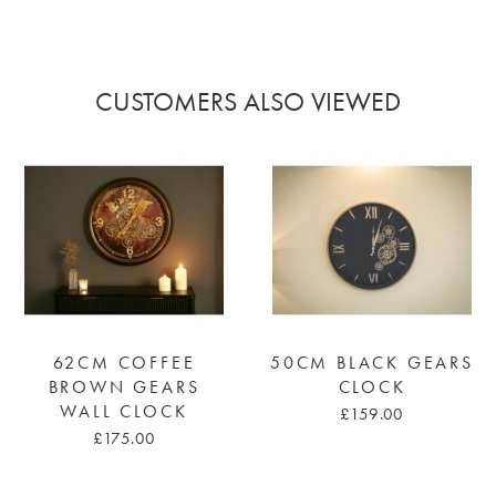
CUSTOMERS ALSO VIEWED
62CM COFFEE
50CM BLACK GEARS
BROWN GEARS
CLOCK
WALL CLOCK
£159.00
£175.00