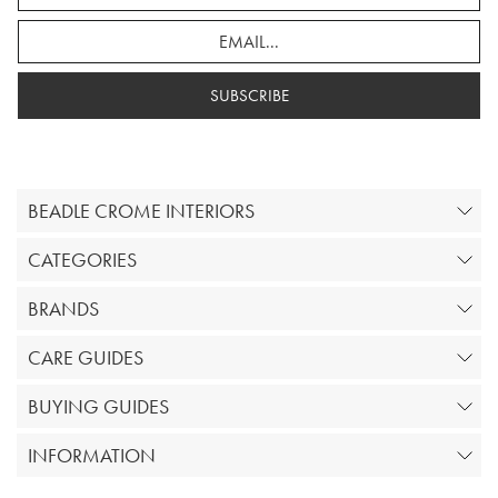
SUBSCRIBE
BEADLE CROME INTERIORS
CATEGORIES
BRANDS
CARE GUIDES
BUYING GUIDES
INFORMATION