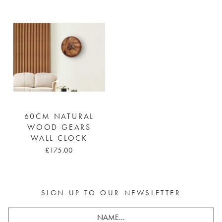
60CM NATURAL
WOOD GEARS
WALL CLOCK
£175.00
SIGN UP TO OUR NEWSLETTER