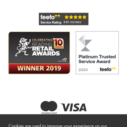
© 2026 Beadle Crome Interiors. All rights reserved.
Cookies are used to improve your experience on our