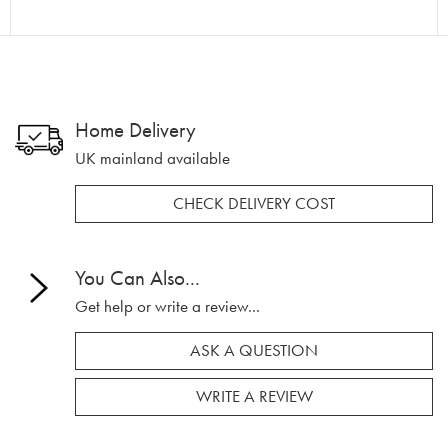
Home Delivery
UK mainland available
CHECK DELIVERY COST
You Can Also...
Get help or write a review...
ASK A QUESTION
WRITE A REVIEW