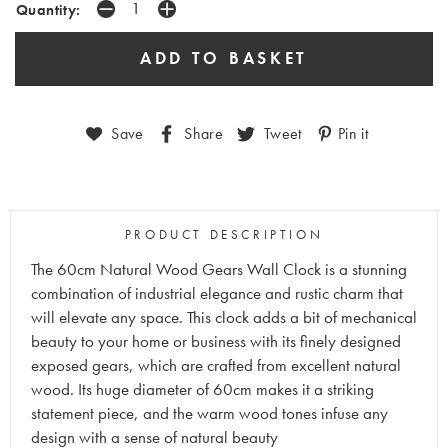
Quantity:
Save
Share
Tweet
Pin it
PRODUCT DESCRIPTION
The 60cm Natural Wood Gears Wall Clock is a stunning
combination of industrial elegance and rustic charm that
will elevate any space. This clock adds a bit of mechanical
beauty to your home or business with its finely designed
exposed gears, which are crafted from excellent natural
wood. Its huge diameter of 60cm makes it a striking
statement piece, and the warm wood tones infuse any
design with a sense of natural beauty