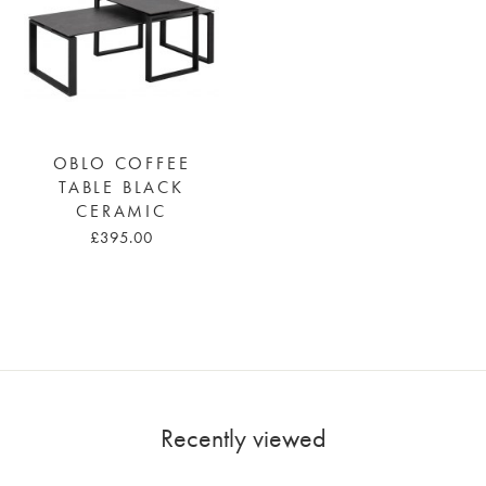
OBLO COFFEE
TABLE BLACK
CERAMIC
£395.00
Recently viewed