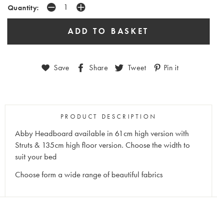
Quantity:
Save
Share
Tweet
Pin it
PRODUCT DESCRIPTION
Abby Headboard available in 61cm high version with
Struts & 135cm high floor version. Choose the width to
suit your bed
Choose form a wide range of beautiful fabrics