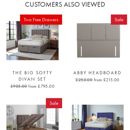
CUSTOMERS ALSO VIEWED
Two Free Drawers
Sale
THE BIG SOFTY
ABBY HEADBOARD
DIVAN SET
£253.00
from £215.00
£935.00
from £795.00
Sale