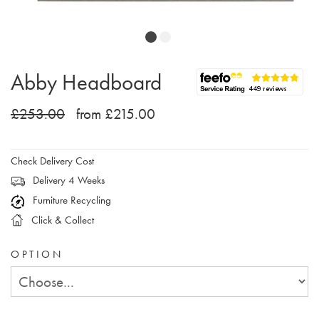
Abby Headboard
£253.00
from £215.00
Check Delivery Cost
Delivery 4 Weeks
Furniture Recycling
Click & Collect
OPTION