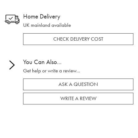
Home Delivery
UK mainland available
CHECK DELIVERY COST
You Can Also...
Get help or write a review...
ASK A QUESTION
WRITE A REVIEW