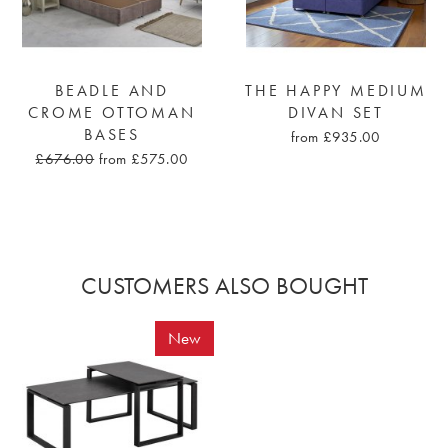
BEADLE AND
THE HAPPY MEDIUM
CROME OTTOMAN
DIVAN SET
BASES
from £935.00
£676.00
from £575.00
CUSTOMERS ALSO BOUGHT
New