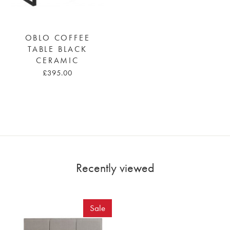
OBLO COFFEE
TABLE BLACK
CERAMIC
£395.00
Recently viewed
Sale