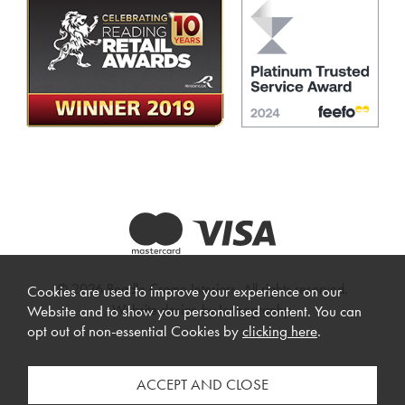
© 2026 Beadle Crome Interiors. All rights reserved.
Cookies are used to improve your experience on our
Website design by Iconography
.
Website and to show you personalised content. You can
opt out of non-essential Cookies by
clicking here
.