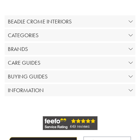
BEADLE CROME INTERIORS
CATEGORIES
BRANDS
CARE GUIDES
BUYING GUIDES
INFORMATION