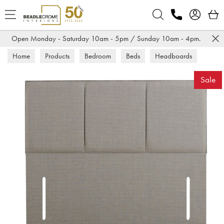
Search
Open Monday - Saturday 10am - 5pm / Sunday 10am - 4pm.
Home
Products
Bedroom
Beds
Headboards
Sale