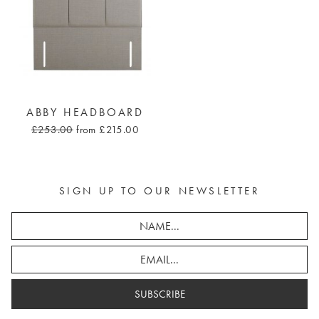
ABBY HEADBOARD
£253.00
from £215.00
SIGN UP TO OUR NEWSLETTER
SUBSCRIBE