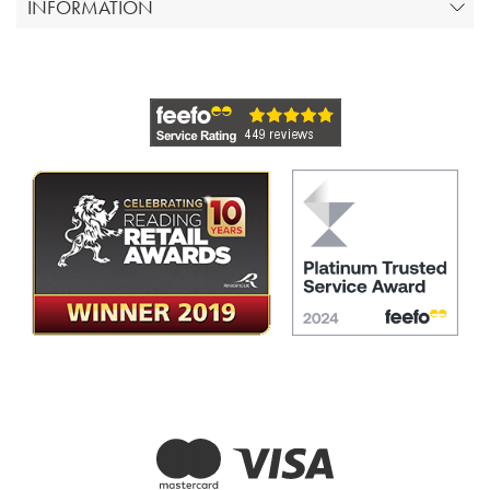
INFORMATION