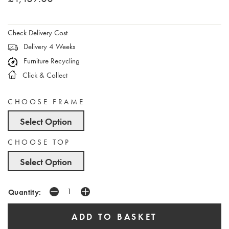
Check Delivery Cost
Delivery 4 Weeks
Furniture Recycling
Click & Collect
CHOOSE FRAME
Select Option
CHOOSE TOP
Select Option
Quantity: