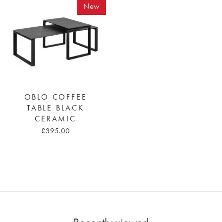
New
OBLO COFFEE
TABLE BLACK
CERAMIC
£395.00