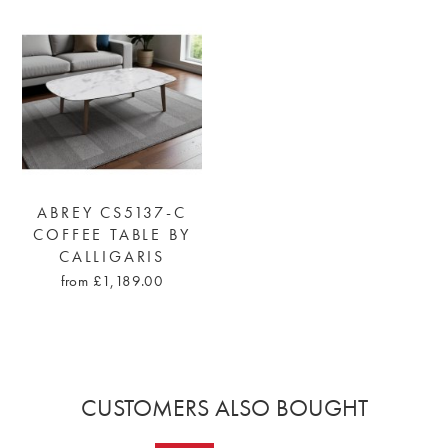
ABREY CS5137-C
COFFEE TABLE BY
CALLIGARIS
from £1,189.00
CUSTOMERS ALSO BOUGHT