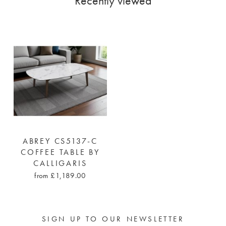
Recently viewed
ABREY CS5137-C
COFFEE TABLE BY
CALLIGARIS
from £1,189.00
SIGN UP TO OUR NEWSLETTER