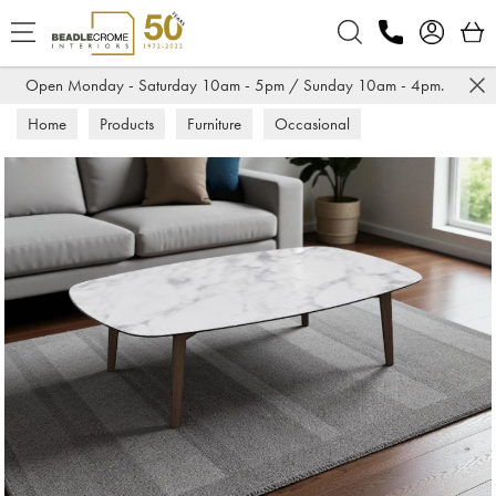
Search
Open Monday - Saturday 10am - 5pm / Sunday 10am - 4pm.
Home
Products
Furniture
Occasional
Coffee Tables