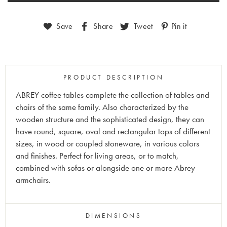
Save
Share
Tweet
Pin it
PRODUCT DESCRIPTION
ABREY coffee tables complete the collection of tables and
chairs of the same family. Also characterized by the
wooden structure and the sophisticated design, they can
have round, square, oval and rectangular tops of different
sizes, in wood or coupled stoneware, in various colors
and finishes. Perfect for living areas, or to match,
combined with sofas or alongside one or more Abrey
armchairs.
DIMENSIONS