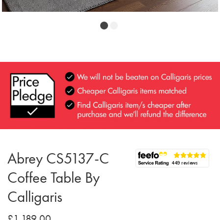
Abrey CS5137-C
Coffee Table By
Calligaris
£1,189.00