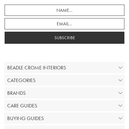
SUBSCRIBE
BEADLE CROME INTERIORS
CATEGORIES
BRANDS
CARE GUIDES
BUYING GUIDES