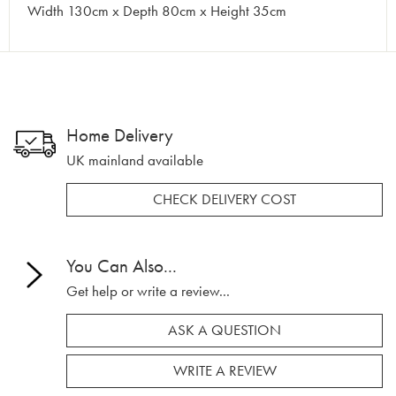
Width 130cm x Depth 80cm x Height 35cm
Home Delivery
UK mainland available
CHECK DELIVERY COST
You Can Also...
Get help or write a review...
ASK A QUESTION
WRITE A REVIEW