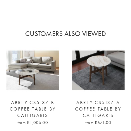
CUSTOMERS ALSO VIEWED
ABREY CS5137-B
ABREY CS5137-A
COFFEE TABLE BY
COFFEE TABLE BY
CALLIGARIS
CALLIGARIS
from £1,005.00
from £671.00