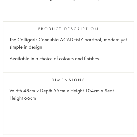
PRODUCT DESCRIPTION
The Calligaris Connubia
ACADEMY
barstool, modern yet
simple in design
Available in a choice of colours and finishes.
DIMENSIONS
Width 48cm x Depth 55cm x Height 104cm x Seat
Height 66cm