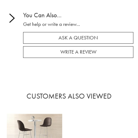
You Can Also...
Get help or write a review...
ASK A QUESTION
WRITE A REVIEW
CUSTOMERS ALSO VIEWED