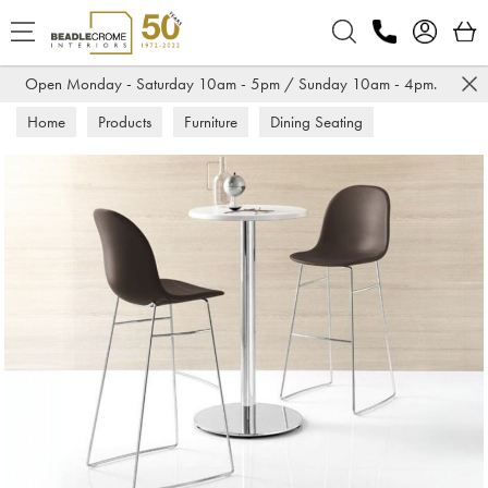
Search
Open Monday - Saturday 10am - 5pm / Sunday 10am - 4pm.
Home
Products
Furniture
Dining Seating
Bar Stools