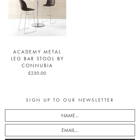
ACADEMY METAL
LEG BAR STOOL BY
CONNUBIA
£230.00
SIGN UP TO OUR NEWSLETTER