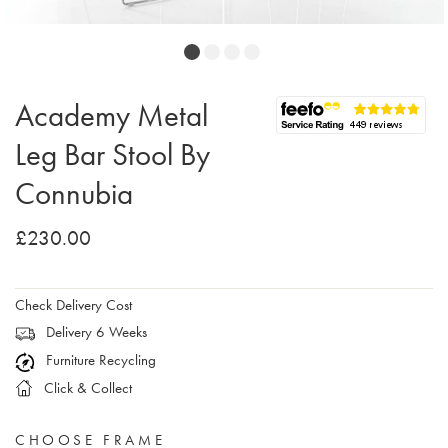
Academy Metal
Leg Bar Stool By
Connubia
£230.00
Check Delivery Cost
Delivery 6 Weeks
Furniture Recycling
Click & Collect
CHOOSE FRAME