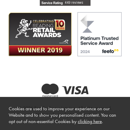
© 2026 Beadle Crome Interiors. All rights reserved.
Cookies are used to improve your experience on our
Website design by Iconography
.
Website and to show you personalised content. You can
opt out of non-essential Cookies by
clicking here
.