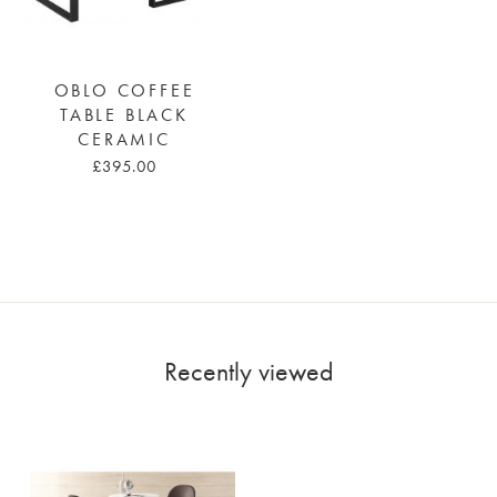
OBLO COFFEE
TABLE BLACK
CERAMIC
£395.00
Recently viewed