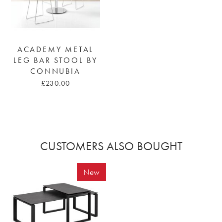
ACADEMY METAL
LEG BAR STOOL BY
CONNUBIA
£230.00
CUSTOMERS ALSO BOUGHT
New