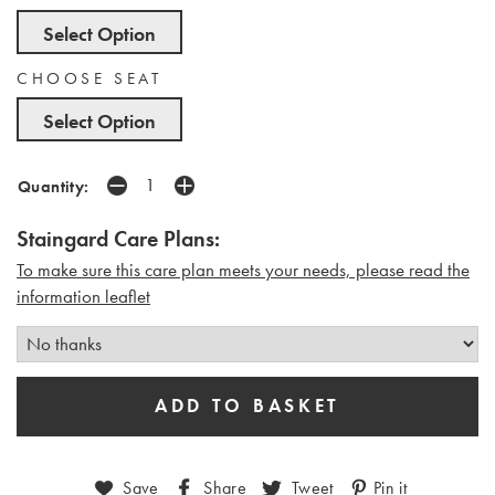
Select Option
CHOOSE SEAT
Select Option
Quantity:
Staingard Care Plans:
To make sure this care plan meets your needs, please read the
i
nformation leaflet
Save
Share
Tweet
Pin it