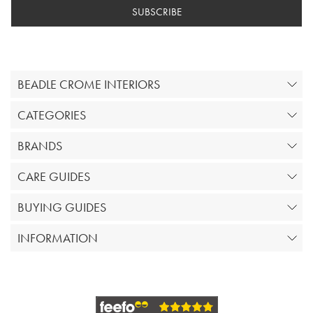
SUBSCRIBE
BEADLE CROME INTERIORS
CATEGORIES
BRANDS
CARE GUIDES
BUYING GUIDES
INFORMATION