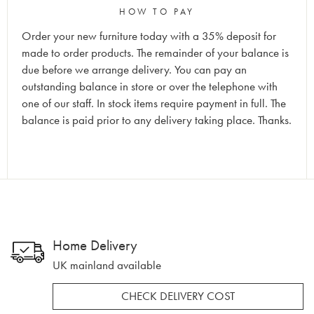
HOW TO PAY
Order your new furniture today with a 35% deposit for
made to order products. The remainder of your balance is
due before we arrange delivery. You can pay an
outstanding balance in store or over the telephone with
one of our staff. In stock items require payment in full. The
balance is paid prior to any delivery taking place. Thanks.
Home Delivery
UK mainland available
CHECK DELIVERY COST