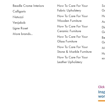
Beadle Crome Interiors
How To Care For Your
So
Fabric Upholstery
G
Calligaris
How To Care For Your
Ho
Natuzzi
Wooden Furniture
Ac
Venjakob
How To Care For Your
Di
Ligne Roset
Ceramic Furniture
G
More brands...
How To Care For Your
Be
Glass Furniture
G
How To Care For Your
Mo
Stone & Marble Furniture
Ho
How To Care For Your
so
Leather Upholstery