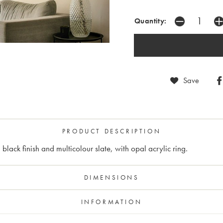
Quantity:
Save
PRODUCT DESCRIPTION
lack finish and multicolour slate, with opal acrylic ring.
DIMENSIONS
INFORMATION