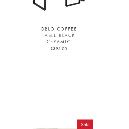
OBLO COFFEE
TABLE BLACK
CERAMIC
£395.00
Sale