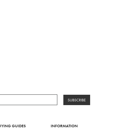
SUBSCRIBE
UYING GUIDES
INFORMATION