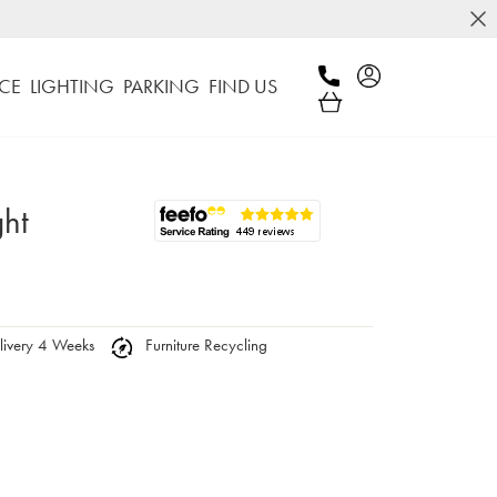
CE
LIGHTING
PARKING
FIND US
ght
ivery 4 Weeks
Furniture Recycling