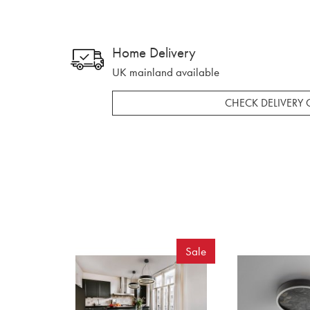
Home Delivery
UK mainland available
CHECK DELIVERY 
Sale