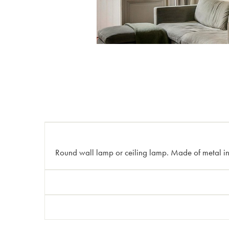
Round wall lamp or ceiling lamp. Made of metal in b