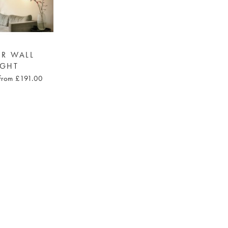
R WALL
IGHT
from £191.00