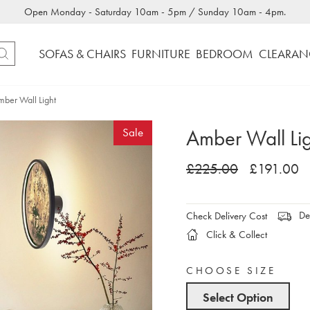
Open Monday - Saturday 10am - 5pm / Sunday 10am - 4pm.
SOFAS & CHAIRS
FURNITURE
BEDROOM
CLEARAN
ber Wall Light
Amber Wall Li
Sale
£225.00
£191.00
Del
Check Delivery Cost
Click & Collect
CHOOSE SIZE
Select Option