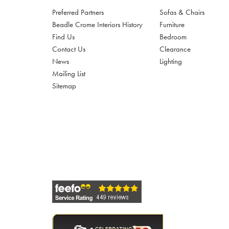
Preferred Partners
Sofas & Chairs
Beadle Crome Interiors History
Furniture
Find Us
Bedroom
Contact Us
Clearance
News
Lighting
Mailing List
Sitemap