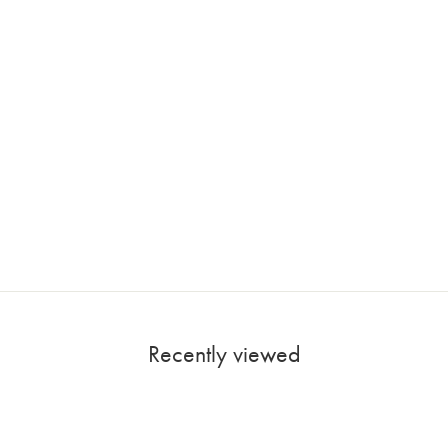
Recently viewed