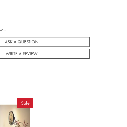
w...
ASK A QUESTION
WRITE A REVIEW
Sale