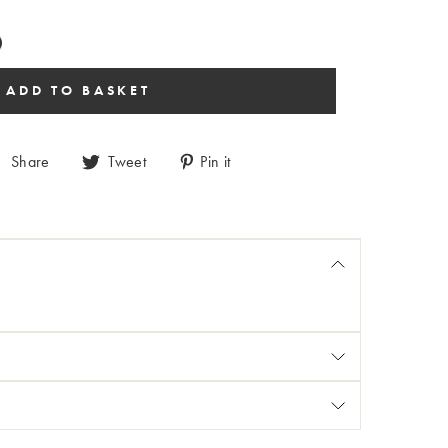
Share
Tweet
Pin it