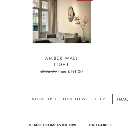
AMBER WALL
LIGHT
£225.00
from £191.00
SIGN UP TO OUR NEWSLETTER
BEADLE CROME INTERIORS
CATEGORIES