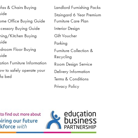
fas & Chairs Buying
Landlord Furnishing Packs
uide
Staingard 6 Year Premium
me Office Buying Guide
Furniture Care Plan
cessory Buying Guide
Interior Design
ning/Kitchen Buying
Gift Voucher
uide
Parking
droom Floor Buying
Furniture Collection &
uide
Recycling
tion Furniture Information
Room Design Service
w to safely operate your
Delivery Information
fa bed
Terms & Conditions
Privacy Policy