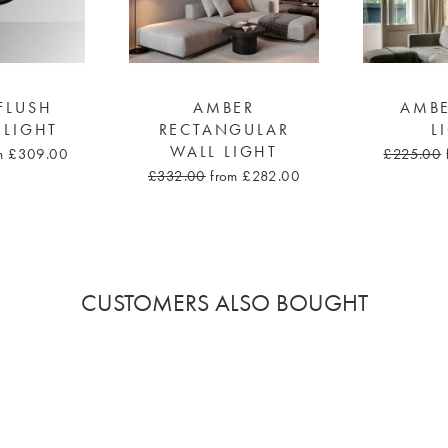
FLUSH
AMBER
AMBE
 LIGHT
RECTANGULAR
L
WALL LIGHT
m £309.00
£225.00
£332.00
from £282.00
CUSTOMERS ALSO BOUGHT