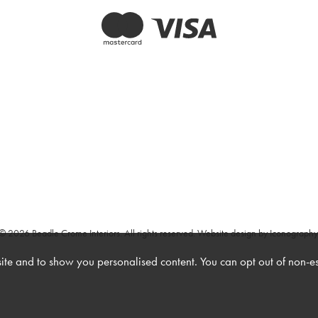
© 2026 Beadle Crome Interiors. All rights reserved.
Website design by Iconography
te and to show you personalised content. You can opt out of non-e