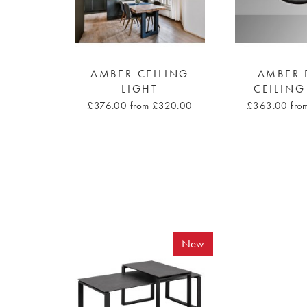
AMBER CEILING
AMBER 
LIGHT
CEILING
£376.00
from £320.00
£363.00
fro
New