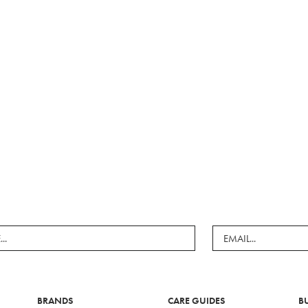
BRANDS
CARE GUIDES
B