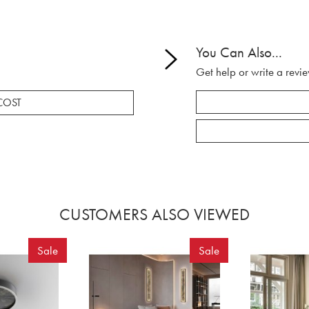
You Can Also...
Get help or write a revie
COST
CUSTOMERS ALSO VIEWED
Sale
Sale