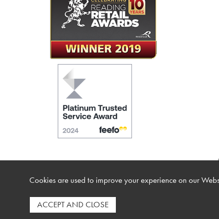
Cookies are used to improve your experience on our Websi