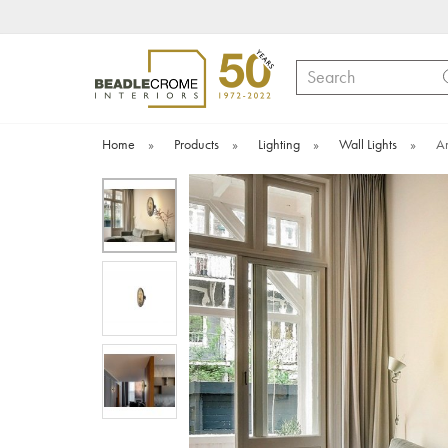
Search
Home
»
Products
»
Lighting
»
Wall Lights
»
Am