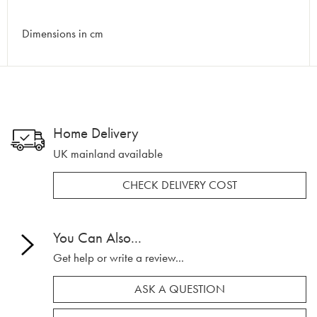
Dimensions in cm
Home Delivery
UK mainland available
CHECK DELIVERY COST
You Can Also...
Get help or write a review...
ASK A QUESTION