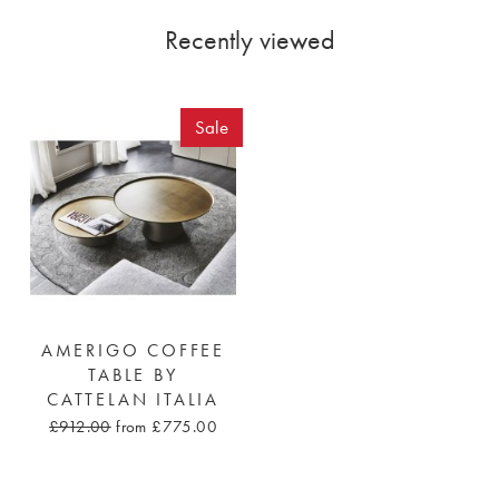
Recently viewed
Sale
AMERIGO COFFEE
TABLE BY
CATTELAN ITALIA
£912.00
from £775.00