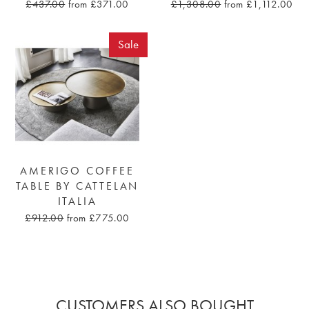
£437.00
from £371.00
£1,308.00
from £1,112.00
Sale
AMERIGO COFFEE
TABLE BY CATTELAN
ITALIA
£912.00
from £775.00
CUSTOMERS ALSO BOUGHT