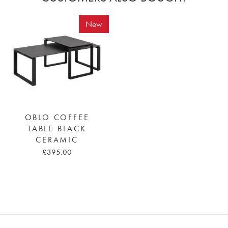
New
OBLO COFFEE
TABLE BLACK
CERAMIC
£395.00