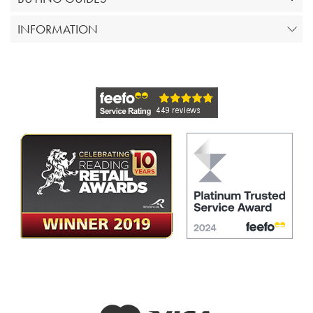
INFORMATION