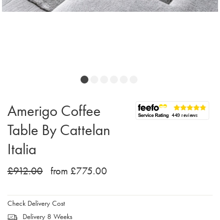
Amerigo Coffee
Table By Cattelan
Italia
£912.00
from £775.00
Check Delivery Cost
Delivery 8 Weeks