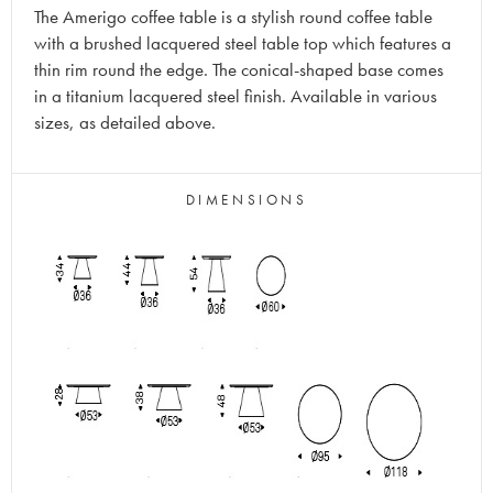
The Amerigo coffee table is a stylish round coffee table
with a brushed lacquered steel table top which features a
thin rim round the edge. The conical-shaped base comes
in a titanium lacquered steel finish. Available in various
sizes, as detailed above.
DIMENSIONS