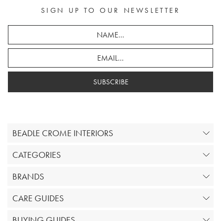
SIGN UP TO OUR NEWSLETTER
SUBSCRIBE
BEADLE CROME INTERIORS
CATEGORIES
BRANDS
CARE GUIDES
BUYING GUIDES