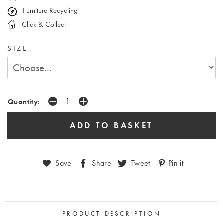
Furniture Recycling
Click & Collect
SIZE
Quantity:
Save
Share
Tweet
Pin it
PRODUCT DESCRIPTION