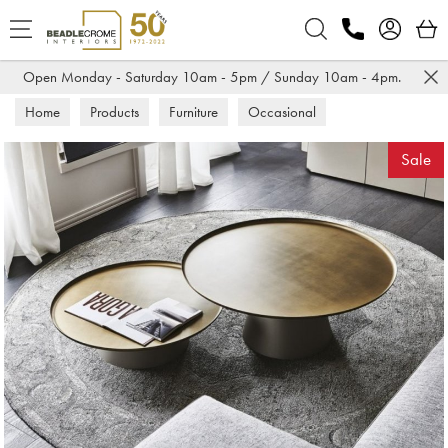
Search
Open Monday - Saturday 10am - 5pm / Sunday 10am - 4pm.
Home
Products
Furniture
Occasional
Coffee Tables
Sale