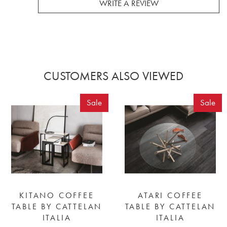
WRITE A REVIEW
CUSTOMERS ALSO VIEWED
Sale
Sale
KITANO COFFEE
ATARI COFFEE
TABLE BY CATTELAN
TABLE BY CATTELAN
ITALIA
ITALIA