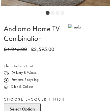
Andiamo Home TV
Combination
£4,246.00
£3,595.00
Check Delivery Cost
Delivery 8 Weeks
Furniture Recycling
Click & Collect
CHOOSE LACQUER FINISH
Select Option