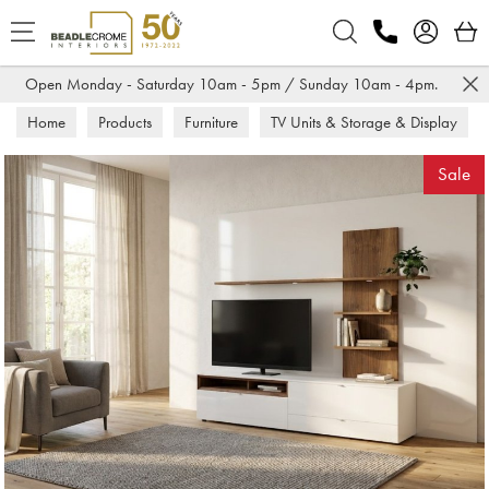
Search
Open Monday - Saturday 10am - 5pm / Sunday 10am - 4pm.
Home
Products
Furniture
TV Units & Storage & Display
TV Units
Sale