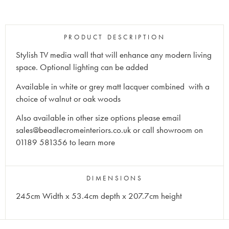
PRODUCT DESCRIPTION
Stylish TV media wall that will enhance any modern living
space. Optional lighting can be added
Available in white or grey matt lacquer combined with a
choice of walnut or oak woods
Also available in other size options please email
sales@beadlecromeinteriors.co.uk or call showroom on
01189 581356 to learn more
DIMENSIONS
245cm Width x 53.4cm depth x 207.7cm height