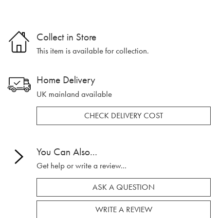
Collect in Store
This item is available for collection.
Home Delivery
UK mainland available
CHECK DELIVERY COST
You Can Also...
Get help or write a review...
ASK A QUESTION
WRITE A REVIEW