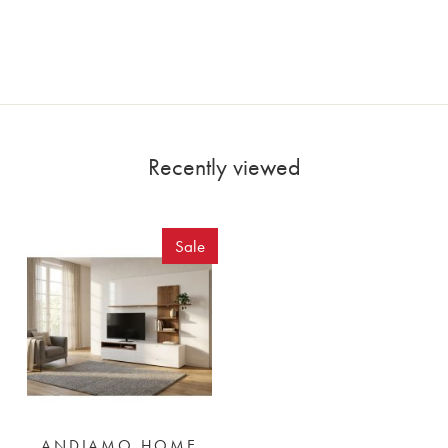
Recently viewed
Sale
ANDIAMO HOME