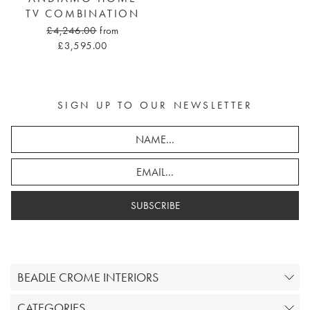
TV COMBINATION
£4,246.00
from
£3,595.00
SIGN UP TO OUR NEWSLETTER
SUBSCRIBE
BEADLE CROME INTERIORS
CATEGORIES