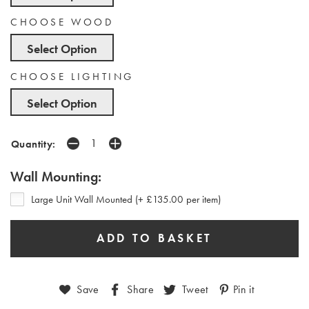
CHOOSE WOOD
Select Option
CHOOSE LIGHTING
Select Option
Quantity:
Wall Mounting:
Large Unit Wall Mounted (+ £135.00 per item)
Save
Share
Tweet
Pin it