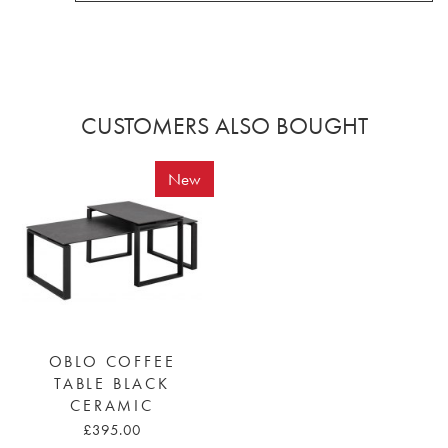
CUSTOMERS ALSO BOUGHT
New
OBLO COFFEE
TABLE BLACK
CERAMIC
£395.00