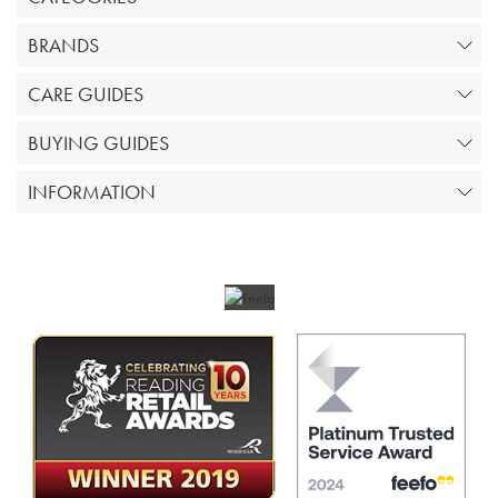
BRANDS
CARE GUIDES
BUYING GUIDES
INFORMATION