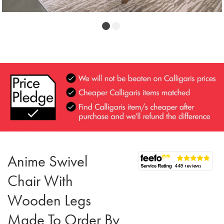
Anime Swivel
Chair With
Wooden Legs
Made To Order By