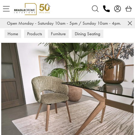
Search
Open Monday - Saturday 10am - 5pm / Sunday 10am - 4pm.
Home
Products
Furniture
Dining Seating
Dining Chairs