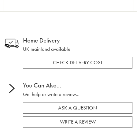
Home Delivery
UK mainland available
CHECK DELIVERY COST
You Can Also...
Get help or write a review...
ASK A QUESTION
WRITE A REVIEW