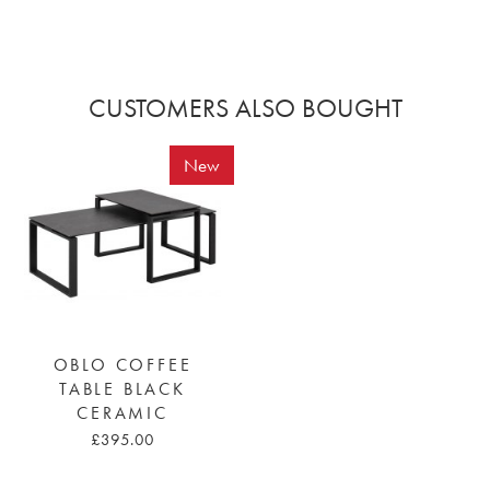
CUSTOMERS ALSO BOUGHT
New
OBLO COFFEE
TABLE BLACK
CERAMIC
£395.00