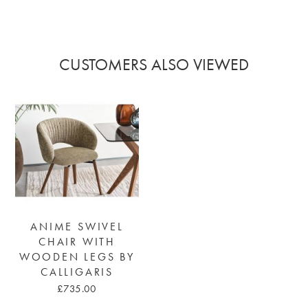
CUSTOMERS ALSO VIEWED
ANIME SWIVEL
CHAIR WITH
WOODEN LEGS BY
CALLIGARIS
£735.00