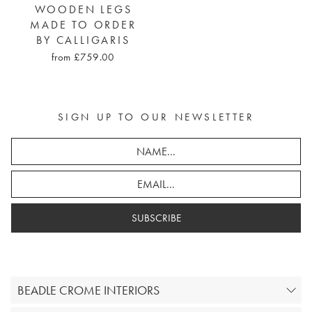
WOODEN LEGS
MADE TO ORDER
BY CALLIGARIS
from £759.00
SIGN UP TO OUR NEWSLETTER
SUBSCRIBE
BEADLE CROME INTERIORS