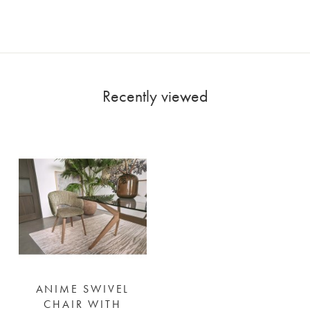
Recently viewed
ANIME SWIVEL
CHAIR WITH