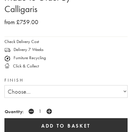
Calligaris
from £759.00
Check Delivery Cost
Delivery 7 Weeks
Furniture Recycling
Click & Collect
FINISH
Quantity: