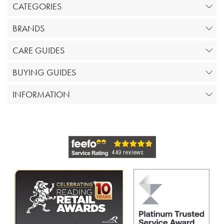
CATEGORIES
BRANDS
CARE GUIDES
BUYING GUIDES
INFORMATION