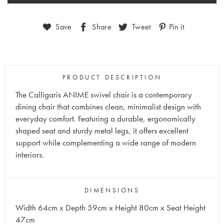
Save
Share
Tweet
Pin it
PRODUCT DESCRIPTION
The Calligaris ANIME swivel chair is a contemporary
dining chair that combines clean, minimalist design with
everyday comfort. Featuring a durable, ergonomically
shaped seat and sturdy metal legs, it offers excellent
support while complementing a wide range of modern
interiors.
DIMENSIONS
Width 64cm x Depth 59cm x Height 80cm x Seat Height
47cm