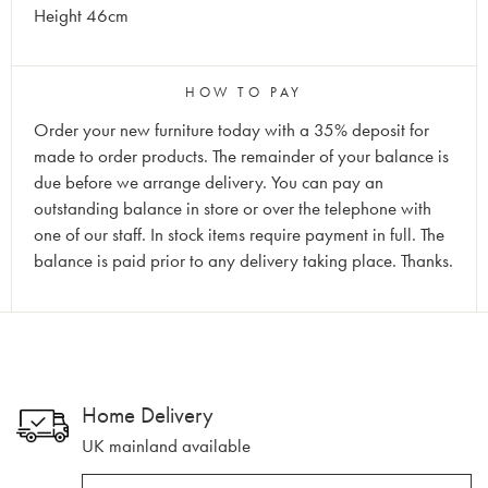
Height 46cm
HOW TO PAY
Order your new furniture today with a 35% deposit for
made to order products. The remainder of your balance is
due before we arrange delivery. You can pay an
outstanding balance in store or over the telephone with
one of our staff. In stock items require payment in full. The
balance is paid prior to any delivery taking place. Thanks.
Home Delivery
UK mainland available