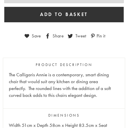
Save
Share
Tweet
Pin it
PRODUCT DESCRIPTION
The Calligaris Annie is a contemporary, smart dining
chair that would suit any kitchen or dining area
perfectly.
The rounded lines with the addition of a soft
curved back adds to this chairs elegant design.
DIMENSIONS
Width 51cm x Depth 58cm x Height 83.5cm x Seat