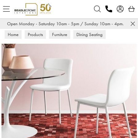
Search
Open Monday - Saturday 10am - 5pm / Sunday 10am - 4pm.
Home
Products
Furniture
Dining Seating
Dining Chairs