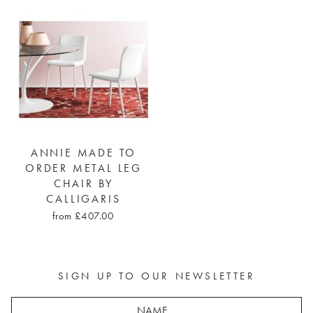
ANNIE MADE TO
ORDER METAL LEG
CHAIR BY
CALLIGARIS
from £407.00
SIGN UP TO OUR NEWSLETTER