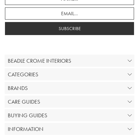
SUBSCRIBE
BEADLE CROME INTERIORS
CATEGORIES
BRANDS
CARE GUIDES
BUYING GUIDES
INFORMATION