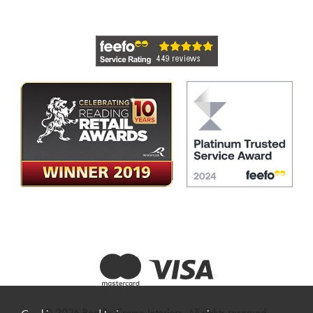
© 2026 Beadle Crome Interiors. All rights reserved.