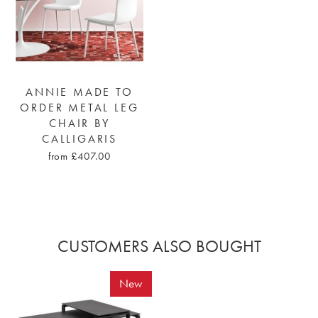
ANNIE MADE TO
ORDER METAL LEG
CHAIR BY
CALLIGARIS
from £407.00
CUSTOMERS ALSO BOUGHT
New