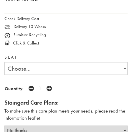
Check Delivery Cost
Delivery 10 Weeks
Furniture Recycling
Click & Collect
SEAT
Quantity:
Staingard Care Plans:
To make sure this care plan meets your needs, please read the
i
nformation leaflet