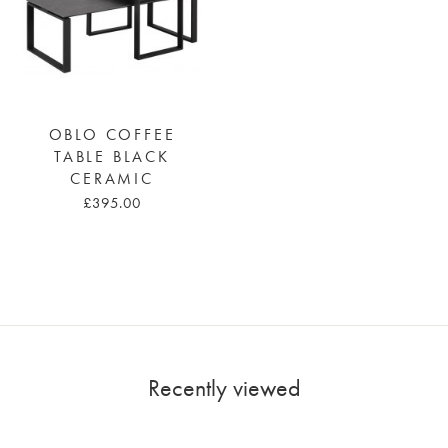
OBLO COFFEE
TABLE BLACK
CERAMIC
£395.00
Recently viewed