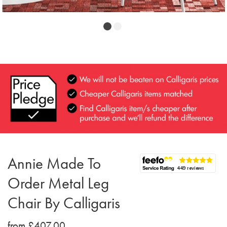
Annie Made To
Order Metal Leg
Chair By Calligaris
from £407.00