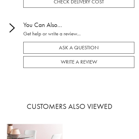
CHECK DELIVERY COST
You Can Also...
Get help or write a review...
ASK A QUESTION
WRITE A REVIEW
CUSTOMERS ALSO VIEWED