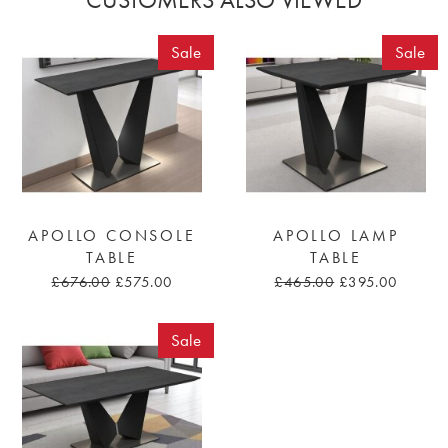
Sale
Sale
APOLLO CONSOLE
APOLLO LAMP
TABLE
TABLE
£676.00
£575.00
£465.00
£395.00
Sale