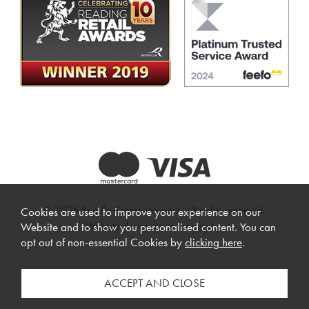
© 2026 Beadle Crome Interiors. All rights reserved.
Cookies are used to improve your experience on our
Website design by Iconography
.
Website and to show you personalised content. You can
opt out of non-essential Cookies by
clicking here
.