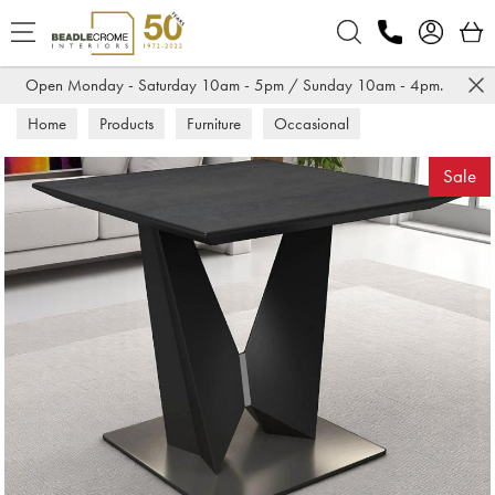
Search
Open Monday - Saturday 10am - 5pm / Sunday 10am - 4pm.
Home
Products
Furniture
Occasional
All Occasional
Sale