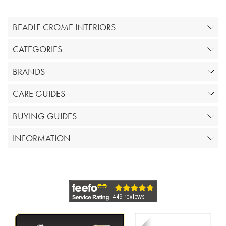
BEADLE CROME INTERIORS
CATEGORIES
BRANDS
CARE GUIDES
BUYING GUIDES
INFORMATION