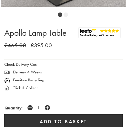
Apollo Lamp Table
£465.00
£395.00
Check Delivery Cost
Delivery 4 Weeks
Furniture Recycling
Click & Collect
Quantity: