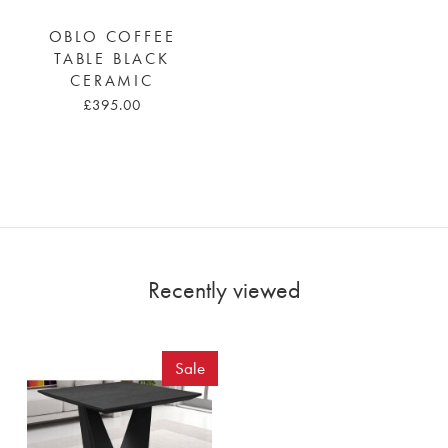
OBLO COFFEE
TABLE BLACK
CERAMIC
£395.00
Recently viewed
Sale