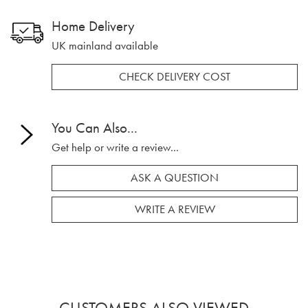
Home Delivery
UK mainland available
CHECK DELIVERY COST
You Can Also...
Get help or write a review...
ASK A QUESTION
WRITE A REVIEW
CUSTOMERS ALSO VIEWED