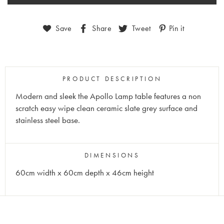
Save
Share
Tweet
Pin it
PRODUCT DESCRIPTION
Modern and sleek the Apollo Lamp table features a non
scratch easy wipe clean ceramic slate grey surface and
stainless steel base.
DIMENSIONS
60cm width x 60cm depth x 46cm height