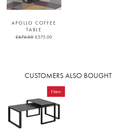
APOLLO COFFEE
TABLE
£676.00
£575.00
CUSTOMERS ALSO BOUGHT
New