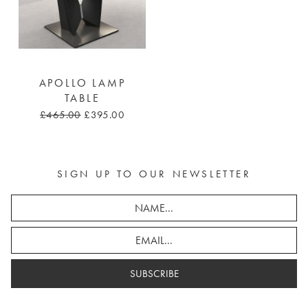
APOLLO LAMP
TABLE
£465.00
£395.00
SIGN UP TO OUR NEWSLETTER
SUBSCRIBE