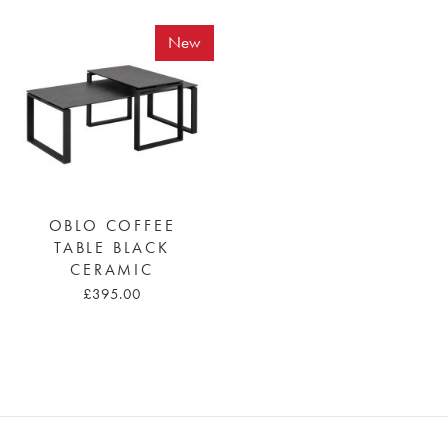
New
OBLO COFFEE
TABLE BLACK
CERAMIC
£395.00