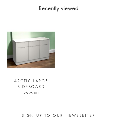
Recently viewed
ARCTIC LARGE
SIDEBOARD
£595.00
SIGN UP TO OUR NEWSLETTER