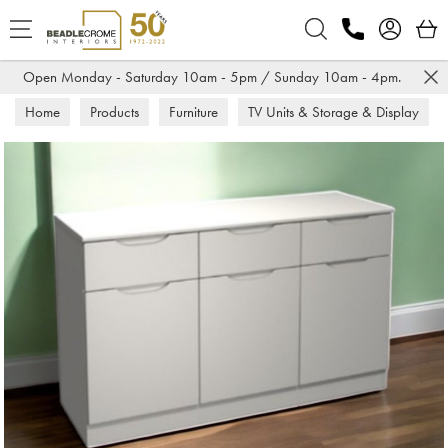
Search
Open Monday - Saturday 10am - 5pm / Sunday 10am - 4pm.
Home
Products
Furniture
TV Units & Storage & Display
Sideboards