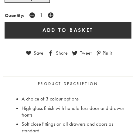
Quantity:
Save
Share
Tweet
Pin it
PRODUCT DESCRIPTION
A choice of 3 colour options
High gloss finish with handle-less door and drawer
fronts
Soft close fittings on all drawers and doors as
standard