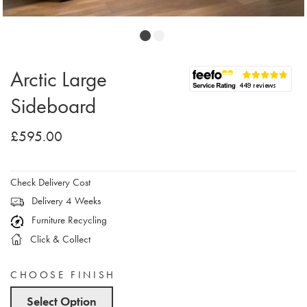
Arctic Large
Sideboard
£595.00
Check Delivery Cost
Delivery 4 Weeks
Furniture Recycling
Click & Collect
CHOOSE FINISH
Select Option