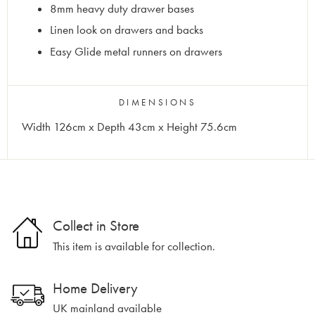
8mm heavy duty drawer bases
Linen look on drawers and backs
Easy Glide metal runners on drawers
DIMENSIONS
Width 126cm x Depth 43cm x Height 75.6cm
Collect in Store
This item is available for collection.
Home Delivery
UK mainland available