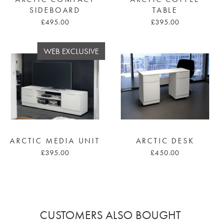
SIDEBOARD
TABLE
£495.00
£395.00
WEB EXCLUSIVE
ARCTIC MEDIA UNIT
ARCTIC DESK
£395.00
£450.00
CUSTOMERS ALSO BOUGHT