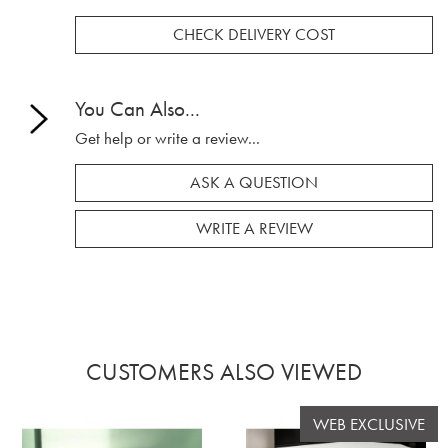
CHECK DELIVERY COST
You Can Also...
Get help or write a review...
ASK A QUESTION
WRITE A REVIEW
CUSTOMERS ALSO VIEWED
WEB EXCLUSIVE