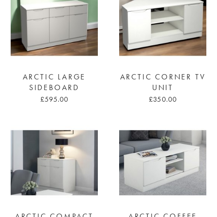
ARCTIC LARGE
ARCTIC CORNER TV
SIDEBOARD
UNIT
£595.00
£350.00
ARCTIC COMPACT
ARCTIC COFFEE