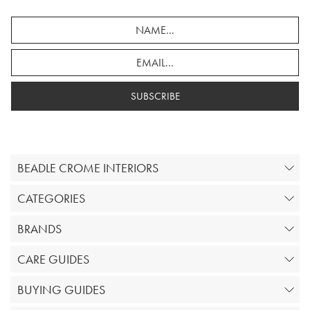
SUBSCRIBE
BEADLE CROME INTERIORS
CATEGORIES
BRANDS
CARE GUIDES
BUYING GUIDES