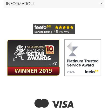
INFORMATION