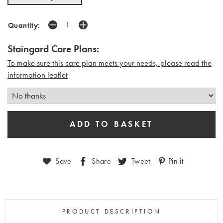
Quantity:
Staingard Care Plans:
To make sure this care plan meets your needs, please read the
i
nformation leaflet
Save
Share
Tweet
Pin it
PRODUCT DESCRIPTION