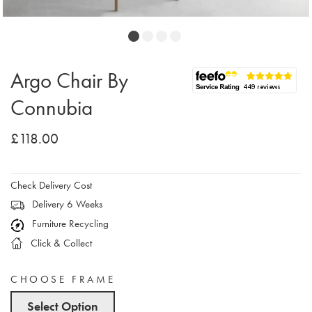
Argo Chair By
Connubia
£118.00
Check Delivery Cost
Delivery 6 Weeks
Furniture Recycling
Click & Collect
CHOOSE FRAME
Select Option