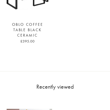
OBLO COFFEE
TABLE BLACK
CERAMIC
£395.00
Recently viewed