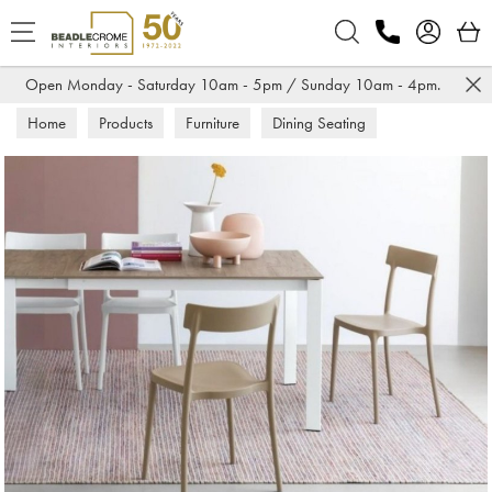
Search
Open Monday - Saturday 10am - 5pm / Sunday 10am - 4pm.
Home
Products
Furniture
Dining Seating
Dining Chairs