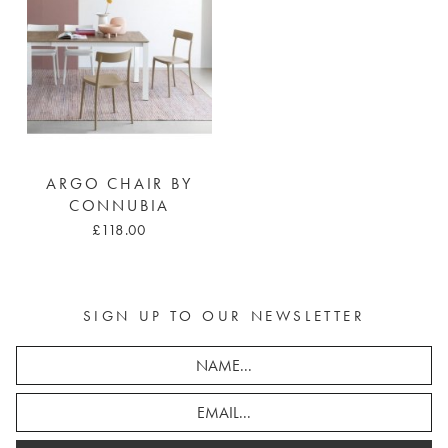
ARGO CHAIR BY
CONNUBIA
£118.00
SIGN UP TO OUR NEWSLETTER