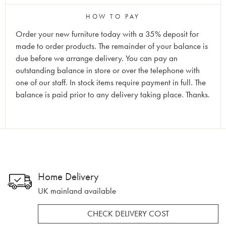
HOW TO PAY
Order your new furniture today with a 35% deposit for
made to order products. The remainder of your balance is
due before we arrange delivery. You can pay an
outstanding balance in store or over the telephone with
one of our staff. In stock items require payment in full. The
balance is paid prior to any delivery taking place. Thanks.
Home Delivery
UK mainland available
CHECK DELIVERY COST