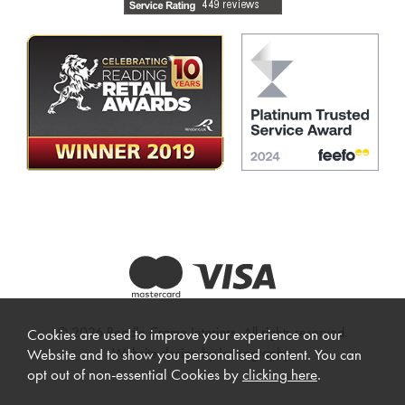
© 2026 Beadle Crome Interiors. All rights reserved.
Cookies are used to improve your experience on our
Website design by Iconography
.
Website and to show you personalised content. You can
opt out of non-essential Cookies by
clicking here
.