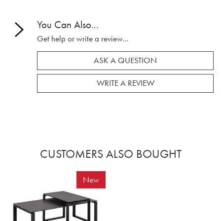
You Can Also...
Get help or write a review...
ASK A QUESTION
WRITE A REVIEW
CUSTOMERS ALSO BOUGHT
New