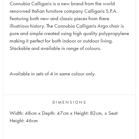
Connubia Calligaris is a new brand from the world
renowned Italian furniture company Calligaris S.P.A.
Featuring both new and classic pieces from there
illustrious history.
The Connubia Calligaris
Argo
chair is
pure and simple created using high quality polypropylene
making it perfect for both indoor or outdoor living.
Stackable and available in range of colours.
Available in sets of 4 in same colour only.
DIMENSIONS
Width: 48cm x Depth: 47cm x Height: 82cm, x Seat
Height: 46cm