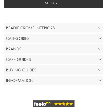
SUBSCRIBE
BEADLE CROME INTERIORS
CATEGORIES
BRANDS
CARE GUIDES
BUYING GUIDES
INFORMATION