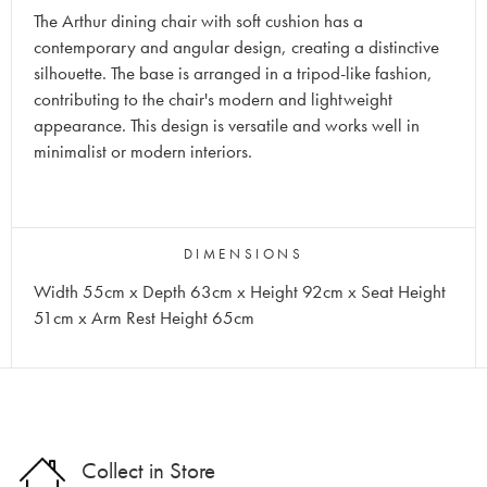
The Arthur dining chair with soft cushion has a
contemporary and angular design, creating a distinctive
silhouette. The base is arranged in a tripod-like fashion,
contributing to the chair's modern and lightweight
appearance. This design is versatile and works well in
minimalist or modern interiors.
DIMENSIONS
Width 55cm x Depth 63cm x Height 92cm x Seat Height
51cm x Arm Rest Height 65cm
Collect in Store