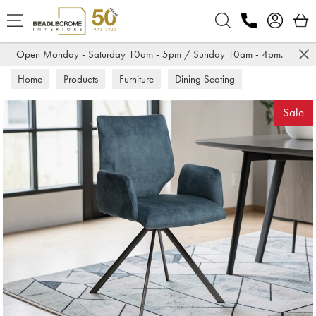
Search
Open Monday - Saturday 10am - 5pm / Sunday 10am - 4pm.
Home
Products
Furniture
Dining Seating
Dining Chairs
Sale