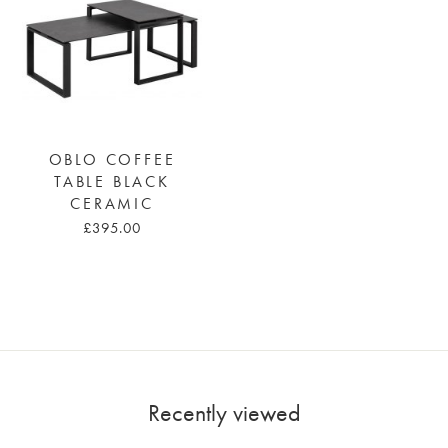
OBLO COFFEE
TABLE BLACK
CERAMIC
£395.00
Recently viewed