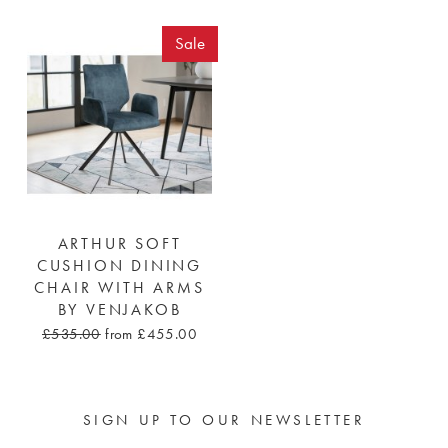
Sale
ARTHUR SOFT
CUSHION DINING
CHAIR WITH ARMS
BY VENJAKOB
£535.00
from £455.00
SIGN UP TO OUR NEWSLETTER