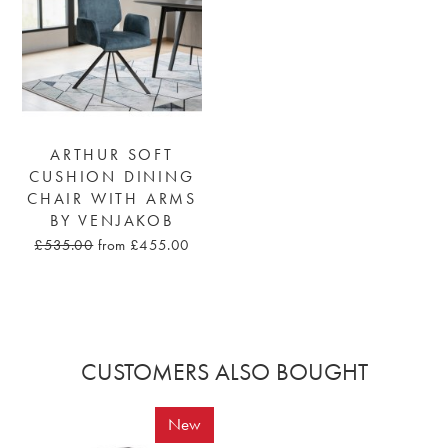
ARTHUR SOFT
CUSHION DINING
CHAIR WITH ARMS
BY VENJAKOB
£535.00
from £455.00
CUSTOMERS ALSO BOUGHT
New