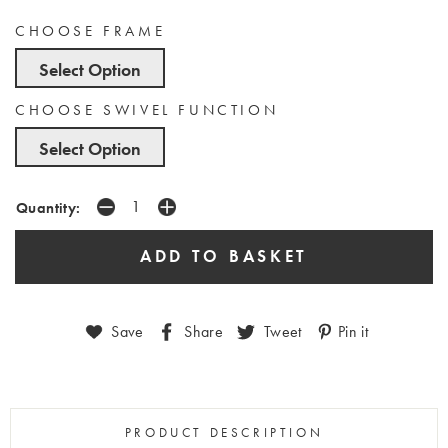
CHOOSE FRAME
Select Option
CHOOSE SWIVEL FUNCTION
Select Option
Quantity:
Save
Share
Tweet
Pin it
PRODUCT DESCRIPTION