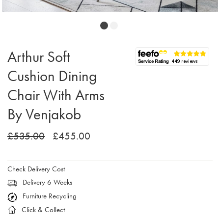
Arthur Soft
Cushion Dining
Chair With Arms
By Venjakob
£535.00
£455.00
Check Delivery Cost
Delivery 6 Weeks
Furniture Recycling
Click & Collect