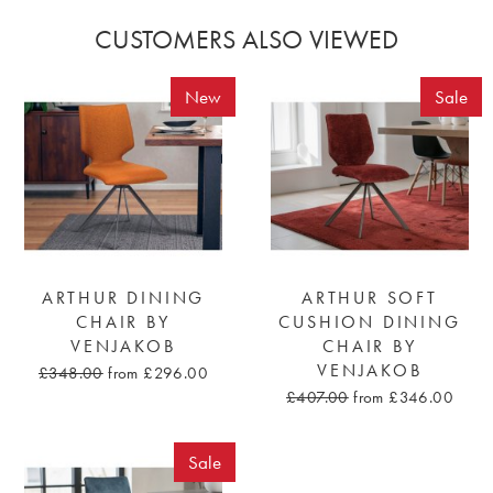
CUSTOMERS ALSO VIEWED
New
Sale
ARTHUR DINING
ARTHUR SOFT
CHAIR BY
CUSHION DINING
VENJAKOB
CHAIR BY
VENJAKOB
£348.00
from £296.00
£407.00
from £346.00
Sale