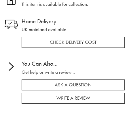
This item is available for collection.
Home Delivery
UK mainland available
CHECK DELIVERY COST
You Can Also...
Get help or write a review...
ASK A QUESTION
WRITE A REVIEW