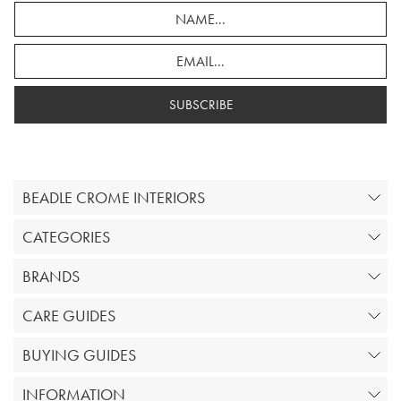
SUBSCRIBE
BEADLE CROME INTERIORS
CATEGORIES
BRANDS
CARE GUIDES
BUYING GUIDES
INFORMATION