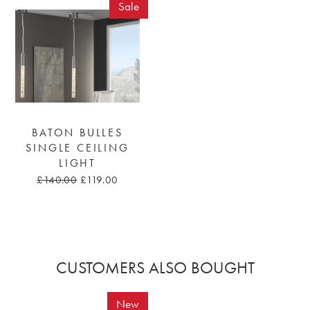
Sale
BATON BULLES
SINGLE CEILING
LIGHT
£140.00
£119.00
CUSTOMERS ALSO BOUGHT
New