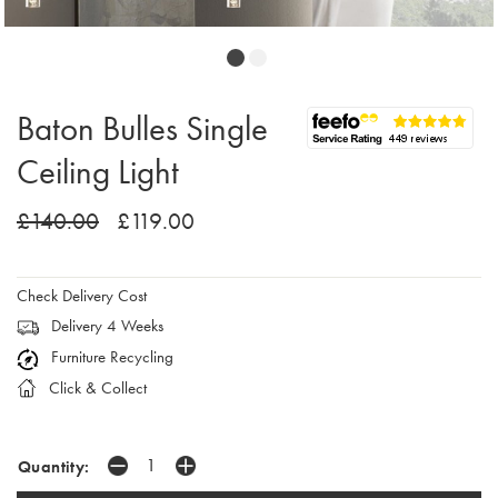
Baton Bulles Single
Ceiling Light
£140.00
£119.00
Check Delivery Cost
Delivery 4 Weeks
Furniture Recycling
Click & Collect
Quantity: