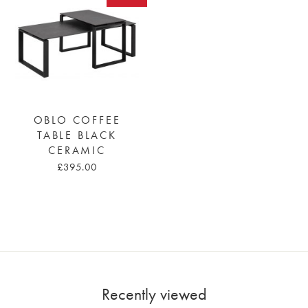
OBLO COFFEE
TABLE BLACK
CERAMIC
£395.00
Recently viewed