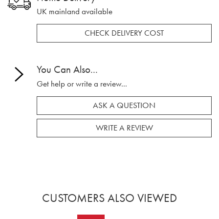
UK mainland available
CHECK DELIVERY COST
You Can Also...
Get help or write a review...
ASK A QUESTION
WRITE A REVIEW
CUSTOMERS ALSO VIEWED