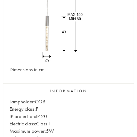
Dimensions in cm
INFORMATION
Lampholder:COB
Energy class:F
IP protection:IP 20
Electric class:Class 1
Maximum power:5W