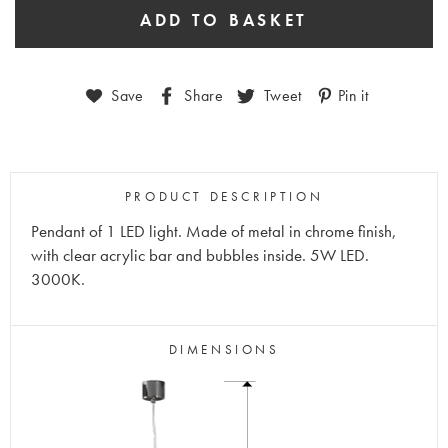
Save
Share
Tweet
Pin it
PRODUCT DESCRIPTION
Pendant of 1 LED light. Made of metal in chrome finish,
with clear acrylic bar and bubbles inside. 5W LED.
3000K.
DIMENSIONS