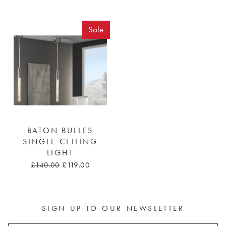
Sale
BATON BULLES
SINGLE CEILING
LIGHT
£140.00
£119.00
SIGN UP TO OUR NEWSLETTER