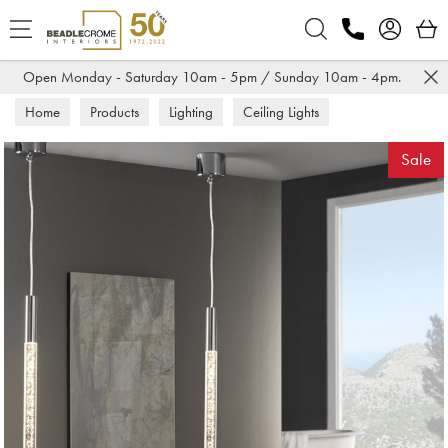
Search
Open Monday - Saturday 10am - 5pm / Sunday 10am - 4pm.
Home
Products
Lighting
Ceiling Lights
Sale