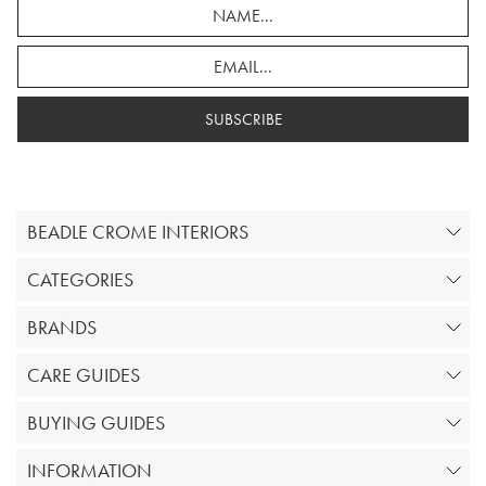
SUBSCRIBE
BEADLE CROME INTERIORS
CATEGORIES
BRANDS
CARE GUIDES
BUYING GUIDES
INFORMATION