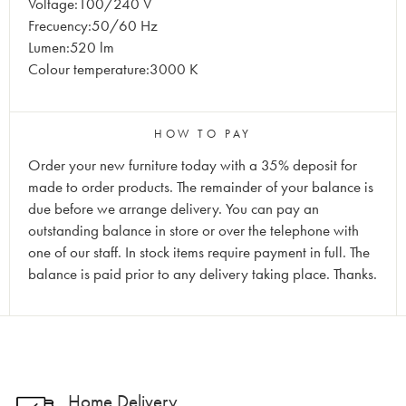
Voltage:100/240 V
Frecuency:50/60 Hz
Lumen:520 lm
Colour temperature:3000 K
HOW TO PAY
Order your new furniture today with a 35% deposit for
made to order products. The remainder of your balance is
due before we arrange delivery. You can pay an
outstanding balance in store or over the telephone with
one of our staff. In stock items require payment in full. The
balance is paid prior to any delivery taking place. Thanks.
Home Delivery