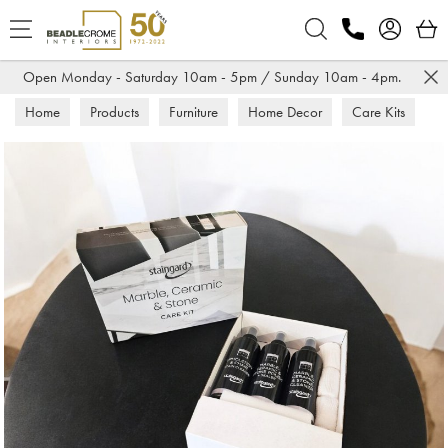
Search
Open Monday - Saturday 10am - 5pm / Sunday 10am - 4pm.
Home
Products
Furniture
Home Decor
Care Kits