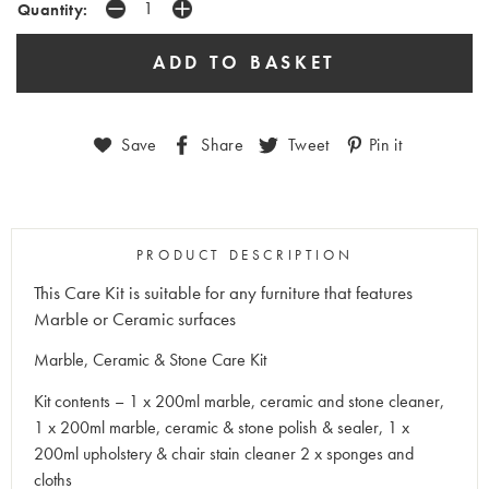
Quantity:
Save
Share
Tweet
Pin it
PRODUCT DESCRIPTION
This Care Kit is suitable for any furniture that features
Marble or Ceramic surfaces
Marble, Ceramic & Stone Care Kit
Kit contents – 1 x 200ml marble, ceramic and stone cleaner,
1 x 200ml marble, ceramic & stone polish & sealer, 1 x
200ml upholstery & chair stain cleaner 2 x sponges and
cloths