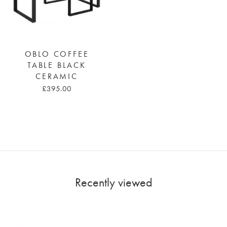
OBLO COFFEE
TABLE BLACK
CERAMIC
£395.00
Recently viewed