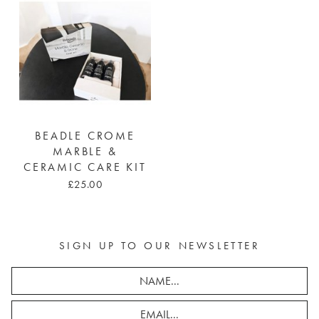
BEADLE CROME
MARBLE &
CERAMIC CARE KIT
£25.00
SIGN UP TO OUR NEWSLETTER