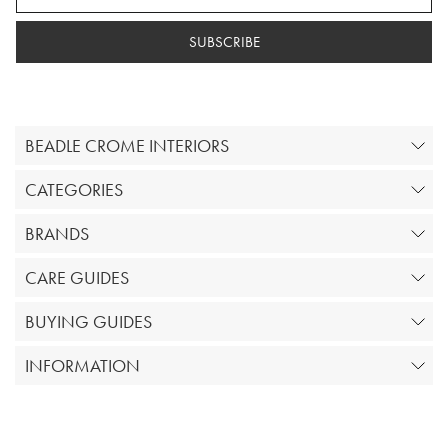
SUBSCRIBE
BEADLE CROME INTERIORS
CATEGORIES
BRANDS
CARE GUIDES
BUYING GUIDES
INFORMATION