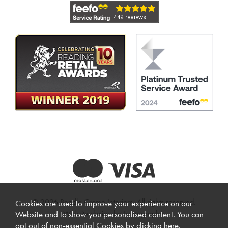
© 2026 Beadle Crome Interiors. All rights reserved.
Cookies are used to improve your experience on our
Website design by Iconography
.
Website and to show you personalised content. You can
opt out of non-essential Cookies by
clicking here
.