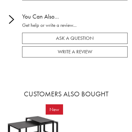
You Can Also...
Get help or write a review...
ASK A QUESTION
WRITE A REVIEW
CUSTOMERS ALSO BOUGHT
New