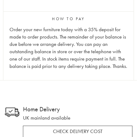
HOW TO PAY
Order your new furniture today with a 35% deposit for
made to order products. The remainder of your balance is
due before we arrange delivery. You can pay an
outstanding balance in store or over the telephone with
one of our staff. In stock items require payment in full. The
balance is paid prior to any delivery taking place. Thanks.
Home Delivery
UK mainland available
CHECK DELIVERY COST