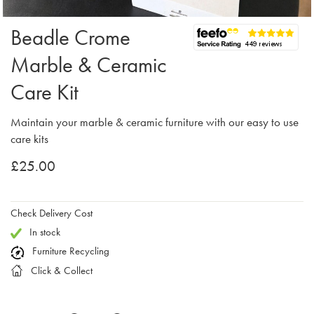
Beadle Crome
Marble & Ceramic
Care Kit
Maintain your marble & ceramic furniture with our easy to use
care kits
£25.00
Check Delivery Cost
In stock
Furniture Recycling
Click & Collect