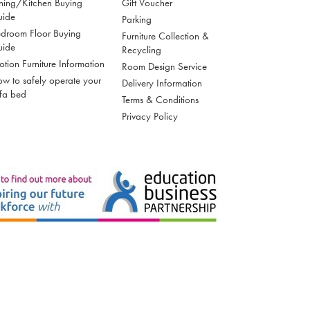
ning/Kitchen Buying
Gift Voucher
uide
Parking
droom Floor Buying
Furniture Collection &
uide
Recycling
tion Furniture Information
Room Design Service
w to safely operate your
Delivery Information
fa bed
Terms & Conditions
Privacy Policy