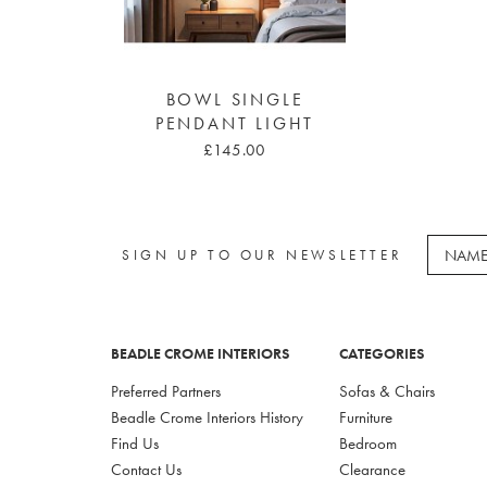
BOWL SINGLE
PENDANT LIGHT
£145.00
SIGN UP TO OUR NEWSLETTER
BEADLE CROME INTERIORS
CATEGORIES
Preferred Partners
Sofas & Chairs
Beadle Crome Interiors History
Furniture
Find Us
Bedroom
Contact Us
Clearance