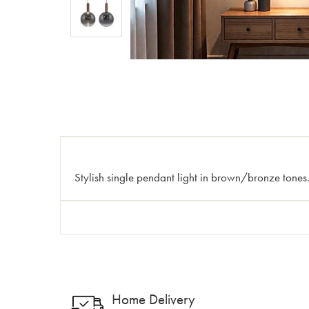
Stylish single pendant light in brown/bronze tones.
Home Delivery