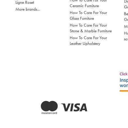
How To Care For Your
Di
Ligne Roset
Ceramic Furniture
G
More brands...
How To Care For Your
Be
Glass Furniture
G
How To Care For Your
Mo
Stone & Marble Furniture
Ho
How To Care For Your
so
Leather Upholstery