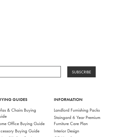
SUBSCRIBE
UYING GUIDES
INFORMATION
fas & Chairs Buying
Landlord Furnishing Packs
uide
Staingard 6 Year Premium
me Office Buying Guide
Furniture Care Plan
cessory Buying Guide
Interior Design