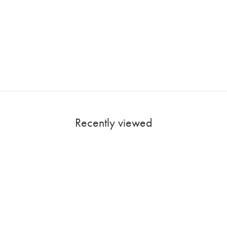
Recently viewed