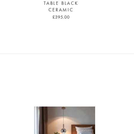
TABLE BLACK
CERAMIC
£395.00