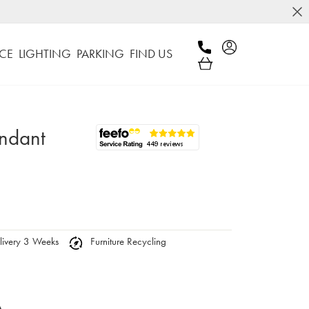
CE
LIGHTING
PARKING
FIND US
endant
ivery 3 Weeks
Furniture Recycling