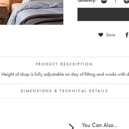
Quantity:
Save
PRODUCT DESCRIPTION
 Height of drop is fully adjustable on day of fitting and works with 
DIMENSIONS & TECHNICAL DETAILS
You Can Also...