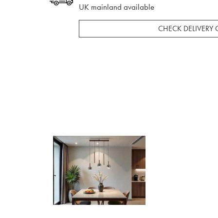
UK mainland available
CHECK DELIVERY 