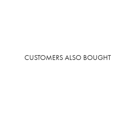
CUSTOMERS ALSO BOUGHT