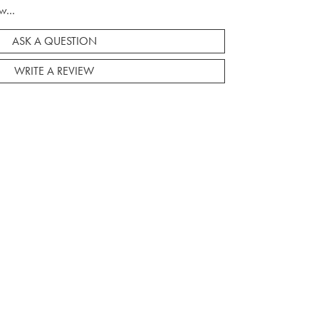
w...
ASK A QUESTION
WRITE A REVIEW