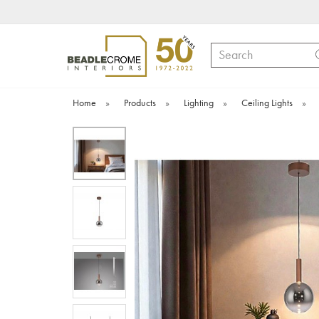
Search
Home
»
Products
»
Lighting
»
Ceiling Lights
»