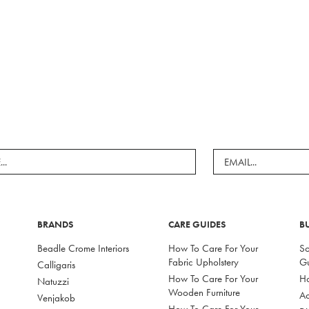
BRANDS
CARE GUIDES
B
Beadle Crome Interiors
How To Care For Your
So
Fabric Upholstery
G
Calligaris
How To Care For Your
Ho
Natuzzi
Wooden Furniture
Ac
Venjakob