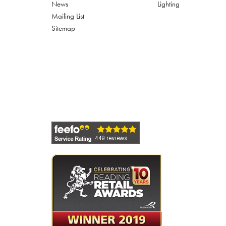
News
Lighting
Mailing List
Sitemap