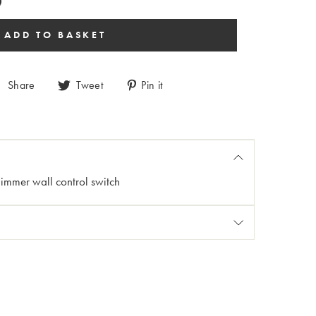
Share
Tweet
Pin it
dimmer wall control switch