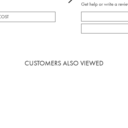
Get help or write a revie
COST
CUSTOMERS ALSO VIEWED