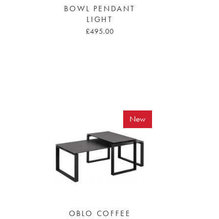
BOWL PENDANT
LIGHT
£495.00
New
OBLO COFFEE