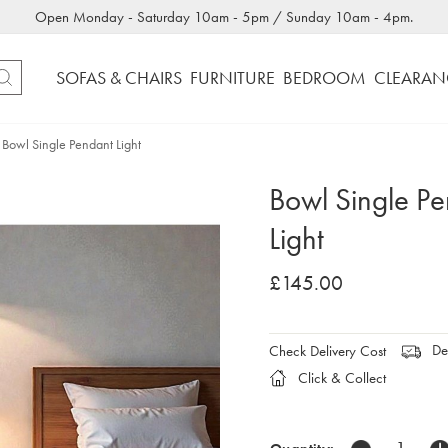
Open Monday - Saturday 10am - 5pm / Sunday 10am - 4pm.
SOFAS & CHAIRS
FURNITURE
BEDROOM
CLEARAN
Bowl Single Pendant Light
Bowl Single P
Light
£145.00
Del
Check Delivery Cost
Click & Collect