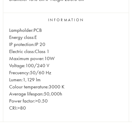
INFORMATION
Lampholder:PCB
Energy class:E
IP protection:IP 20
Electric class:Class 1
Maximum power:10W
Voltage:100/240 V
Frecuency:50/60 Hz
Lumen:1,129 lm
Colour temperature:3000 K
Average lifespan:50,000h
Power factor:>0.50
CRI:>80