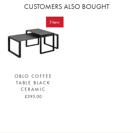
CUSTOMERS ALSO BOUGHT
New
OBLO COFFEE
TABLE BLACK
CERAMIC
£395.00