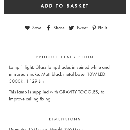
Save
Share
Tweet
Pin it
PRODUCT DESCRIPTION
Lamp 1 light. Glass lampshades in veined white and
mirrored smoke. Matt black metal base. 10W LED,
3000K. 1.129 Lm
This lamp is supplied with GRAVITY TOGGLES, to
improve ceiling fixing.
DIMENSIONS
Diameter 15.0 cm x Height 236.0 cm