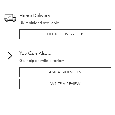
Home Delivery
UK mainland available
CHECK DELIVERY COST
You Can Also...
Get help or write a review...
ASK A QUESTION
WRITE A REVIEW