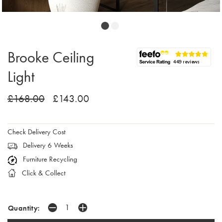
Brooke Ceiling
Light
£168.00
£143.00
Check Delivery Cost
Delivery 6 Weeks
Furniture Recycling
Click & Collect
Quantity: