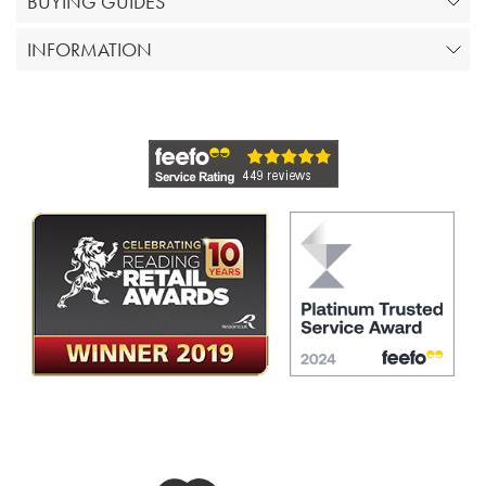
BUYING GUIDES
INFORMATION