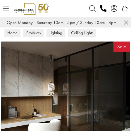
Search
Open Monday - Saturday 10am - 5pm / Sunday 10am - 4pm.
Home
Products
Lighting
Ceiling Lights
Sale