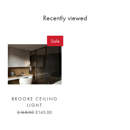
Recently viewed
Sale
BROOKE CEILING
LIGHT
£168.00
£143.00