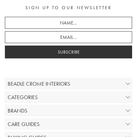
SIGN UP TO OUR NEWSLETTER
SUBSCRIBE
BEADLE CROME INTERIORS
CATEGORIES
BRANDS
CARE GUIDES