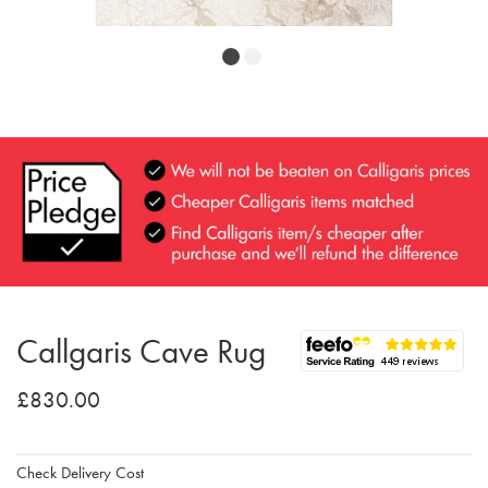
Callgaris Cave Rug
£830.00
Check Delivery Cost