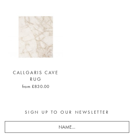
CALLGARIS CAVE
RUG
from £830.00
SIGN UP TO OUR NEWSLETTER