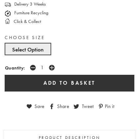
Delivery 3 Weeks
Furniture Recycling
Click & Collect
CHOOSE SIZE
Select Option
Quantity:
Save
Share
Tweet
Pin it
PRODUCT DESCRIPTION