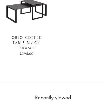
OBLO COFFEE
TABLE BLACK
CERAMIC
£395.00
Recently viewed