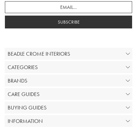
SUBSCRIBE
BEADLE CROME INTERIORS
CATEGORIES
BRANDS
CARE GUIDES
BUYING GUIDES
INFORMATION