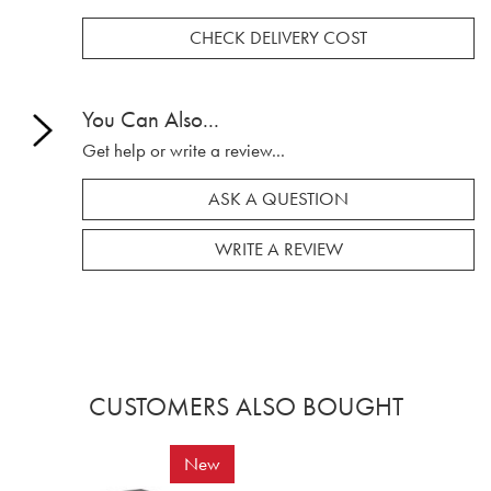
CHECK DELIVERY COST
You Can Also...
Get help or write a review...
ASK A QUESTION
WRITE A REVIEW
CUSTOMERS ALSO BOUGHT
New