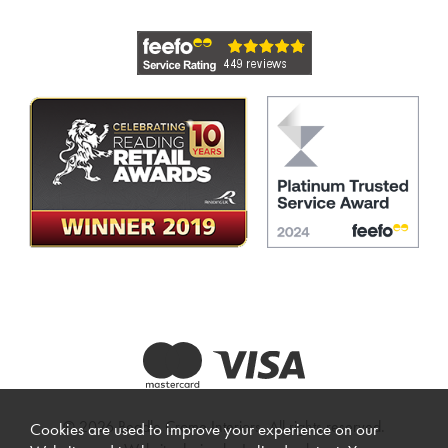
© 2026 Beadle Crome Interiors. All rights reserved.
Cookies are used to improve your experience on our