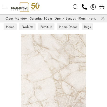
Search
Open Monday - Saturday 10am - 5pm / Sunday 10am - 4pm.
Home
Products
Furniture
Home Decor
Rugs