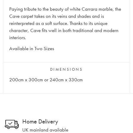
Paying tribute to the beauty of white Carrara marble, the
Cave carpet takes on its veins and shades and is
reinterpreted as a soft surface. Thanks to its unique
character, Cave fits well in both traditional and modern
interiors.
Available in Two Sizes
DIMENSIONS
200cm x 300cm or 240cm x 330cm
Home Delivery
UK mainland available