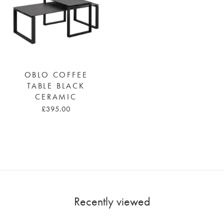
OBLO COFFEE
TABLE BLACK
CERAMIC
£395.00
Recently viewed