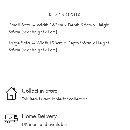
DIMENSIONS
Small Sofa -- Width 163cm x Depth 96cm x Height
96cm (seat height 51cm)
Large Sofa -- Width 195cm x Depth 96cm x Height
96cm (seat height 51cm)
Collect in Store
This item is available for collection.
Home Delivery
UK mainland available