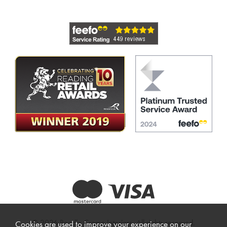
© 2026 Beadle Crome Interiors. All rights reserved.
Cookies are used to improve your experience on our