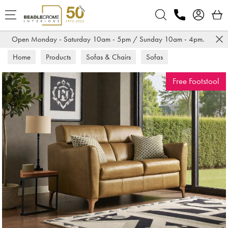
Search
Open Monday - Saturday 10am - 5pm / Sunday 10am - 4pm.
Home
Products
Sofas & Chairs
Sofas
Leather Sofas
Free Footstool