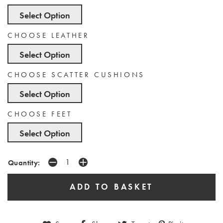
Select Option
CHOOSE LEATHER
Select Option
CHOOSE SCATTER CUSHIONS
Select Option
CHOOSE FEET
Select Option
Quantity: