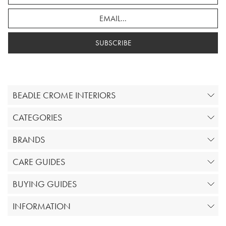
SUBSCRIBE
BEADLE CROME INTERIORS
CATEGORIES
BRANDS
CARE GUIDES
BUYING GUIDES
INFORMATION