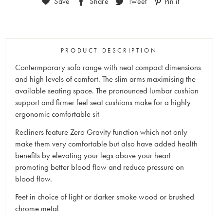
Save
Share
Tweet
Pin it
PRODUCT DESCRIPTION
Contermporary sofa range with neat compact dimensions
and high levels of comfort. The slim arms maximising the
available seating space. The pronounced lumbar cushion
support and firmer feel seat cushions make for a highly
ergonomic comfortable sit
Recliners feature Zero Gravity function which not only
make them very comfortable but also have added health
benefits by elevating your legs above your heart
promoting better blood flow and reduce pressure on
blood flow.
Feet in choice of light or darker smoke wood or brushed
chrome metal