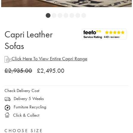
Capri Leather
Sofas
Click Here To View Entire Capri Range
£2,935.00
£2,495.00
Check Delivery Cost
Delivery 5 Weeks
Furniture Recycling
Click & Collect
CHOOSE SIZE