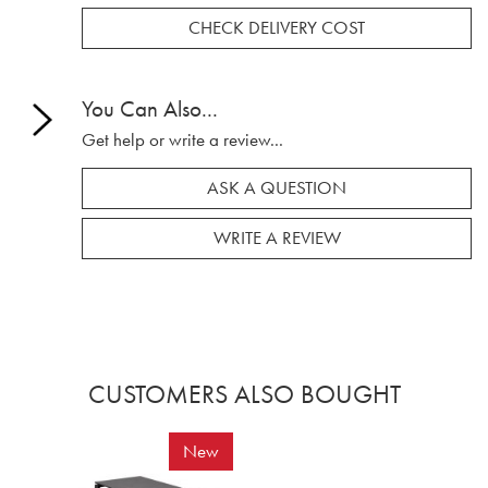
CHECK DELIVERY COST
You Can Also...
Get help or write a review...
ASK A QUESTION
WRITE A REVIEW
CUSTOMERS ALSO BOUGHT
New