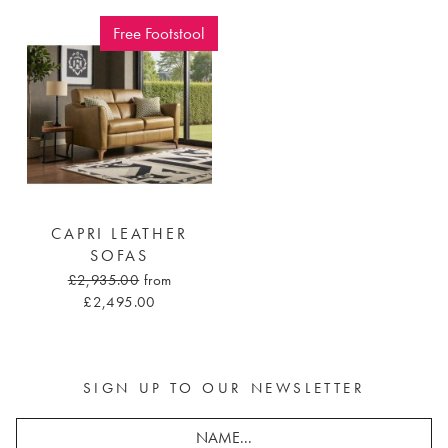
Free Footstool
CAPRI LEATHER
SOFAS
£2,935.00
from
£2,495.00
SIGN UP TO OUR NEWSLETTER