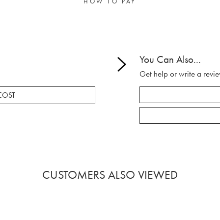
HOW TO PAY
You Can Also...
Get help or write a revie
COST
CUSTOMERS ALSO VIEWED