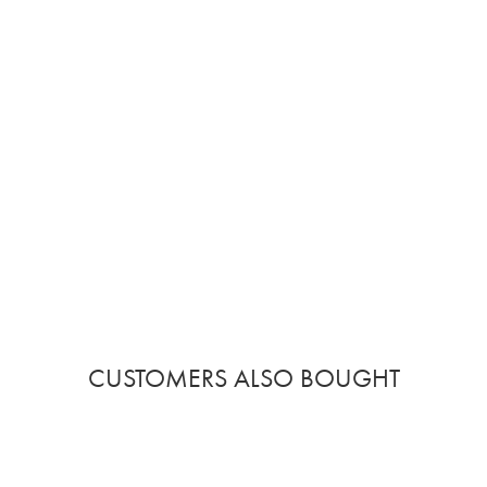
CUSTOMERS ALSO BOUGHT