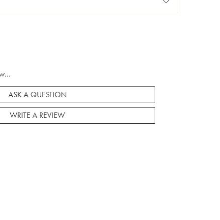
w...
ASK A QUESTION
WRITE A REVIEW