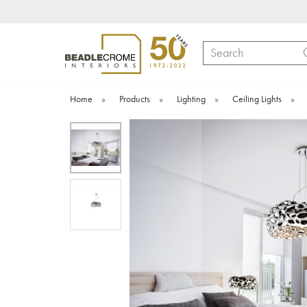
Search
Home
»
Products
»
Lighting
»
Ceiling Lights
»