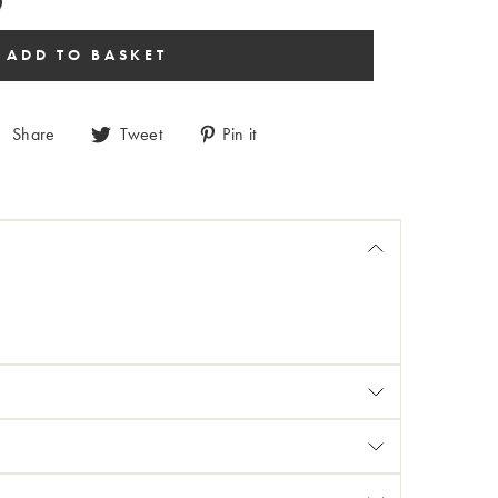
Share
Tweet
Pin it