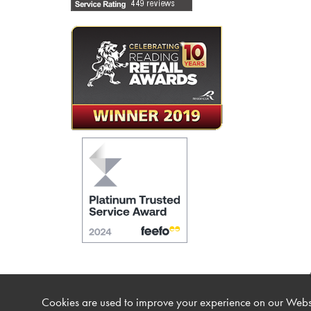
Cookies are used to improve your experience on our Websi