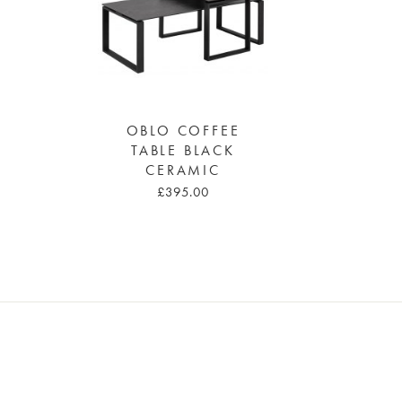
OBLO COFFEE
TABLE BLACK
CERAMIC
£395.00