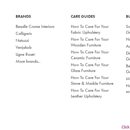
BRANDS
CARE GUIDES
B
Beadle Crome Interiors
How To Care For Your
So
Fabric Upholstery
G
Calligaris
How To Care For Your
Ho
Natuzzi
Wooden Furniture
Ac
Venjakob
How To Care For Your
Di
Ligne Roset
Ceramic Furniture
G
More brands...
How To Care For Your
Be
Glass Furniture
G
How To Care For Your
Mo
Stone & Marble Furniture
Ho
How To Care For Your
so
Leather Upholstery