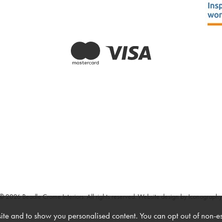
© 2026 Beadle Crome Interiors. All rights reserved.
Website design by Iconography
te and to show you personalised content. You can opt out of non-e