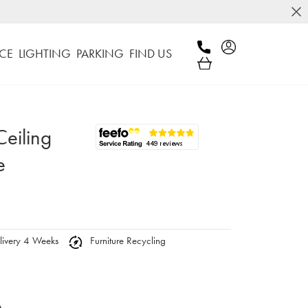
CE
LIGHTING
PARKING
FIND US
eiling
e
ivery 4 Weeks
Furniture Recycling