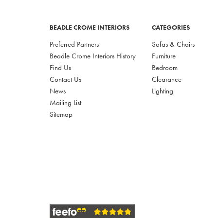
BEADLE CROME INTERIORS
CATEGORIES
Preferred Partners
Sofas & Chairs
Beadle Crome Interiors History
Furniture
Find Us
Bedroom
Contact Us
Clearance
News
Lighting
Mailing List
Sitemap