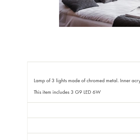
Lamp of 3 lights made of chromed metal. Inner acryli
This item includes 3 G9 LED 6W