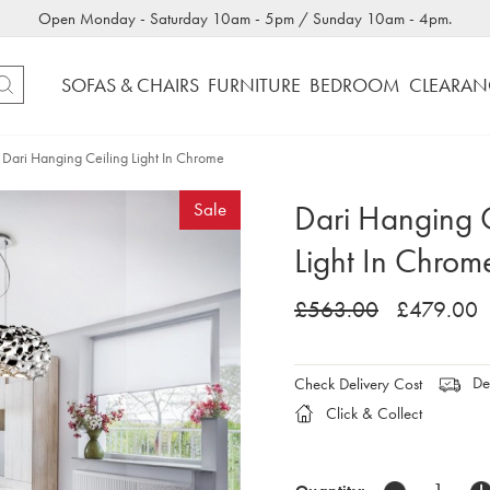
Open Monday - Saturday 10am - 5pm / Sunday 10am - 4pm.
SOFAS & CHAIRS
FURNITURE
BEDROOM
CLEARAN
Dari Hanging Ceiling Light In Chrome
Dari Hanging C
Sale
Light In Chrom
£563.00
£479.00
Del
Check Delivery Cost
Click & Collect