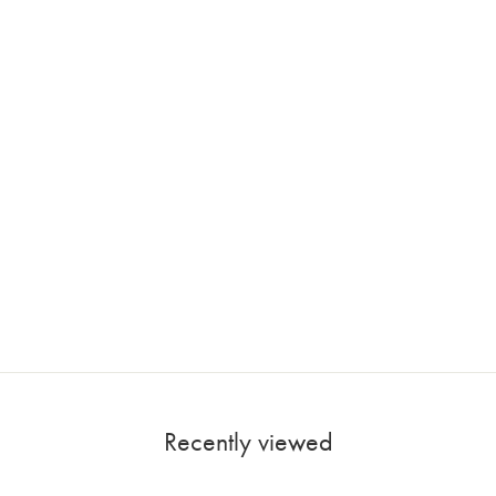
Recently viewed