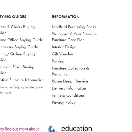
UYING GUIDES
INFORMATION
fas & Chairs Buying
Landlord Furnishing Packs
uide
Staingard 6 Year Premium
me Office Buying Guide
Furniture Care Plan
cessory Buying Guide
Interior Design
ning/Kitchen Buying
Gift Voucher
uide
Parking
droom Floor Buying
Furniture Collection &
uide
Recycling
tion Furniture Information
Room Design Service
w to safely operate your
Delivery Information
fa bed
Terms & Conditions
Privacy Policy