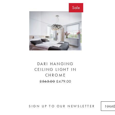
Sale
DARI HANGING
CEILING LIGHT IN
CHROME
£563.00
£479.00
SIGN UP TO OUR NEWSLETTER