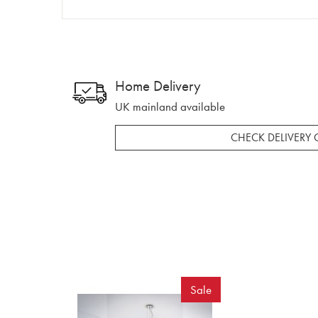
Home Delivery
UK mainland available
CHECK DELIVERY 
Sale