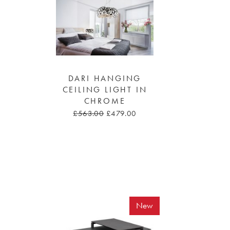
DARI HANGING
CEILING LIGHT IN
CHROME
£563.00
£479.00
New