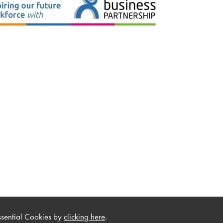
.
ssential Cookies by
clicking here
.