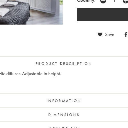
Quantity:
Save
PRODUCT DESCRIPTION
c diffuser. Adjustable in height.
INFORMATION
DIMENSIONS